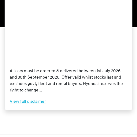
All cars must be ordered & delivered between 1st July 2026
and 30th September 2026. Offer valid whilst stocks last and
excludes govt, fleet and rental buyers. Hyundai reserves the
right to change...
View
full disclaimer