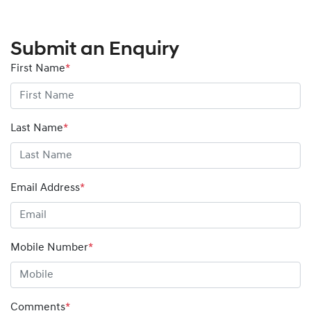
Submit an Enquiry
First Name
*
Last Name
*
Email Address
*
Mobile Number
*
Comments
*