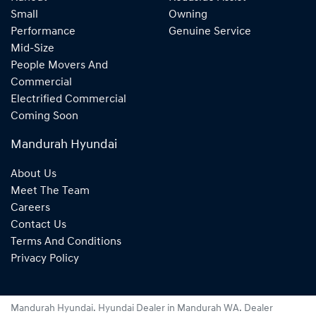
Small
Owning
Performance
Genuine Service
Mid-Size
People Movers And
Commercial
Electrified Commercial
Coming Soon
Mandurah Hyundai
About Us
Meet The Team
Careers
Contact Us
Terms And Conditions
Privacy Policy
Mandurah Hyundai
.
Hyundai Dealer
in
Mandurah WA
.
Dealer