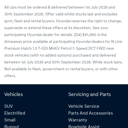
All cars must be ordered & delivered between 1st July 2026 and
30th September 2026. Offer valid whilst stocks last and excludes
govt, fleet and rental buyers. Hyundai reserves the right to change,
supersede or extend these offers at its discretion. See your
participating Hyundai dealer for details. [D4] $41,990 is the
driveaway price available at participating Hyundai dealers for N Line
Premium Hatch 1.5 T-GDi MHEV Petrol 7-Speed DCT FWD new
stock vehicles (with no added options) purchased and delivered
between 1st July 2026 and 30th September 2026. While stock lasts.
Not available to fleet, government or rental buyers, or with other
offers.
Vehicles
Servicing and Parts
SUV
Vehicle Service
Electrified
Parts And Accessories
Small
Warranty
Runout
Roadside Assist