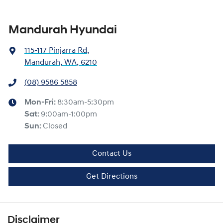
Mandurah Hyundai
115-117 Pinjarra Rd
,
Mandurah, WA, 6210
(08) 9586 5858
Mon-Fri:
8:30am-5:30pm
Sat
:
9:00am-1:00pm
Sun
:
Closed
Contact Us
Get Directions
Disclaimer