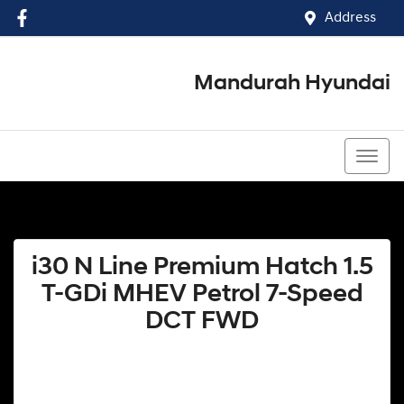
Address
Mandurah Hyundai
(08) 9586 5858
i30 N Line Premium Hatch 1.5
T-GDi MHEV Petrol 7-Speed
DCT FWD