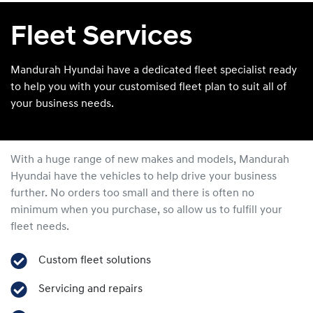
Fleet Services
Mandurah Hyundai have a dedicated fleet specialist ready
to help you with your customised fleet plan to suit all of
your business needs.
With a huge range of new makes and models,
Mandurah
Hyundai
have the vehicles to help drive your business
further. No orders too small and there is often no
minimum when you purchase, so allow us to fulfill your
fleet needs.
Custom fleet solutions
Servicing and repairs