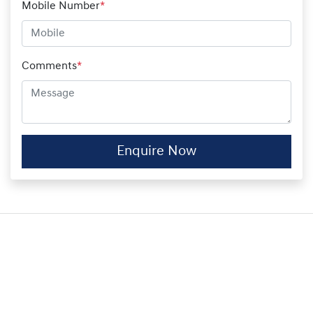
Mobile Number
*
Comments
*
Enquire Now