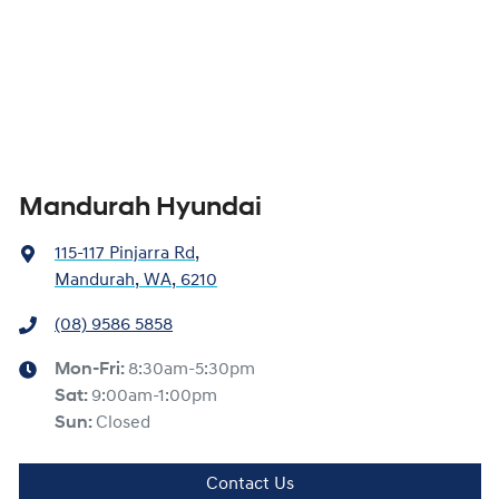
Mandurah Hyundai
115-117 Pinjarra Rd
,
Mandurah, WA, 6210
(08) 9586 5858
Mon-Fri:
8:30am-5:30pm
Sat
:
9:00am-1:00pm
Sun
:
Closed
Contact Us