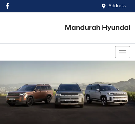
Address
Mandurah Hyundai
(08) 9586 5858