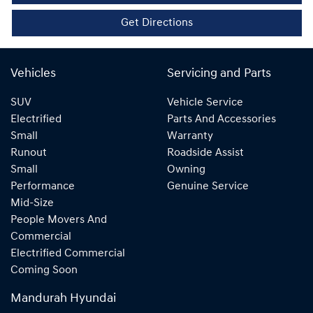
Get Directions
Vehicles
Servicing and Parts
SUV
Vehicle Service
Electrified
Parts And Accessories
Small
Warranty
Runout
Roadside Assist
Small
Owning
Performance
Genuine Service
Mid-Size
People Movers And
Commercial
Electrified Commercial
Coming Soon
Mandurah Hyundai