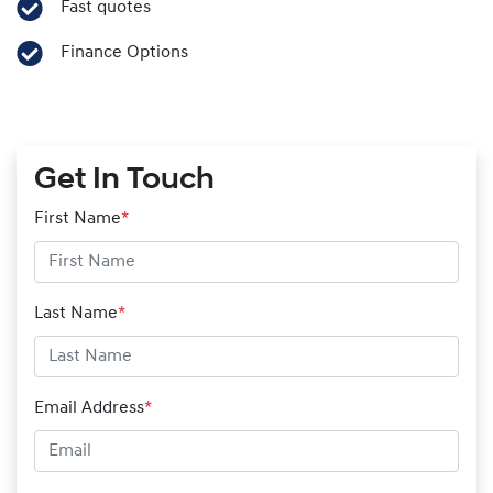
Fast quotes
Finance Options
Get In Touch
First Name
*
Last Name
*
Email Address
*