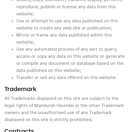
Modify, copy, distribute, transmit, display, perform,
reproduce, publish or license any data from this
website;
Use or attempt to use any data published on this
website to create any web site or publication;
Mirror or frame any data published within this
website;
Use any automated process of any sort to query,
access or copy any data on this website or generate
or compile any document or database based on the
data published on this website;
Transfer or sell any data offered on this website.
Trademark
All Trademarks displayed on this site are subject to the
legal rights of
Mandurah Hyundai
or the other Trademark
owners and the unauthorised use of any Trademark
displayed on this site is strictly prohibited.
Contracts