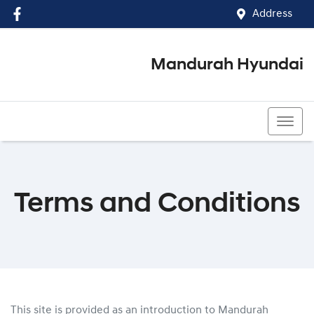
Address
Mandurah Hyundai
(08) 9586 5858
Terms and Conditions
This site is provided as an introduction to
Mandurah