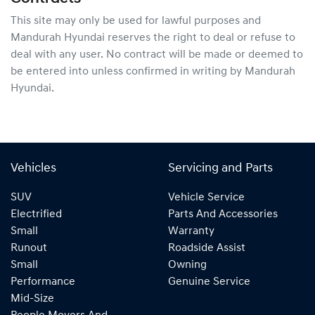
This site may only be used for lawful purposes and
Mandurah Hyundai
reserves the right to deal or refuse to
deal with any user. No contract will be made or deemed to
be entered into unless confirmed in writing by
Mandurah
Hyundai
.
Vehicles
Servicing and Parts
SUV
Vehicle Service
Electrified
Parts And Accessories
Small
Warranty
Runout
Roadside Assist
Small
Owning
Performance
Genuine Service
Mid-Size