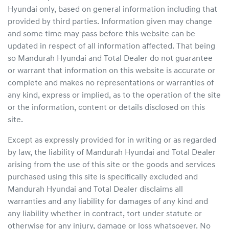
Hyundai
only, based on general information including that
provided by third parties. Information given may change
and some time may pass before this website can be
updated in respect of all information affected. That being
so
Mandurah Hyundai
and Total Dealer do not guarantee
or warrant that information on this website is accurate or
complete and makes no representations or warranties of
any kind, express or implied, as to the operation of the site
or the information, content or details disclosed on this
site.
Except as expressly provided for in writing or as regarded
by law, the liability of
Mandurah Hyundai
and Total Dealer
arising from the use of this site or the goods and services
purchased using this site is specifically excluded and
Mandurah Hyundai
and Total Dealer disclaims all
warranties and any liability for damages of any kind and
any liability whether in contract, tort under statute or
otherwise for any injury, damage or loss whatsoever. No