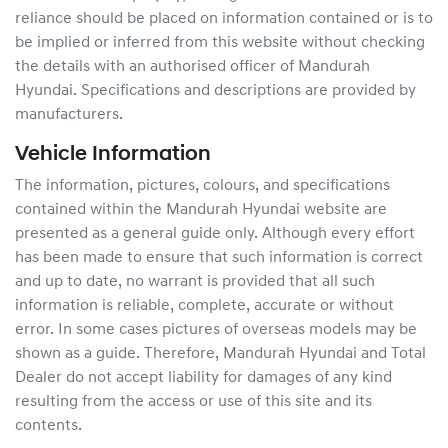
reliance should be placed on information contained or is to
be implied or inferred from this website without checking
the details with an authorised officer of
Mandurah
Hyundai
. Specifications and descriptions are provided by
manufacturers.
Vehicle Information
The information, pictures, colours, and specifications
contained within the
Mandurah Hyundai
website are
presented as a general guide only. Although every effort
has been made to ensure that such information is correct
and up to date, no warrant is provided that all such
information is reliable, complete, accurate or without
error. In some cases pictures of overseas models may be
shown as a guide. Therefore,
Mandurah Hyundai
and Total
Dealer do not accept liability for damages of any kind
resulting from the access or use of this site and its
contents.