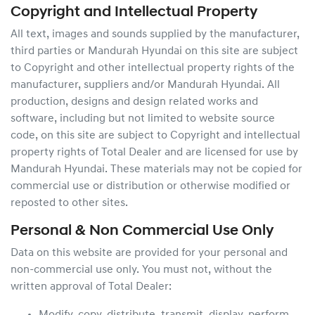
Copyright and Intellectual Property
All text, images and sounds supplied by the manufacturer,
third parties or
Mandurah Hyundai
on this site are subject
to Copyright and other intellectual property rights of the
manufacturer, suppliers and/or
Mandurah Hyundai
. All
production, designs and design related works and
software, including but not limited to website source
code, on this site are subject to Copyright and intellectual
property rights of Total Dealer and are licensed for use by
Mandurah Hyundai
. These materials may not be copied for
commercial use or distribution or otherwise modified or
reposted to other sites.
Personal & Non Commercial Use Only
Data on this website are provided for your personal and
non-commercial use only. You must not, without the
written approval of Total Dealer: