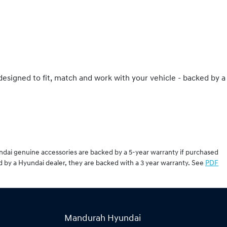
 designed to fit, match and work with your vehicle - backed by a
undai genuine accessories are backed by a 5-year warranty if purchased
d by a Hyundai dealer, they are backed with a 3 year warranty. See
PDF
Mandurah Hyundai