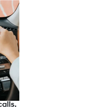
alls.