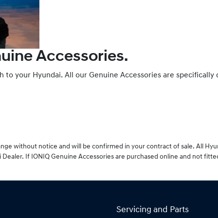
nuine Accessories.
ch to your Hyundai. All our Genuine Accessories are specifically
ge without notice and will be confirmed in your contract of sale. All Hy
 Dealer. If IONIQ Genuine Accessories are purchased online and not fitte
Servicing and Parts