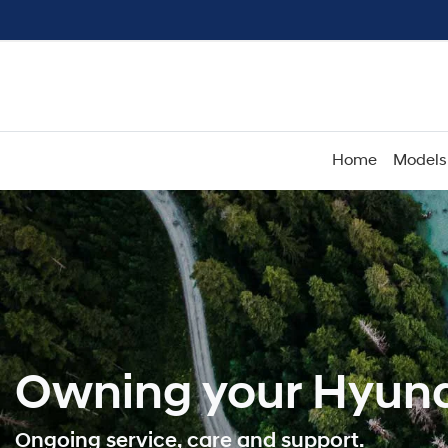
Home
Models
Owning your Hyund
Ongoing service, care and support.