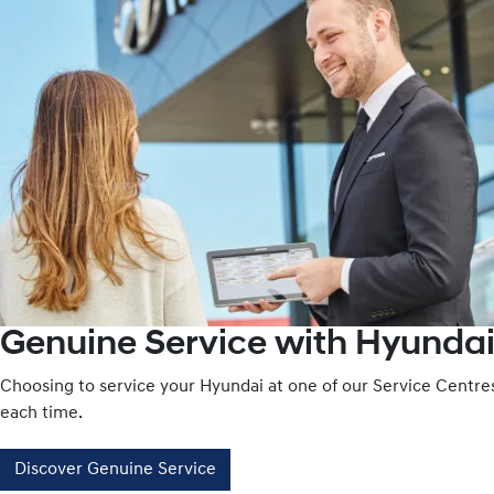
Genuine Service with Hyundai
Choosing to service your Hyundai at one of our Service Centr
each time.
Discover Genuine Service