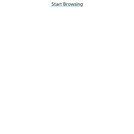
Start Browsing