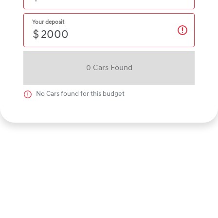
Your deposit
$
0
Car
s Found
No
Car
s found for this budget