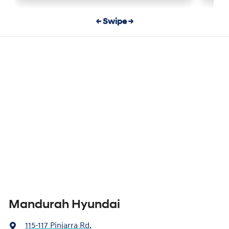
← Swipe →
Mandurah Hyundai
115-117 Pinjarra Rd
,