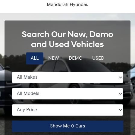
Mandurah Hyundai.
Search Our New, Demo
and Used Vehicles
ALL
NEW
DEMO
USED
Show Me
0
Cars