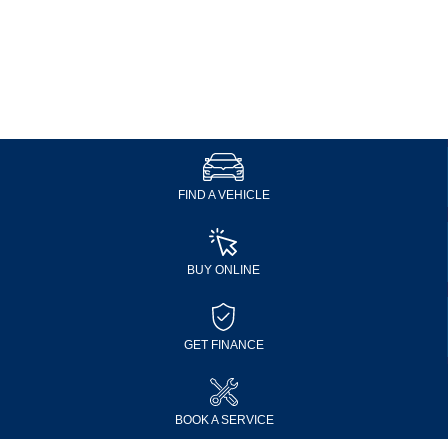
FIND A VEHICLE
BUY ONLINE
GET FINANCE
BOOK A SERVICE