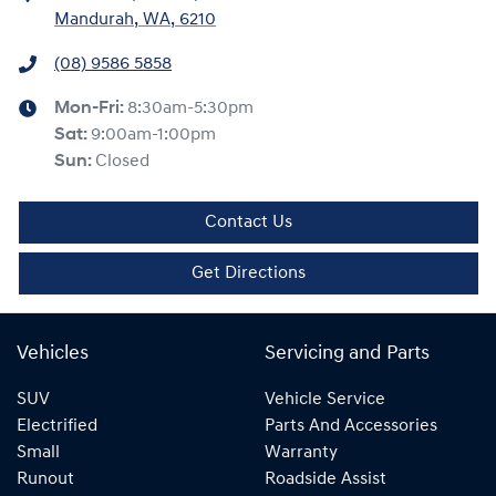
Mandurah, WA, 6210
(08) 9586 5858
Mon-Fri:
8:30am-5:30pm
Sat
:
9:00am-1:00pm
Sun
:
Closed
Contact Us
Get Directions
Vehicles
Servicing and Parts
SUV
Vehicle Service
Electrified
Parts And Accessories
Small
Warranty
Runout
Roadside Assist