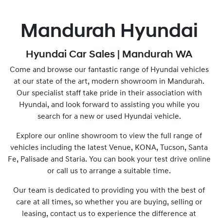
Mandurah Hyundai
Hyundai Car Sales | Mandurah WA
Come and browse our fantastic range of Hyundai vehicles
at our state of the art, modern showroom in Mandurah.
Our specialist staff take pride in their association with
Hyundai, and look forward to assisting you while you
search for a new or used Hyundai vehicle.
Explore our online showroom to view the full range of
vehicles including the latest Venue, KONA, Tucson, Santa
Fe, Palisade and Staria. You can book your test drive online
or call us to arrange a suitable time.
Our team is dedicated to providing you with the best of
care at all times, so whether you are buying, selling or
leasing, contact us to experience the difference at