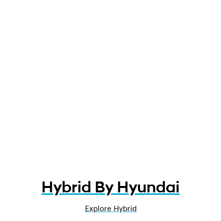
Hybrid By Hyundai
Explore Hybrid