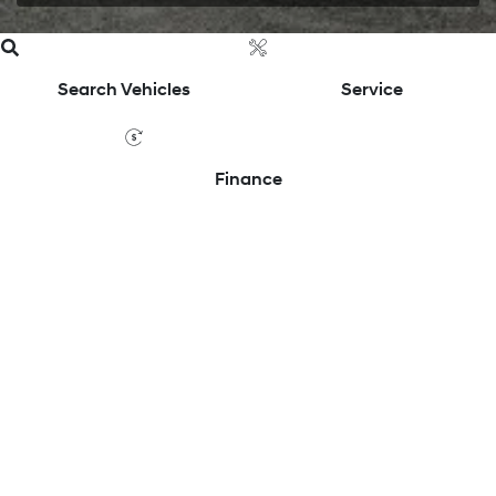
Search Vehicles
Service
Finance