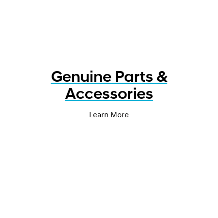
Genuine Parts &
Accessories
Learn More