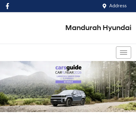
Address
Mandurah Hyundai
(08) 9586 5858