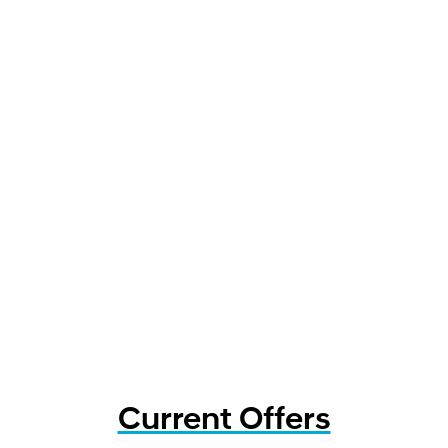
Current Offers