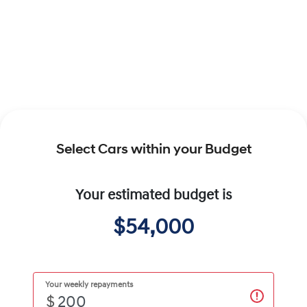
Select Cars within your Budget
Your estimated budget is
$54,000
Your weekly repayments
$