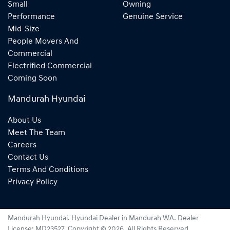
Small
Owning
Performance
Genuine Service
Mid-Size
People Movers And
Commercial
Electrified Commercial
Coming Soon
Mandurah Hyundai
About Us
Meet The Team
Careers
Contact Us
Terms And Conditions
Privacy Policy
Mandurah Hyundai
.
Hyundai Dealer
in
Mandurah WA
.
Dealer
License:
MD23527
.
Copyright ©
2026
. All Rights Reserved.