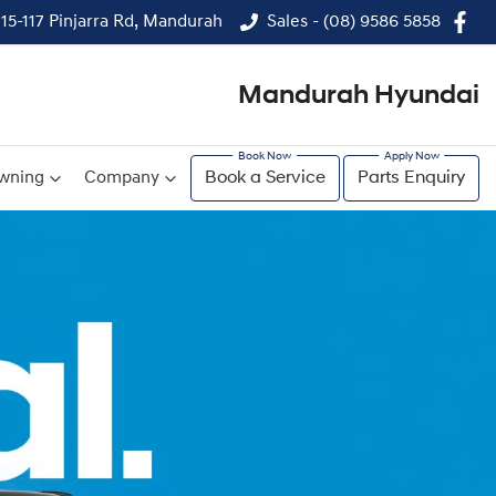
115-117 Pinjarra Rd, Mandurah
Sales - (08) 9586 5858
Mandurah Hyundai
wning
Company
Book a Service
Parts Enquiry