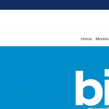
Home
Models