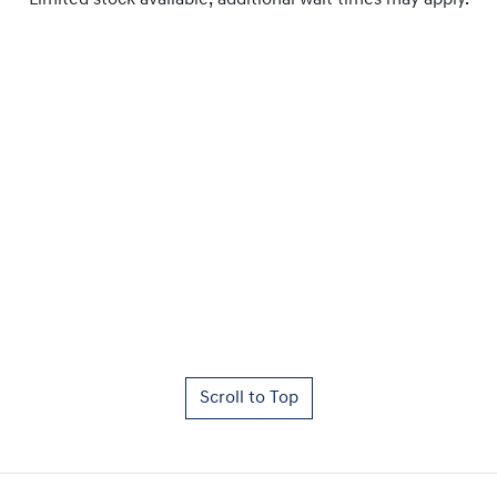
Limited stock available, additional wait times may apply.
Scroll to Top