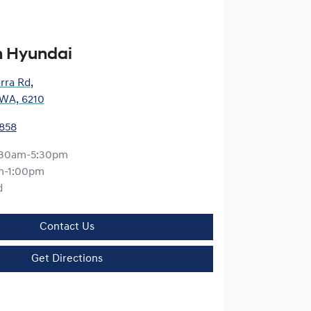
 Hyundai
arra Rd
,
WA, 6210
5858
:30am-5:30pm
m-1:00pm
d
Contact Us
Get Directions