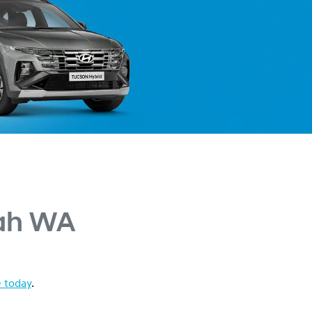
ah WA
e today
.