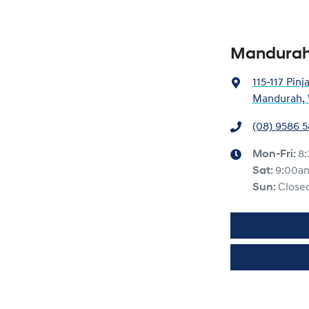
Mandurah
115-117 Pinj
Mandurah, 
(08) 9586 
Mon-Fri:
8
Sat
:
9:00a
Sun
:
Close