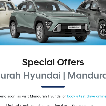
Special Offers
urah Hyundai | Mandur
end soon, so visit
Mandurah Hyundai
or
book a test drive onlin