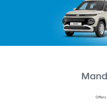
Mand
Offers 