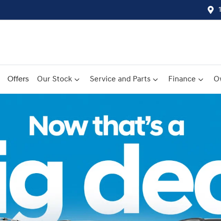
Offers
Our Stock
Service and Parts
Finance
O