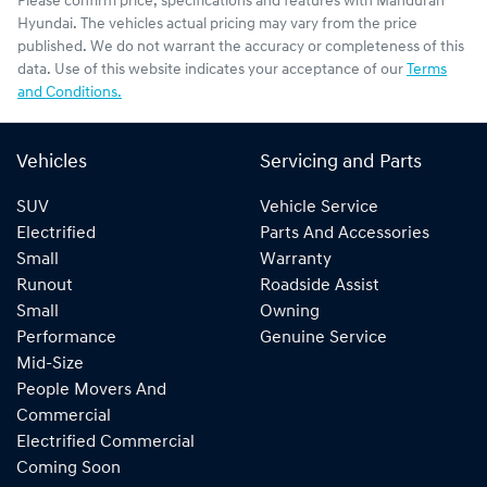
Please confirm price, specifications and features with
Mandurah
Hyundai
. The vehicles actual pricing may vary from the price
published. We do not warrant the accuracy or completeness of this
data. Use of this website indicates your acceptance of our
Terms
and Conditions.
Vehicles
Servicing and Parts
SUV
Vehicle Service
Electrified
Parts And Accessories
Small
Warranty
Runout
Roadside Assist
Small
Owning
Performance
Genuine Service
Mid-Size
People Movers And
Commercial
Electrified Commercial
Coming Soon