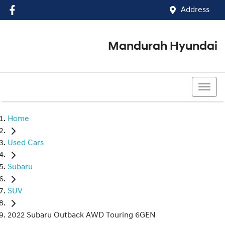
Address
Mandurah Hyundai
(08) 9586 5858
Home
Used Cars
Subaru
SUV
2022 Subaru Outback AWD Touring 6GEN