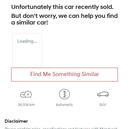
Unfortunately this
car
recently sold.
But don't worry, we can help you find
a similar
car
!
Loading...
Find Me Something Similar
36,104 km
Automatic
SUV
Disclaimer