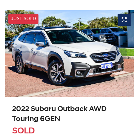
JUST SOLD
2022 Subaru Outback AWD
Touring 6GEN
SOLD