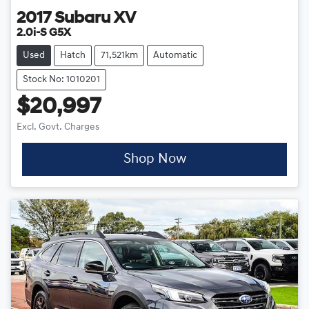
2017
Subaru
XV
2.0i-S G5X
Used
Hatch
71,521km
Automatic
Stock No: 1010201
$20,997
Excl. Govt. Charges
Shop Now