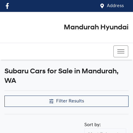
Address
Mandurah Hyundai
(08) 9586 5858
Subaru Cars for Sale in Mandurah,
WA
Filter Results
Sort by: