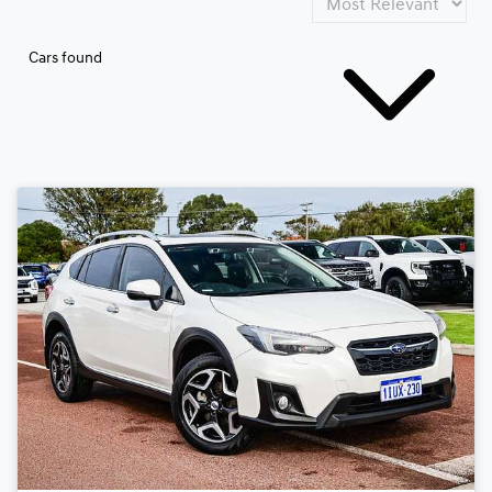
Cars found