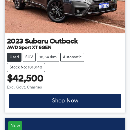
2023
Subaru
Outback
AWD Sport XT 6GEN
Used
SUV
18,643km
Automatic
Stock No: 1010140
$42,500
Excl. Govt. Charges
Shop Now
New