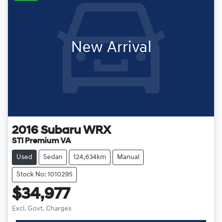
New Arrival
2016
Subaru
WRX
STI Premium VA
Used
Sedan
124,634km
Manual
Stock No: 1010295
$34,977
Excl. Govt. Charges