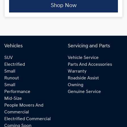
Shop Now
Vehicles
Servicing and Parts
SUV
Vehicle Service
Electrified
Parts And Accessories
Small
Warranty
Runout
Roadside Assist
Small
Owning
Performance
Genuine Service
Mid-Size
People Movers And
Commercial
Electrified Commercial
Coming Soon