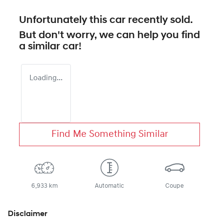
Unfortunately this
car
recently sold.
But don't worry, we can help you find
a similar
car
!
Loading...
Find Me Something Similar
6,933 km
Automatic
Coupe
Disclaimer