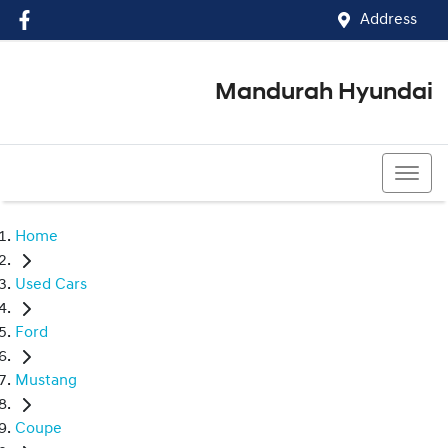
Address
Mandurah Hyundai
(08) 9586 5858
Home
Used Cars
Ford
Mustang
Coupe