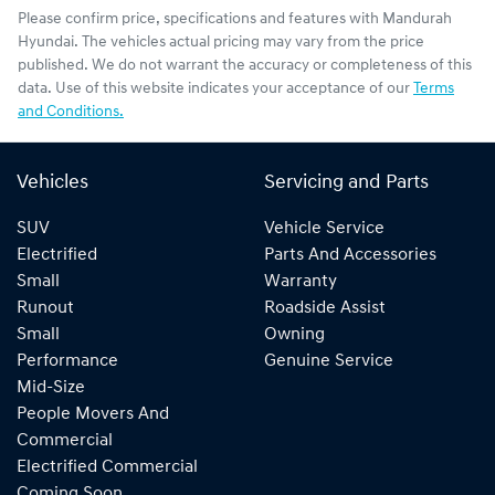
Please confirm price, specifications and features with
Mandurah
Hyundai
. The vehicles actual pricing may vary from the price
published. We do not warrant the accuracy or completeness of this
data. Use of this website indicates your acceptance of our
Terms
and Conditions.
Vehicles
Servicing and Parts
SUV
Vehicle Service
Electrified
Parts And Accessories
Small
Warranty
Runout
Roadside Assist
Small
Owning
Performance
Genuine Service
Mid-Size
People Movers And
Commercial
Electrified Commercial
Coming Soon