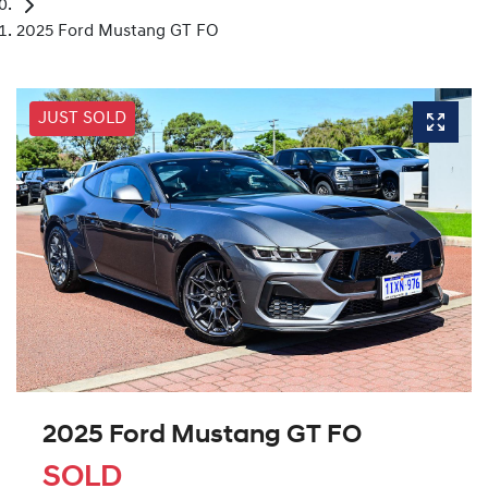
2025 Ford Mustang GT FO
JUST SOLD
2025 Ford Mustang GT FO
SOLD