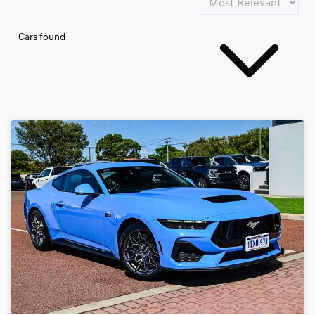
Cars found