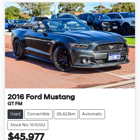
2016
Ford
Mustang
GT FM
Used
Convertible
29,423km
Automatic
Stock No: 1010102
$45,977