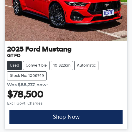
2025
Ford
Mustang
GT FO
Used
Convertible
10,322km
Automatic
Stock No: 1009749
Was
$88,777
,
now
:
$78,500
Excl. Govt. Charges
Shop Now