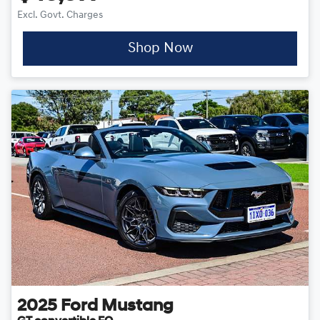
Excl. Govt. Charges
Shop Now
2025
Ford
Mustang