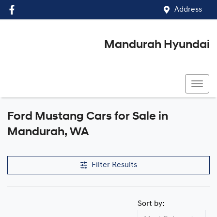
Address
Mandurah Hyundai
(08) 9586 5858
Ford Mustang Cars for Sale in
Mandurah, WA
Filter Results
Sort by: