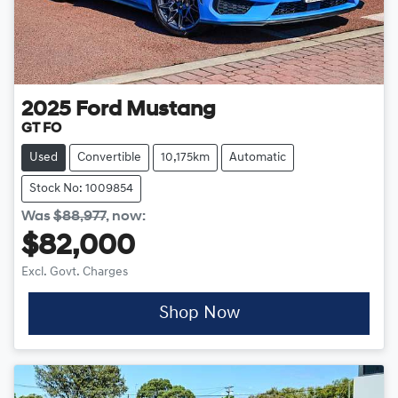
2025
Ford
Mustang
GT FO
Used
Convertible
10,175km
Automatic
Stock No: 1009854
Was
$88,977
,
now
:
$82,000
Excl. Govt. Charges
Shop Now