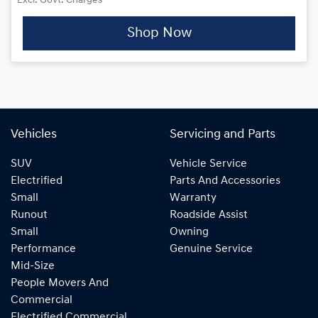
Excl. Govt. Charges
Shop Now
Vehicles
Servicing and Parts
SUV
Vehicle Service
Electrified
Parts And Accessories
Small
Warranty
Runout
Roadside Assist
Small
Owning
Performance
Genuine Service
Mid-Size
People Movers And
Commercial
Electrified Commercial