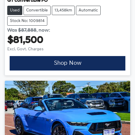
GT convertible FO
Used
Convertible
13,458km
Automatic
Stock No: 1009814
Was
$87,888
,
now
:
$81,500
Excl. Govt. Charges
Shop Now