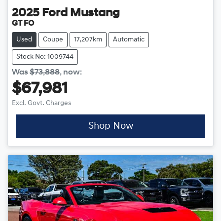
2025
Ford
Mustang
GT FO
Used
Coupe
17,207km
Automatic
Stock No: 1009744
Was
$73,888
,
now
:
$67,981
Excl. Govt. Charges
Shop Now