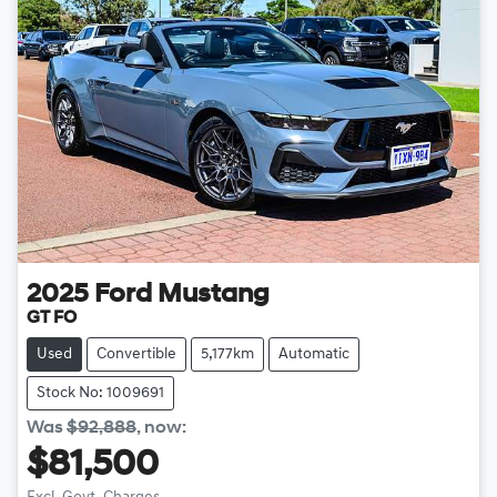
2025
Ford
Mustang
GT FO
Used
Convertible
5,177km
Automatic
Stock No: 1009691
Was
$92,888
,
now
:
$81,500