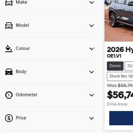
Make
Model
Colour
2026
H
OE1.V1
Demo
SU
Body
Stock No: 1
Was
$58,7
$56,7
Odometer
Drive Away
Price