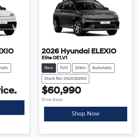
EXIO
2026
Hyundai
ELEXIO
Elite OE1.V1
atic
New
SUV
20km
Automatic
Stock No: 0620262912
ice.
$60,990
Drive Away
Shop Now