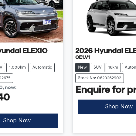
yundai
ELEXIO
2026
Hyundai
EL
OE1.V1
V
1,000km
Automatic
New
SUV
16km
Autom
202675
Stock No: 0620262902
40
,
now
:
Enquire for pr
40
Shop Now
Shop Now