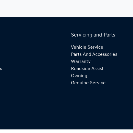
Servicing and Parts
Vehicle Service
Parts And Accessories
Warranty
s
Roadside Assist
Owning
Genuine Service