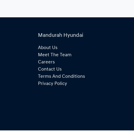
Mandurah Hyundai
About Us
Meet The Team
Careers
Contact Us
Terms And Conditions
Privacy Policy