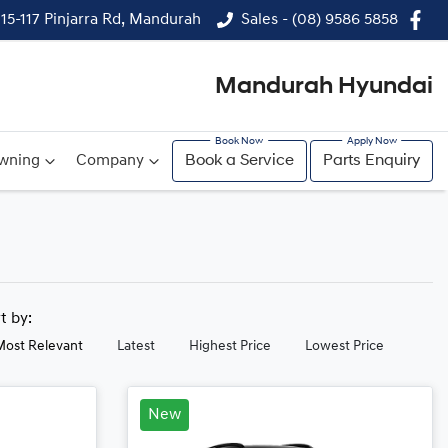
115-117 Pinjarra Rd, Mandurah
Sales - (08) 9586 5858
Mandurah Hyundai
wning
Company
Book a Service
Parts Enquiry
rt by:
Most Relevant
Latest
Highest Price
Lowest Price
New