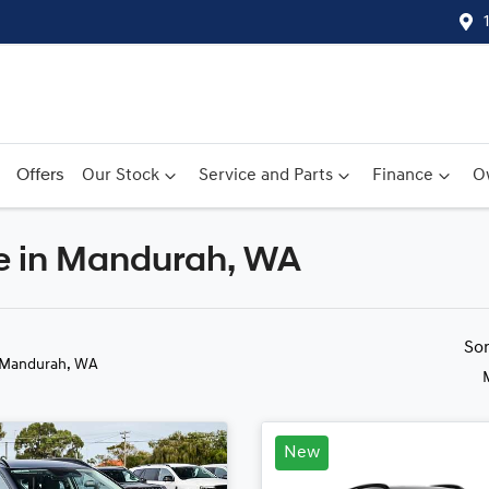
Offers
Our Stock
Service and Parts
Finance
O
le in Mandurah, WA
Compare
Cars
So
 Mandurah, WA
New