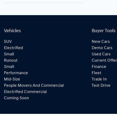
Vehicles
Buyer Tools
SUV
New Cars
Electrified
Demo Cars
Small
Used Cars
Runout
Current Offer
Small
Finance
Performance
Fleet
Mid-Size
Trade In
People Movers And Commercial
Test Drive
Electrified Commercial
Coming Soon