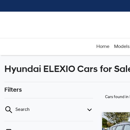
Home
Models
Hyundai ELEXIO Cars for Sa
Filters
Cars found
in
Search