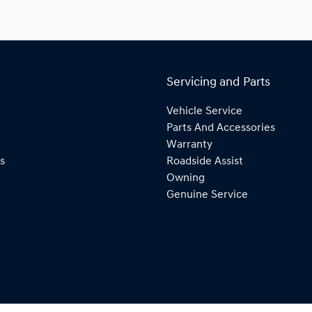
Servicing and Parts
Vehicle Service
Parts And Accessories
Warranty
s
Roadside Assist
Owning
Genuine Service