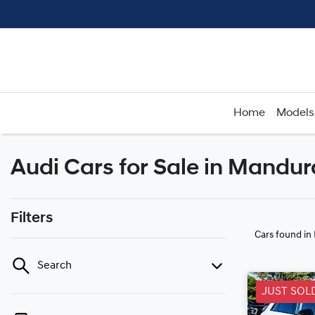
Home
Models
Audi Cars for Sale in Mandu
Filters
Cars found
in
Search
JUST SOL