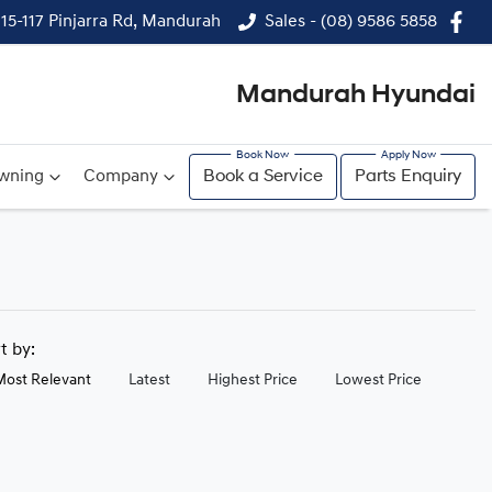
115-117 Pinjarra Rd, Mandurah
Sales - (08) 9586 5858
Mandurah Hyundai
wning
Company
Book a Service
Parts Enquiry
rt by:
Most Relevant
Latest
Highest Price
Lowest Price