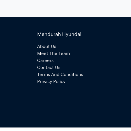
Mandurah Hyundai
About Us
Meet The Team
Careers
Contact Us
Terms And Conditions
Privacy Policy