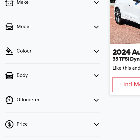
Make
Model
Colour
2024
Au
35 TFSI Dyn
Like this an
Body
Find M
Odometer
Price