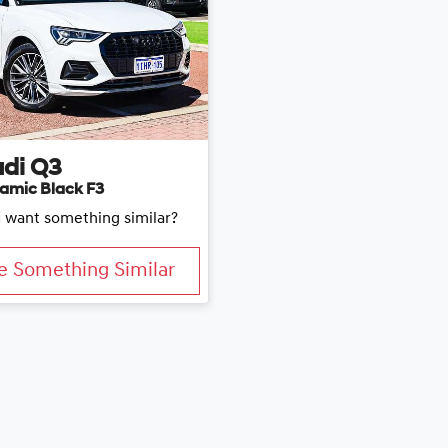
di
Q3
amic Black F3
d want something similar?
e Something Similar