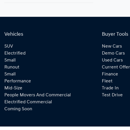
Vehicles
Buyer Tools
SUV
New Cars
Electrified
Demo Cars
Small
Used Cars
Runout
Current Offer
Small
Finance
Performance
Fleet
Mid-Size
Trade In
People Movers And Commercial
Test Drive
Electrified Commercial
Coming Soon