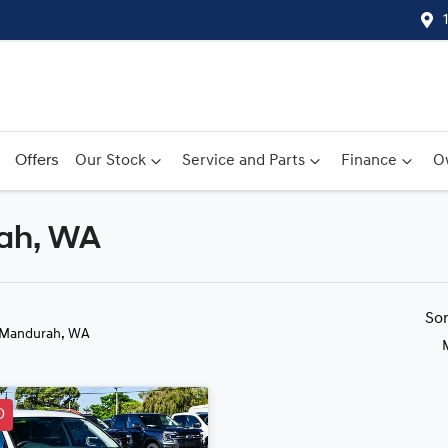
Offers
Our Stock
Service and Parts
Finance
O
rah, WA
Compare
Cars
So
 Mandurah, WA
D