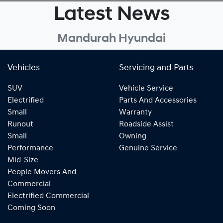
Latest News
Mandurah Hyundai
Vehicles
Servicing and Parts
SUV
Vehicle Service
Electrified
Parts And Accessories
Small
Warranty
Runout
Roadside Assist
Small
Owning
Performance
Genuine Service
Mid-Size
People Movers And
Commercial
Electrified Commercial
Coming Soon