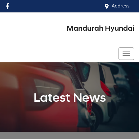
Address
Mandurah Hyundai
(08) 9586 5858
Latest News