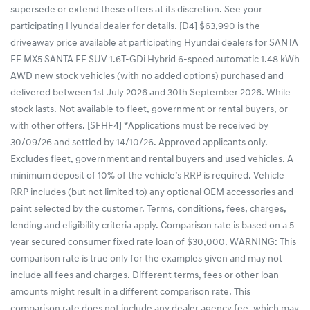
supersede or extend these offers at its discretion. See your
participating Hyundai dealer for details. [D4] $63,990 is the
driveaway price available at participating Hyundai dealers for SANTA
FE MX5 SANTA FE SUV 1.6T-GDi Hybrid 6-speed automatic 1.48 kWh
AWD new stock vehicles (with no added options) purchased and
delivered between 1st July 2026 and 30th September 2026. While
stock lasts. Not available to fleet, government or rental buyers, or
with other offers. [SFHF4] *Applications must be received by
30/09/26 and settled by 14/10/26. Approved applicants only.
Excludes fleet, government and rental buyers and used vehicles. A
minimum deposit of 10% of the vehicle’s RRP is required. Vehicle
RRP includes (but not limited to) any optional OEM accessories and
paint selected by the customer. Terms, conditions, fees, charges,
lending and eligibility criteria apply. Comparison rate is based on a 5
year secured consumer fixed rate loan of $30,000. WARNING: This
comparison rate is true only for the examples given and may not
include all fees and charges. Different terms, fees or other loan
amounts might result in a different comparison rate. This
comparison rate does not include any dealer agency fee, which may