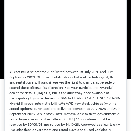
All cars must be ordered & delivered between 1st July 2026 and 30th
September 2026. Offer valid whilst stocks last and excludes govt, fleet
and rental buyers. Hyundai reserves the right to change, supersede or
extend these offers at its discretion. See your participating Hyundai
dealer for details. [D4] $63,990 is the driveaway price available at
participating Hyundai dealers for SANTA FE MX5 SANTA FE SUV 1.6T-GDi
Hybrid 6-speed automatic 1.48 kWh AWD new stock vehicles (with no
added options) purchased and delivered between 1st July 2026 and 30th
September 2026. While stock lasts. Not available to fleet, government or
rental buyers, or with other offers. [SFHF4] *Applications must be
received by 30/09/26 and settled by 14/10/26. Approved applicants only.
Excludes fleet, government and rental buyers and used vehicles. A