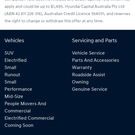
apply and could be up to $1,495. Hyundai Capital Australia Pty Ltd
(ABN 42 611 226 316), Australian Credit Licence 554051, and reserves
the right to change or withdraw this offer at any time.
Vehicles
Servicing and Parts
SUV
Vehicle Service
Electrified
Parts And Accessories
Small
Warranty
Runout
Roadside Assist
Small
Owning
Performance
Genuine Service
Mid-Size
People Movers And
Commercial
Electrified Commercial
Coming Soon