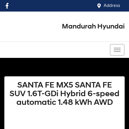
Address
Mandurah Hyundai
(08) 9586 5858
SANTA FE MX5 SANTA FE
SUV 1.6T-GDi Hybrid 6-speed
automatic 1.48 kWh AWD