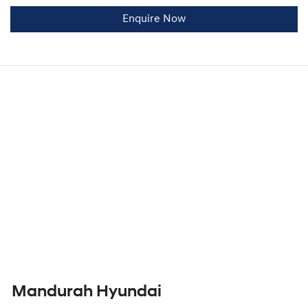
Enquire Now
Mandurah Hyundai