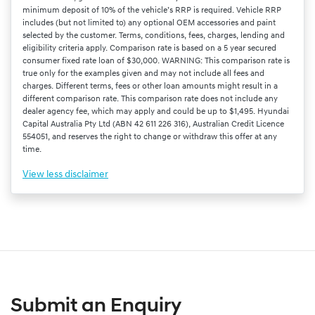
minimum deposit of 10% of the vehicle’s RRP is required. Vehicle RRP
includes (but not limited to) any optional OEM accessories and paint
selected by the customer. Terms, conditions, fees, charges, lending and
eligibility criteria apply. Comparison rate is based on a 5 year secured
consumer fixed rate loan of $30,000. WARNING: This comparison rate is
true only for the examples given and may not include all fees and
charges. Different terms, fees or other loan amounts might result in a
different comparison rate. This comparison rate does not include any
dealer agency fee, which may apply and could be up to $1,495. Hyundai
Capital Australia Pty Ltd (ABN 42 611 226 316), Australian Credit Licence
554051, and reserves the right to change or withdraw this offer at any
time.
View
less disclaimer
Submit an Enquiry