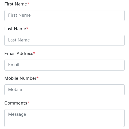
First Name
*
Last Name
*
Email Address
*
Mobile Number
*
Comments
*