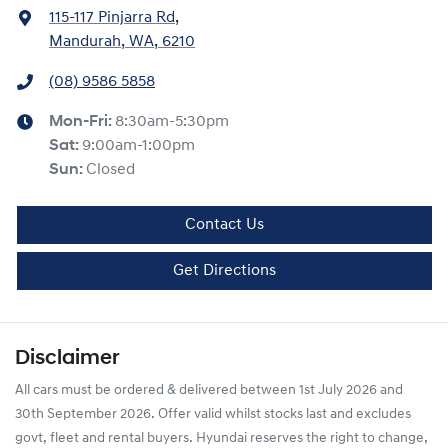
115-117 Pinjarra Rd
,
Mandurah, WA, 6210
(08) 9586 5858
Mon-Fri:
8:30am-5:30pm
Sat
:
9:00am-1:00pm
Sun
:
Closed
Contact Us
Get Directions
Disclaimer
All cars must be ordered & delivered between 1st July 2026 and
30th September 2026. Offer valid whilst stocks last and excludes
govt, fleet and rental buyers. Hyundai reserves the right to change,