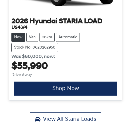
2026
Hyundai
STARIA LOAD
US4.V4
New
Van
26km
Automatic
Stock No: 0620262950
Was
$60,000
,
now
:
$55,990
Drive Away
Shop Now
View All
Staria Loads