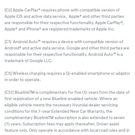
[C2] Apple CarPlay® requires phone with compatible version of
Apple iOS and active data service. Apple® and other third parties
are responsible for their respective functionality. Apple CarPlay®,
Apple® and iPhone® are registered trademarks of Apple Inc.
[C1] Android Auto™ requires a device with compatible version of
Android® and active data service. Google and other third parties are
responsible for their respective functionality. Android Auto™ is a
trademark of Google LLC.
[C5] Wireless charging requires a Qi-enabled smartphone or adaptor
in order to operate.
[CS1] BluelinkTM is complimentary for five (5) years from the date of
first registration of a new Bluelink-enabled vehicle. Where an
eligible vehicle meets the necessary Hyundai dealer servicing
conditions for the 7-year Extended New Car Warranty, the
complimentary BluelinkTM subscription is also extended to seven
(7) years. Subscription fees may apply thereafter. Driver-assist
feature only. Only operate in accordance with local road rules and in