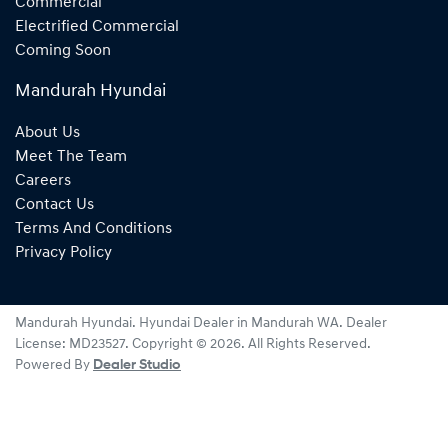
Commercial
Electrified Commercial
Coming Soon
Mandurah Hyundai
About Us
Meet The Team
Careers
Contact Us
Terms And Conditions
Privacy Policy
Mandurah Hyundai
.
Hyundai Dealer
in
Mandurah WA
.
Dealer
License:
MD23527
.
Copyright ©
2026
. All Rights Reserved.
Powered By
Dealer Studio