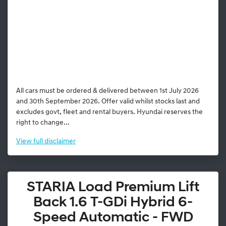
All cars must be ordered & delivered between 1st July 2026
and 30th September 2026. Offer valid whilst stocks last and
excludes govt, fleet and rental buyers. Hyundai reserves the
right to change...
View
full disclaimer
STARIA Load Premium Lift
Back 1.6 T-GDi Hybrid 6-
Speed Automatic - FWD