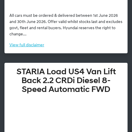
All cars must be ordered & delivered between 1st June 2026
and 30th June 2026. Offer valid whilst stocks last and excludes
govt, fleet and rental buyers. Hyundai reserves the right to
change...
View
full disclaimer
STARIA Load US4 Van Lift
Back 2.2 CRDi Diesel 8-
Speed Automatic FWD