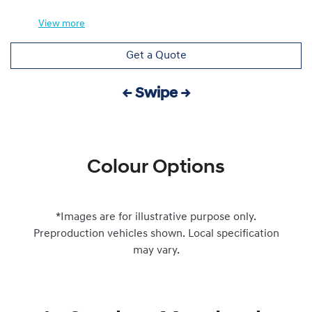
View
more
Get a Quote
← Swipe →
Colour Options
*Images are for illustrative purpose only.
Preproduction vehicles shown. Local specification
may vary.