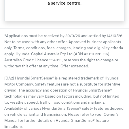
a service centre.
*Applications must be received by 30/9/26 and settled by 14/10/26.
Not to be used with any other offer. Approved business applicants
only. Terms, conditions, fees, charges, lending and eligibility criteria
apply. Hyundai Capital Australia Pty Ltd (ABN 42 611 226 316),
Australian Credit Licence 554051, reserves the right to change or
withdraw this offer at any time. Offer extended.
[DA2] Hyundai SmartSense® is a registered trademark of Hyundai
Motor Company. Safety features are not a substitute for attentive
driving. The accuracy and operation of Hyundai SmartSense®
technologies may vary based on factors including, but not limited
to, weather, speed, traffic, road conditions and markings.
Availability of various Hyundai SmartSense® safety features depend
on vehicle variant and transmission. Please refer to your Owner’s
Manual for further details on Hyundai SmartSense® feature
limitations