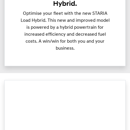
Hybrid.
Optimise your fleet with the new STARIA
Load Hybrid. This new and improved model
is powered by a hybrid powertrain for
increased efficiency and decreased fuel
costs. A win/win for both you and your
business.