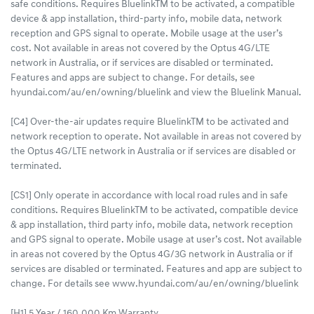
safe conditions. Requires BluelinkTM to be activated, a compatible
device & app installation, third-party info, mobile data, network
reception and GPS signal to operate. Mobile usage at the user’s
cost. Not available in areas not covered by the Optus 4G/LTE
network in Australia, or if services are disabled or terminated.
Features and apps are subject to change. For details, see
hyundai.com/au/en/owning/bluelink and view the Bluelink Manual.
[C4] Over-the-air updates require BluelinkTM to be activated and
network reception to operate. Not available in areas not covered by
the Optus 4G/LTE network in Australia or if services are disabled or
terminated.
[CS1] Only operate in accordance with local road rules and in safe
conditions. Requires BluelinkTM to be activated, compatible device
& app installation, third party info, mobile data, network reception
and GPS signal to operate. Mobile usage at user’s cost. Not available
in areas not covered by the Optus 4G/3G network in Australia or if
services are disabled or terminated. Features and app are subject to
change. For details see www.hyundai.com/au/en/owning/bluelink
[H1] 5 Year / 160,000 Km Warranty