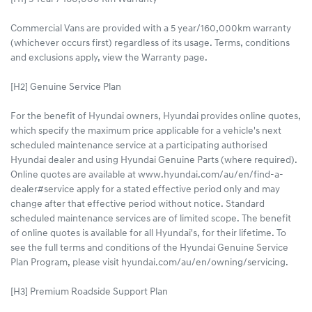
Commercial Vans are provided with a 5 year/160,000km warranty
(whichever occurs first) regardless of its usage. Terms, conditions
and exclusions apply, view the Warranty page.​
[H2] Genuine Service Plan
For the benefit of Hyundai owners, Hyundai provides online quotes,
which specify the maximum price applicable for a vehicle's next
scheduled maintenance service at a participating authorised
Hyundai dealer and using Hyundai Genuine Parts (where required).
Online quotes are available at www.hyundai.com/au/en/find-a-
dealer#service apply for a stated effective period only and may
change after that effective period without notice. Standard
scheduled maintenance services are of limited scope. The benefit
of online quotes is available for all Hyundai's, for their lifetime. To
see the full terms and conditions of the Hyundai Genuine Service
Plan Program, please visit hyundai.com/au/en/owning/servicing.
[H3] Premium Roadside Support Plan