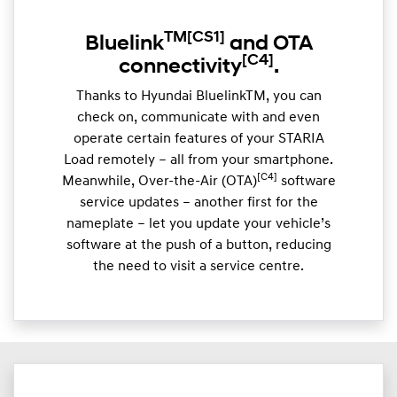
TM
[CS1]
Bluelink
and OTA
[C4]
connectivity
.
Thanks to Hyundai BluelinkTM, you can
check on, communicate with and even
operate certain features of your STARIA
Load remotely – all from your smartphone.
[C4]
Meanwhile, Over-the-Air (OTA)
software
service updates – another first for the
nameplate – let you update your vehicle’s
software at the push of a button, reducing
the need to visit a service centre.