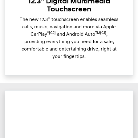
12.3” Digital Multimedia
Touchscreen
The new 12.3” touchscreen enables seamless
calls, music, navigation and more via Apple
®[C2]
TM[C1]
CarPlay
and Android Auto
,
providing everything you need for a safe,
comfortable and entertaining drive, right at
your fingertips.