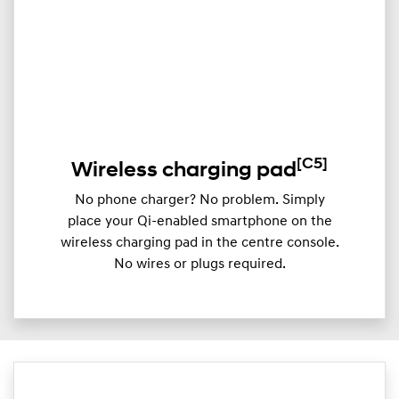
[C5]
Wireless charging pad
No phone charger? No problem. Simply
place your Qi-enabled smartphone on the
wireless charging pad in the centre console.
No wires or plugs required.