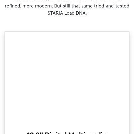
refined, more modern. But still that same tried-and-tested
STARIA Load DNA.