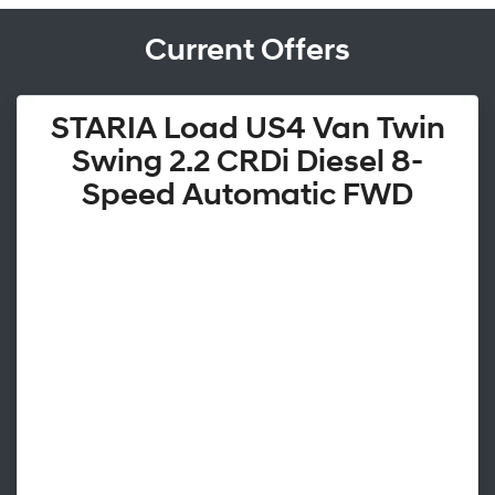
Current Offers
STARIA Load US4 Van Twin
Swing 2.2 CRDi Diesel 8-
Speed Automatic FWD