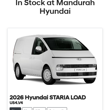
In Stock at
Mandurah
Hyundai
2026
Hyundai
STARIA LOAD
US4.V4