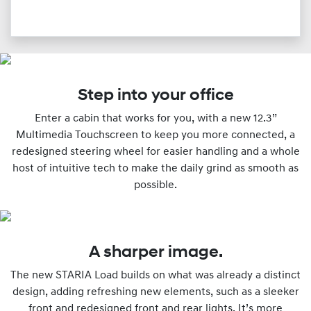
Step into your office
Enter a cabin that works for you, with a new 12.3”
Multimedia Touchscreen to keep you more connected, a
redesigned steering wheel for easier handling and a whole
host of intuitive tech to make the daily grind as smooth as
possible.
A sharper image.
The new STARIA Load builds on what was already a distinct
design, adding refreshing new elements, such as a sleeker
front and redesigned front and rear lights. It’s more