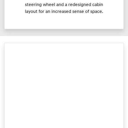
steering wheel and a redesigned cabin
layout for an increased sense of space.