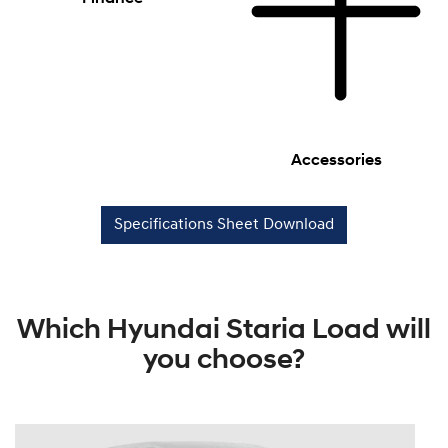
Accessories
Specifications Sheet Download
Which Hyundai Staria Load will
you choose?