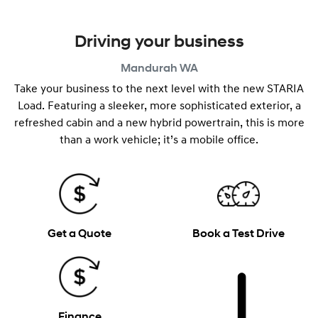
Driving your business
Mandurah
WA
Take your business to the next level with the new STARIA
Load. Featuring a sleeker, more sophisticated exterior, a
refreshed cabin and a new hybrid powertrain, this is more
than a work vehicle; it’s a mobile office.
Get a Quote
Book a Test Drive
Finance