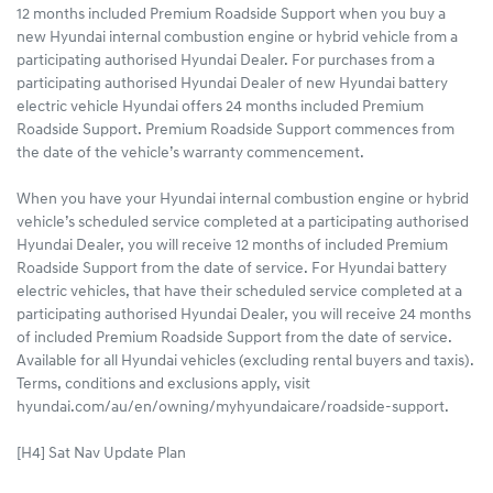
12 months included Premium Roadside Support when you buy a
new Hyundai internal combustion engine or hybrid vehicle from a
participating authorised Hyundai Dealer. For purchases from a
participating authorised Hyundai Dealer of new Hyundai battery
electric vehicle Hyundai offers 24 months included Premium
Roadside Support. Premium Roadside Support commences from
the date of the vehicle’s warranty commencement.
When you have your Hyundai internal combustion engine or hybrid
vehicle’s scheduled service completed at a participating authorised
Hyundai Dealer, you will receive 12 months of included Premium
Roadside Support from the date of service. For Hyundai battery
electric vehicles, that have their scheduled service completed at a
participating authorised Hyundai Dealer, you will receive 24 months
of included Premium Roadside Support from the date of service.
Available for all Hyundai vehicles (excluding rental buyers and taxis).
Terms, conditions and exclusions apply, visit
hyundai.com/au/en/owning/myhyundaicare/roadside-support.
[H4] Sat Nav Update Plan