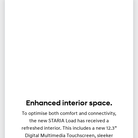
Enhanced interior space.
To optimise both comfort and connectivity,
the new STARIA Load has received a
refreshed interior. This includes a new 12.3”
Digital Multimedia Touchscreen, sleeker