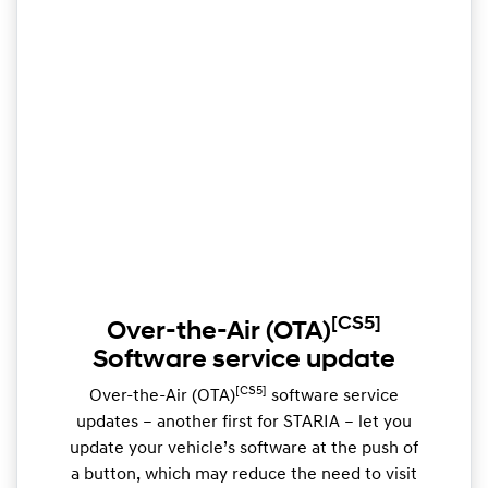
[CS5]
Over-the-Air (OTA)
Software service update
[CS5]
Over-the-Air (OTA)
software service
updates – another first for STARIA – let you
update your vehicle’s software at the push of
a button, which may reduce the need to visit