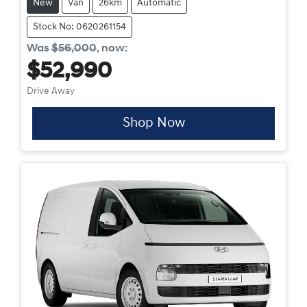
New
Van
26km
Automatic
Stock No: 0620261154
Was
$56,000
,
now
:
$52,990
Drive Away
Shop Now