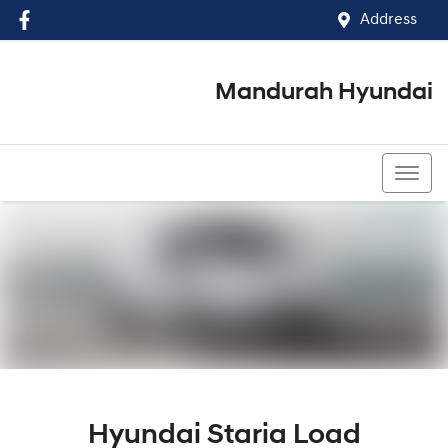
Address
Mandurah Hyundai
(08) 9586 5858
Hyundai Staria Load