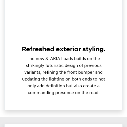
Refreshed exterior styling.
The new STARIA Loads builds on the
strikingly futuristic design of previous
variants, refining the front bumper and
updating the lighting on both ends to not
only add definition but also create a
commanding presence on the road.