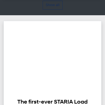
Show all
The first-ever STARIA Load