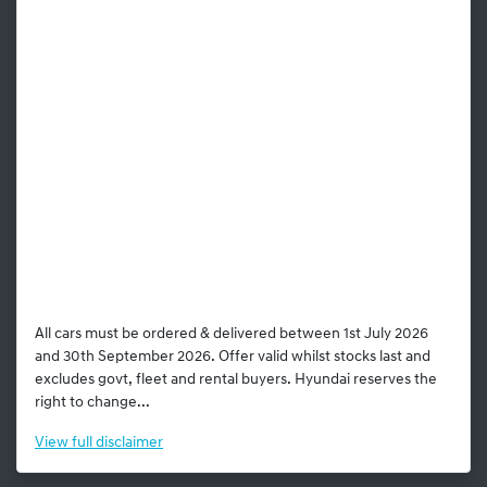
All cars must be ordered & delivered between 1st July 2026
and 30th September 2026. Offer valid whilst stocks last and
excludes govt, fleet and rental buyers. Hyundai reserves the
right to change...
View
full disclaimer