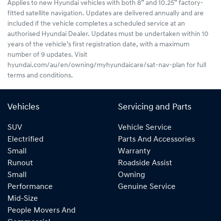
Applies to new Hyundai vehicles with both 8” and 10.25” factory-
fitted satellite navigation. Updates are delivered annually and are
included if the vehicle completes a scheduled service at an
authorised Hyundai Dealer. Updates must be undertaken within 10
years of the vehicle’s first registration date, with a maximum
number of 9 updates. Visit
hyundai.com/au/en/owning/myhyundaicare/sat-nav-plan for full
terms and conditions.
Vehicles
Servicing and Parts
SUV
Vehicle Service
Electrified
Parts And Accessories
Small
Warranty
Runout
Roadside Assist
Small
Owning
Performance
Genuine Service
Mid-Size
People Movers And