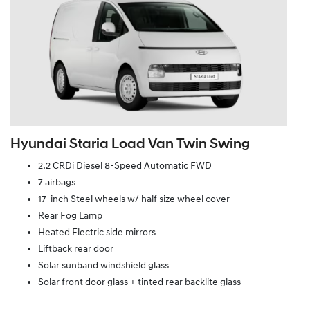
Hyundai Staria Load Van Twin Swing
2.2 CRDi Diesel 8-Speed Automatic FWD
7 airbags
17-inch Steel wheels w/ half size wheel cover
Rear Fog Lamp
Heated Electric side mirrors
Liftback rear door
Solar sunband windshield glass
Solar front door glass + tinted rear backlite glass