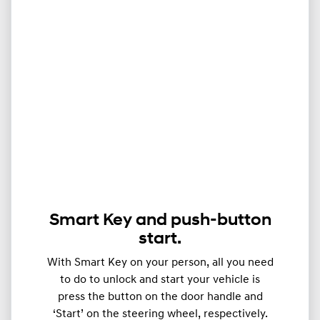
Smart Key and push-button
start.
With Smart Key on your person, all you need
to do to unlock and start your vehicle is
press the button on the door handle and
‘Start’ on the steering wheel, respectively.