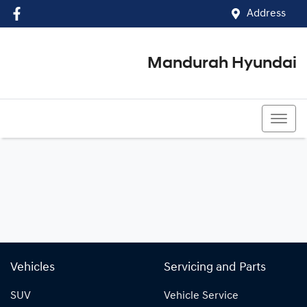
Address
Mandurah Hyundai
(08) 9586 5858
Vehicles
Servicing and Parts
SUV
Vehicle Service