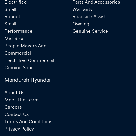
Electrified
Parts And Accessories
Small
Warranty
Runout
Roadside Assist
Small
Owning
Performance
Genuine Service
Mid-Size
People Movers And
Commercial
Electrified Commercial
Coming Soon
Mandurah Hyundai
About Us
Meet The Team
Careers
Contact Us
Terms And Conditions
Privacy Policy