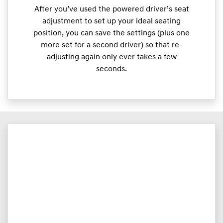
After you’ve used the powered driver’s seat
adjustment to set up your ideal seating
position, you can save the settings (plus one
more set for a second driver) so that re-
adjusting again only ever takes a few
seconds.