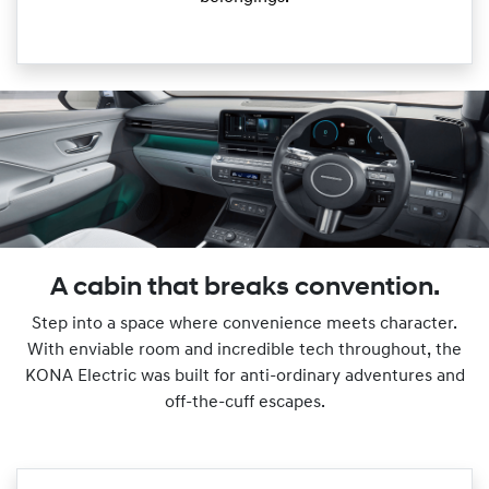
A cabin that breaks convention.
Step into a space where convenience meets character.
With enviable room and incredible tech throughout, the
KONA Electric was built for anti-ordinary adventures and
off-the-cuff escapes.