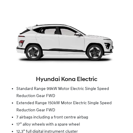
Hyundai Kona Electric
Standard Range 99kW Motor Electric Single Speed
Reduction Gear FWD
Extended Range 150kW Motor Electric Single Speed
Reduction Gear FWD
7 airbags including a front centre airbag
17” alloy wheels with a spare wheel
12.3” full digital instrument cluster