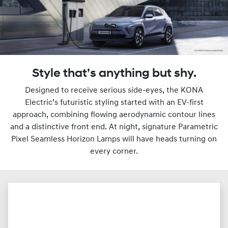
Style that’s anything but shy.
Designed to receive serious side-eyes, the KONA
Electric’s futuristic styling started with an EV-first
approach, combining flowing aerodynamic contour lines
and a distinctive front end. At night, signature Parametric
Pixel Seamless Horizon Lamps will have heads turning on
every corner.