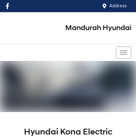
Address
Mandurah Hyundai
(08) 9586 5858
Hyundai Kona Electric