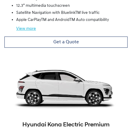
12.3” multimedia touchscreen
Satellite Navigation with BluelinkTM live traffic
Apple CarPlayTM and AndroidTM Auto compatibility
View
more
Get a Quote
Hyundai Kona Electric Premium