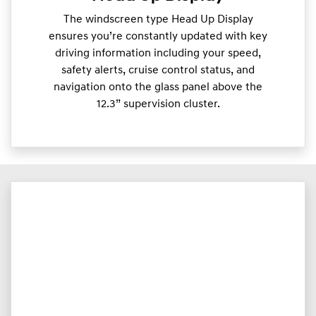
The windscreen type Head Up Display
ensures you’re constantly updated with key
driving information including your speed,
safety alerts, cruise control status, and
navigation onto the glass panel above the
12.3” supervision cluster.