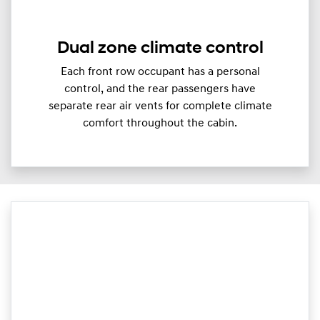
Dual zone climate control
Each front row occupant has a personal
control, and the rear passengers have
separate rear air vents for complete climate
comfort throughout the cabin.