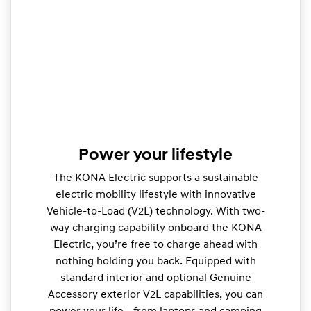
Power your lifestyle
The KONA Electric supports a sustainable
electric mobility lifestyle with innovative
Vehicle-to-Load (V2L) technology. With two-
way charging capability onboard the KONA
Electric, you’re free to charge ahead with
nothing holding you back. Equipped with
standard interior and optional Genuine
Accessory exterior V2L capabilities, you can