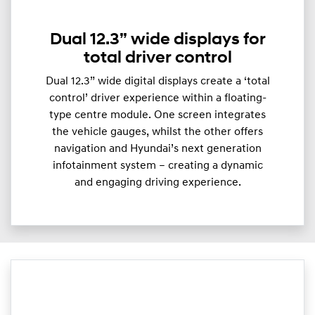
Dual 12.3” wide displays for
total driver control
Dual 12.3” wide digital displays create a ‘total
control’ driver experience within a floating-
type centre module. One screen integrates
the vehicle gauges, whilst the other offers
navigation and Hyundai’s next generation
infotainment system – creating a dynamic
and engaging driving experience.