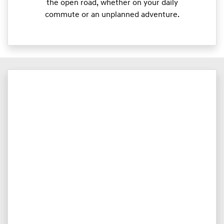
the open road, whether on your daily
commute or an unplanned adventure.