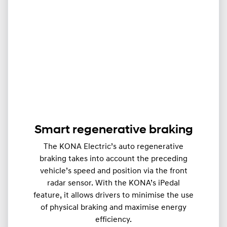
Smart regenerative braking
The KONA Electric’s auto regenerative
braking takes into account the preceding
vehicle’s speed and position via the front
radar sensor. With the KONA’s iPedal
feature, it allows drivers to minimise the use
of physical braking and maximise energy
efficiency.