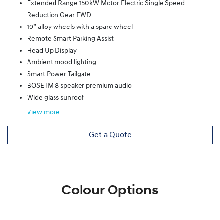
Extended Range 150kW Motor Electric Single Speed
Reduction Gear FWD
19” alloy wheels with a spare wheel
Remote Smart Parking Assist
Head Up Display
Ambient mood lighting
Smart Power Tailgate
BOSETM 8 speaker premium audio
Wide glass sunroof
View
more
Get a Quote
Colour Options