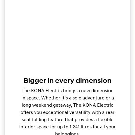
Bigger in every dimension
The KONA Electric brings a new dimension
in space. Whether it’s a solo adventure or a
long weekend getaway, The KONA Electric
offers you exceptional versatility with a rear
seat folding feature that provides a flexible
interior space for up to 1,241 litres for all your
belongings.