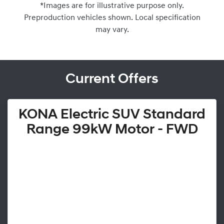
*Images are for illustrative purpose only.
Preproduction vehicles shown. Local specification
may vary.
Current Offers
KONA Electric SUV Standard
Range 99kW Motor - FWD