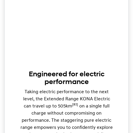
Engineered for electric
performance
Taking electric performance to the next
level, the Extended Range KONA Electric
[R1]
can travel up to 505km
on a single full
charge without compromising on
performance. The staggering pure electric
range empowers you to confidently explore