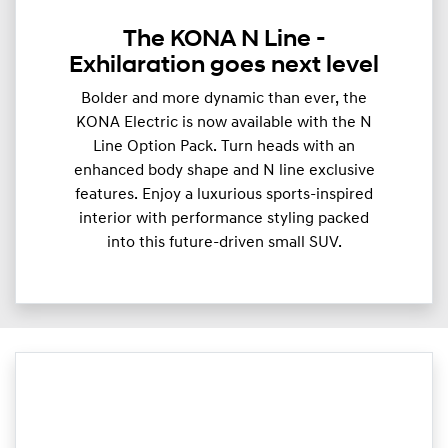
The KONA N Line -
Exhilaration goes next level
Bolder and more dynamic than ever, the
KONA Electric is now available with the N
Line Option Pack. Turn heads with an
enhanced body shape and N line exclusive
features. Enjoy a luxurious sports-inspired
interior with performance styling packed
into this future-driven small SUV.