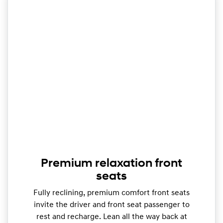
Premium relaxation front
seats
Fully reclining, premium comfort front seats
invite the driver and front seat passenger to
rest and recharge. Lean all the way back at