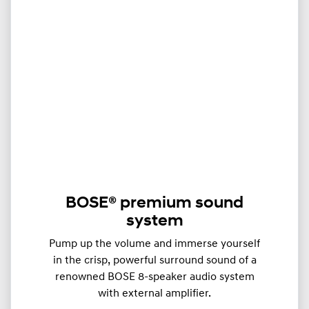
BOSE® premium sound
system
Pump up the volume and immerse yourself
in the crisp, powerful surround sound of a
renowned BOSE 8-speaker audio system
with external amplifier.