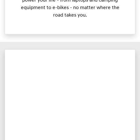
power your life - from laptops and camping
equipment to e-bikes - no matter where the
road takes you.