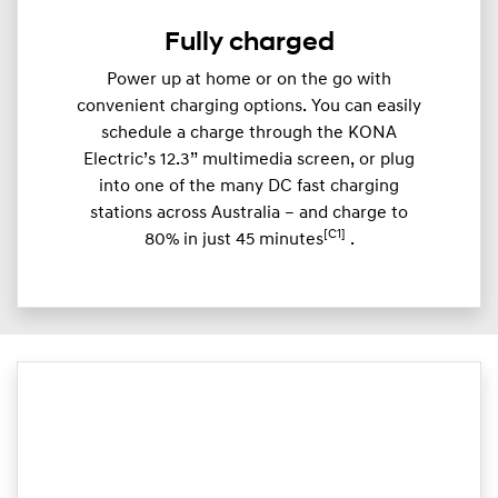
Fully charged
Power up at home or on the go with
convenient charging options. You can easily
schedule a charge through the KONA
Electric’s 12.3” multimedia screen, or plug
into one of the many DC fast charging
stations across Australia – and charge to
[C1]
80% in just 45 minutes
.