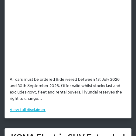
All cars must be ordered & delivered between 1st July 2026
and 30th September 2026. Offer valid whilst stocks last and
excludes govt, fleet and rental buyers. Hyundai reserves the
right to change...
View
full disclaimer