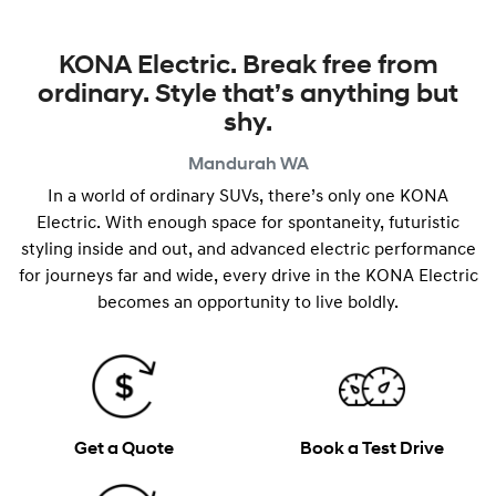
KONA Electric. Break free from
ordinary. Style that’s anything but
shy.
Mandurah
WA
In a world of ordinary SUVs, there’s only one KONA
Electric. With enough space for spontaneity, futuristic
styling inside and out, and advanced electric performance
for journeys far and wide, every drive in the KONA Electric
becomes an opportunity to live boldly.
Get a Quote
Book a Test Drive