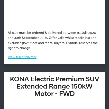
All cars must be ordered & delivered between 1st July 2026
and 30th September 2026. Offer valid whilst stocks last and
excludes govt, fleet and rental buyers. Hyundai reserves the
right to change...
View
full disclaimer
KONA Electric Premium SUV
Extended Range 150kW
Motor - FWD