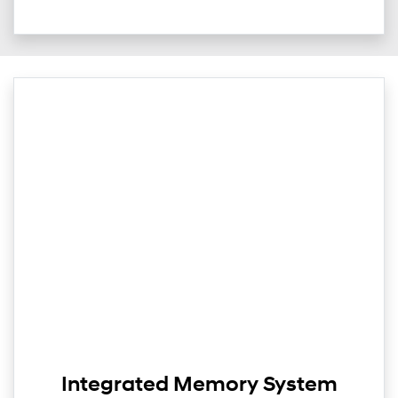
Integrated Memory System