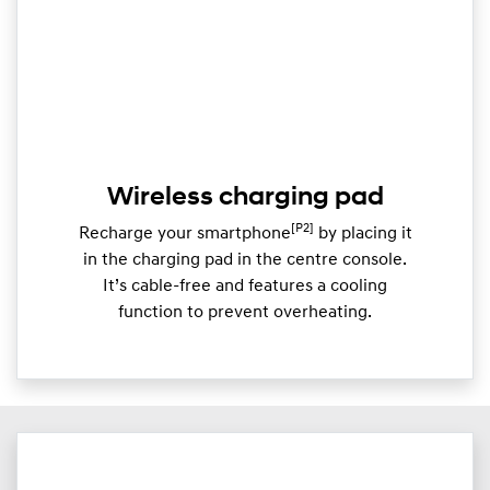
Wireless charging pad
[P2]
Recharge your smartphone
by placing it
in the charging pad in the centre console.
It’s cable-free and features a cooling
function to prevent overheating.