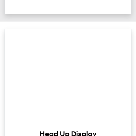
Head Up Display