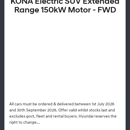
KONA Electric SUV Extended
Range 150kW Motor - FWD
All cars must be ordered & delivered between 1st July 2026
and 30th September 2026. Offer valid whilst stocks last and
excludes govt, fleet and rental buyers. Hyundai reserves the
right to change...