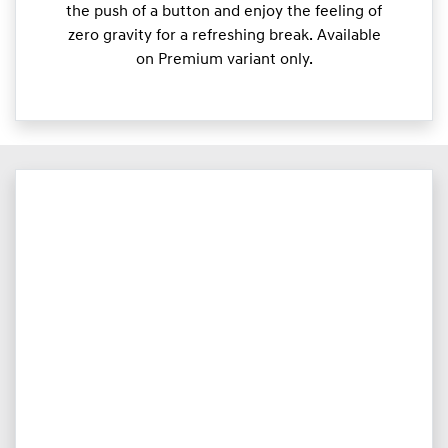
the push of a button and enjoy the feeling of
zero gravity for a refreshing break. Available
on Premium variant only.