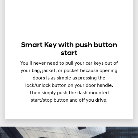
Smart Key with push button
start
You’ll never need to pull your car keys out of
your bag, jacket, or pocket because opening
doors is as simple as pressing the
lock/unlock button on your door handle.
Then simply push the dash mounted
start/stop button and off you drive.