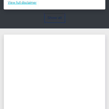
View
full disclaimer
Show all