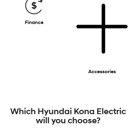
Finance
Accessories
Which Hyundai Kona Electric
will you choose?