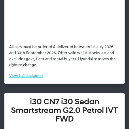
All cars must be ordered & delivered between 1st July 2026
and 30th September 2026. Offer valid whilst stocks last and
excludes govt, fleet and rental buyers. Hyundai reserves the
right to change...
View
full disclaimer
i30 CN7 i30 Sedan
Smartstream G2.0 Petrol IVT
FWD