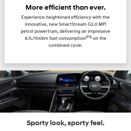
More efficient than ever.
Experience heightened efficiency with the
innovative, new SmartStream G2.0 MPi
petrol powertrain, delivering an impressive
[P3]
6.1L/100km fuel consumption
on the
combined cycle.
Sporty look, sporty feel.