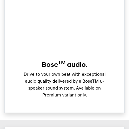
TM
Bose
audio.
Drive to your own beat with exceptional
audio quality delivered by a BoseTM 8-
speaker sound system. Avaliable on
Premium variant only.