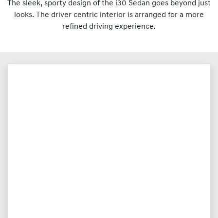
The sleek, sporty design of the i30 Sedan goes beyond just
looks. The driver centric interior is arranged for a more
refined driving experience.