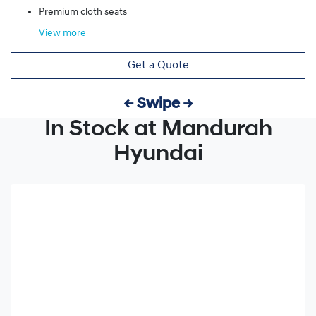
Premium cloth seats
View
more
Get a Quote
← Swipe →
In Stock at Mandurah
Hyundai