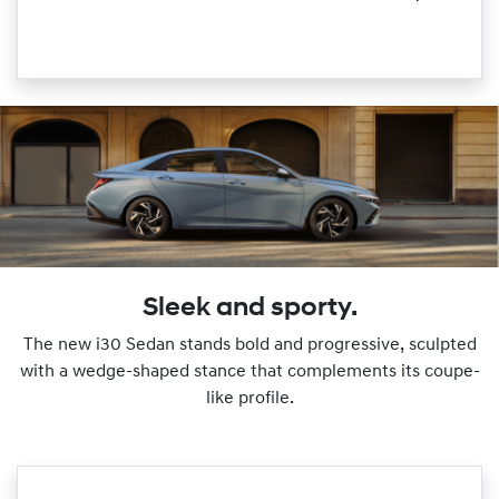
Sleek and sporty.
The new i30 Sedan stands bold and progressive, sculpted
with a wedge-shaped stance that complements its coupe-
like profile.