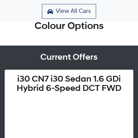
View All Cars
Colour Options
Current Offers
i30 CN7 i30 Sedan 1.6 GDi
Hybrid 6-Speed DCT FWD