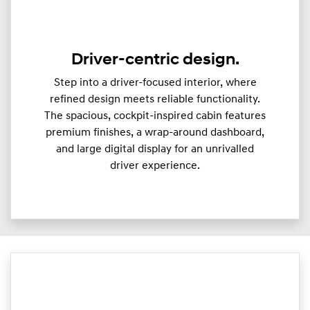
Driver-centric design.
Step into a driver-focused interior, where
refined design meets reliable functionality.
The spacious, cockpit-inspired cabin features
premium finishes, a wrap-around dashboard,
and large digital display for an unrivalled
driver experience.