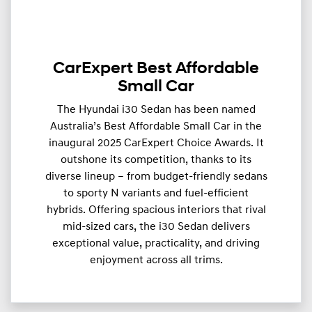
CarExpert Best Affordable
Small Car
The Hyundai i30 Sedan has been named
Australia’s Best Affordable Small Car in the
inaugural 2025 CarExpert Choice Awards. It
outshone its competition, thanks to its
diverse lineup – from budget-friendly sedans
to sporty N variants and fuel-efficient
hybrids. Offering spacious interiors that rival
mid-sized cars, the i30 Sedan delivers
exceptional value, practicality, and driving
enjoyment across all trims.