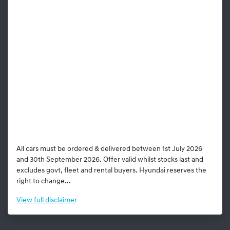
All cars must be ordered & delivered between 1st July 2026
and 30th September 2026. Offer valid whilst stocks last and
excludes govt, fleet and rental buyers. Hyundai reserves the
right to change...
View
full disclaimer