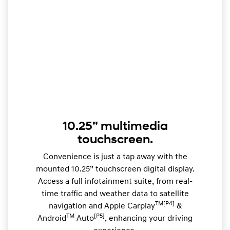
10.25” multimedia
touchscreen.
Convenience is just a tap away with the
mounted 10.25” touchscreen digital display.
Access a full infotainment suite, from real-
time traffic and weather data to satellite
TM[P4]
navigation and Apple Carplay
&
TM
[P5]
Android
Auto
, enhancing your driving