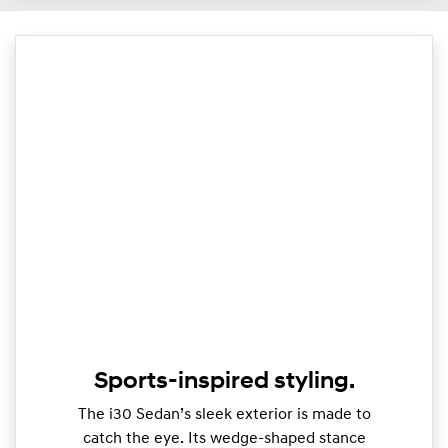
Sports-inspired styling.
The i30 Sedan’s sleek exterior is made to
catch the eye. Its wedge-shaped stance