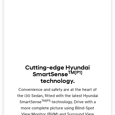
Cutting-edge Hyundai
TM
[P1]
SmartSense
technology.
Convenience and safety are at the heart of
the i30 Sedan, fitted with the latest Hyundai
TM[P1]
SmartSense
technology. Drive with a
more complete picture using Blind-Spot
View Monitor (BVM) and Surround View