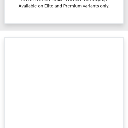
Avaliable on Elite and Premium variants only.