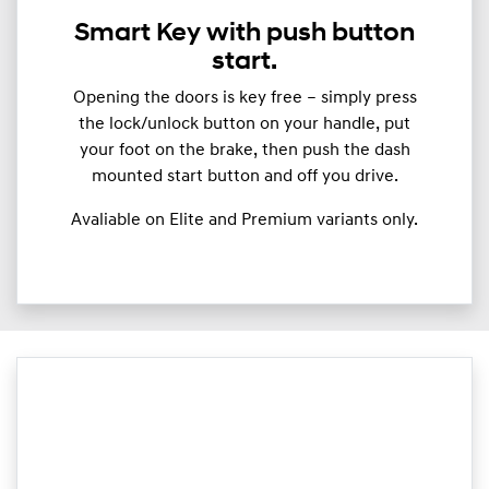
Smart Key with push button
start.
Opening the doors is key free – simply press
the lock/unlock button on your handle, put
your foot on the brake, then push the dash
mounted start button and off you drive.
Avaliable on Elite and Premium variants only.