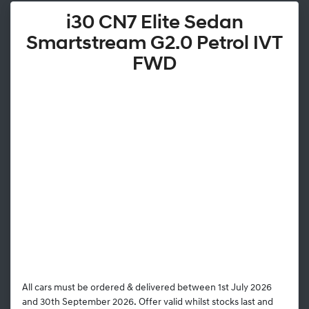
i30 CN7 Elite Sedan
Smartstream G2.0 Petrol IVT
FWD
All cars must be ordered & delivered between 1st July 2026
and 30th September 2026. Offer valid whilst stocks last and