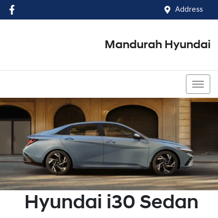
Address
Mandurah Hyundai
(08) 9586 5858
Hyundai
i30 Sedan