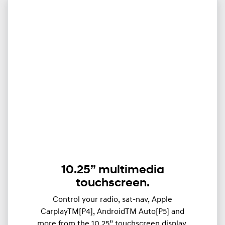
10.25” multimedia
touchscreen.
Control your radio, sat-nav, Apple
CarplayTM[P4], AndroidTM Auto[P5] and
more from the 10.25” touchscreen display.