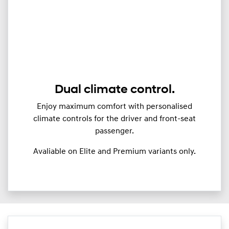
Dual climate control.
Enjoy maximum comfort with personalised
climate controls for the driver and front-seat
passenger.
Avaliable on Elite and Premium variants only.