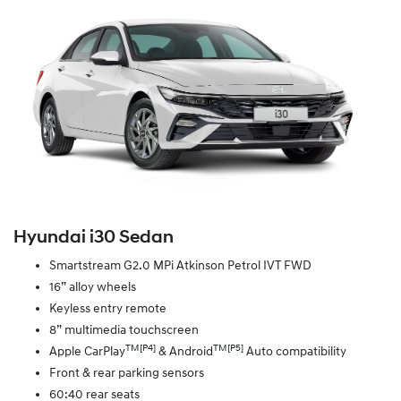
Hyundai i30 Sedan
Smartstream G2.0 MPi Atkinson Petrol IVT FWD
16” alloy wheels
Keyless entry remote
8” multimedia touchscreen
TM[P4]
TM[P5]
Apple CarPlay
& Android
Auto compatibility
Front & rear parking sensors
60:40 rear seats