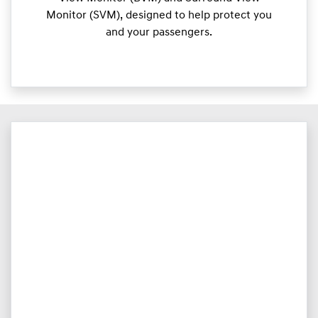
Monitor (SVM), designed to help protect you
and your passengers.