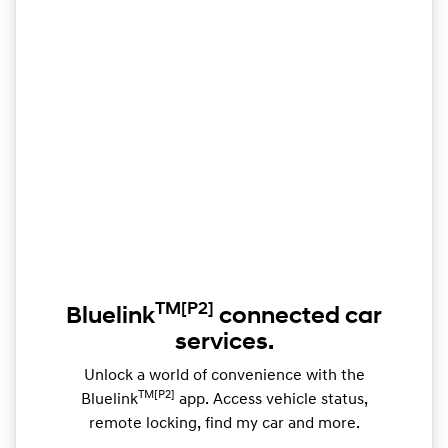
TM
[P2]
Bluelink
connected car
services.
Unlock a world of convenience with the
TM[P2]
Bluelink
app. Access vehicle status,
remote locking, find my car and more.