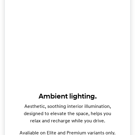
Ambient lighting.
Aesthetic, soothing interior illumination,
designed to elevate the space, helps you
relax and recharge while you drive.
Avaliable on Elite and Premium variants only.