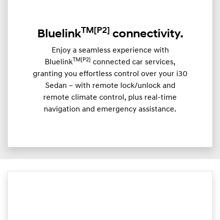
TM
[P2]
Bluelink
connectivity.
Enjoy a seamless experience with
TM[P2]
Bluelink
connected car services,
granting you effortless control over your i30
Sedan – with remote lock/unlock and
remote climate control, plus real-time
navigation and emergency assistance.