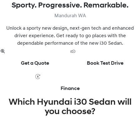
Sporty. Progressive. Remarkable.
Mandurah WA
Unlock a sporty new design, next-gen tech and enhanced
driver experience. Get ready to go places with the
dependable performance of the new i30 Sedan.
Get a Quote
Book Test Drive
Finance
Which Hyundai i30 Sedan will
you choose?