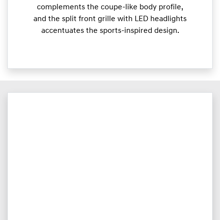
complements the coupe-like body profile,
and the split front grille with LED headlights
accentuates the sports-inspired design.