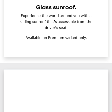
Glass sunroof.
Experience the world around you with a
sliding sunroof that’s accessible from the
driver’s seat.
Avaliable on Premium variant only.