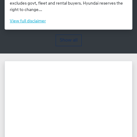
excludes govt, fleet and rental buyers. Hyundai reserves the
right to change...
View
full disclaimer
Show all