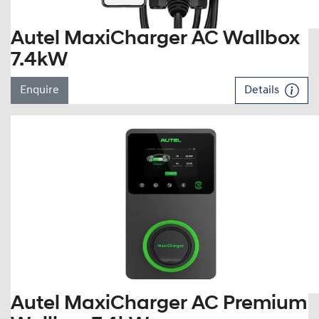
Autel MaxiCharger AC Wallbox
7.4kW
Enquire
Details
Autel MaxiCharger AC Premium