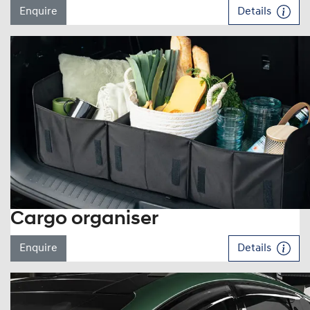
Enquire
Details
Cargo organiser
Enquire
Details