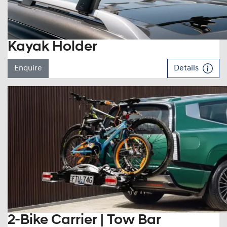
Kayak Holder
Enquire
Details
2-Bike Carrier | Tow Bar