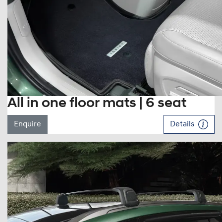
All in one floor mats | 6 seat
Enquire
Details