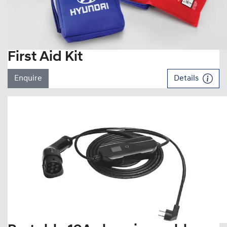
First Aid Kit
Enquire
Details