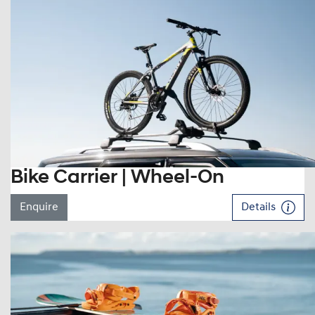
Bike Carrier | Wheel-On
Enquire
Details