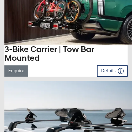
3-Bike Carrier | Tow Bar
Mounted
Enquire
Details