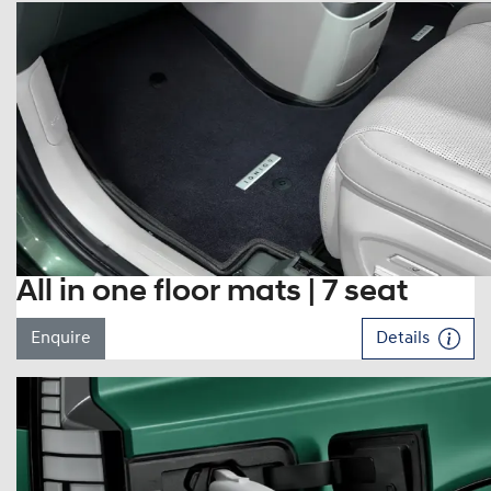
All in one floor mats | 7 seat
Enquire
Details