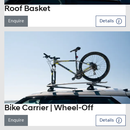
Roof Basket
Enquire
Details
Bike Carrier | Wheel-Off
Enquire
Details