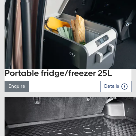
Portable fridge/freezer 25L
Enquire
Details