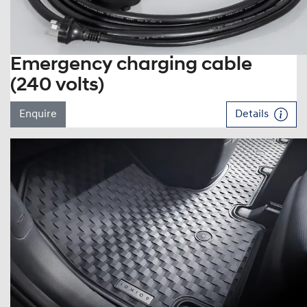
Emergency charging cable
(240 volts)
Enquire
Details