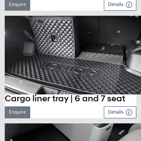
Enquire
Details
Cargo liner tray | 6 and 7 seat
Enquire
Details