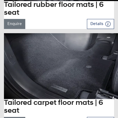
Tailored rubber floor mats | 6
seat
Enquire
Details
Tailored carpet floor mats | 6
seat