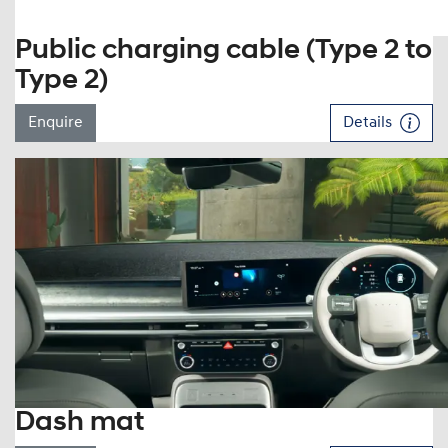
Public charging cable (Type 2 to
Type 2)
Enquire
Details
Dash mat