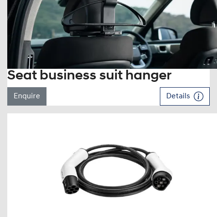
Seat business suit hanger
Enquire
Details