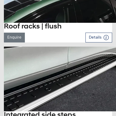
Roof racks | flush
Enquire
Details
Integrated side steps