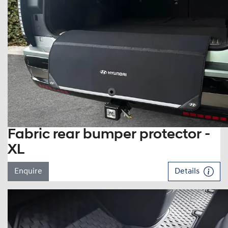
Fabric rear bumper protector -
XL
Enquire
Details