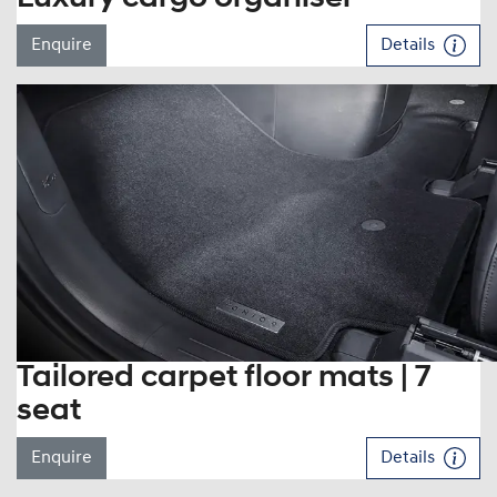
Enquire
Details
Tailored carpet floor mats | 7
seat
Enquire
Details