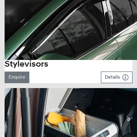
Stylevisors
Enquire
Details