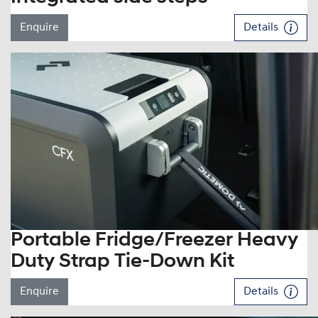
Enquire
Details
Portable Fridge/Freezer Heavy
Duty Strap Tie-Down Kit
Enquire
Details