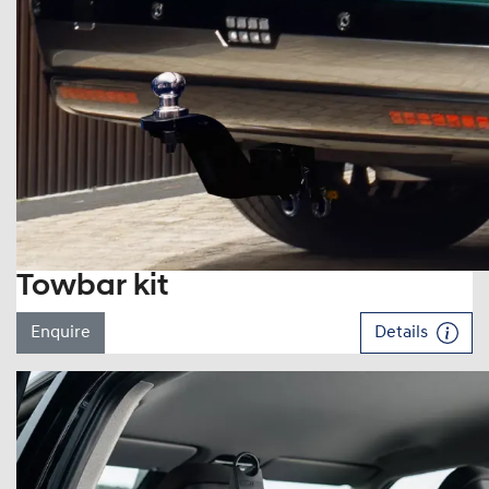
Towbar kit
Enquire
Details