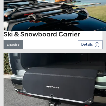
Ski & Snowboard Carrier
Enquire
Details