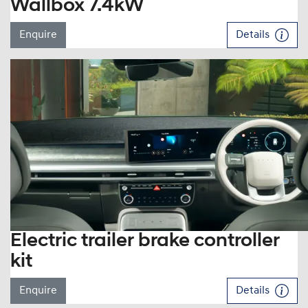
Wallbox 7.4kW
Enquire
Details
Electric trailer brake controller
kit
Enquire
Details