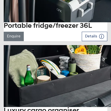
Portable fridge/freezer 36L
Enquire
Details
Luxury cargo organiser