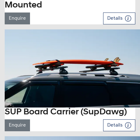
Mounted
Enquire
Details
SUP Board Carrier (SupDawg)
Enquire
Details