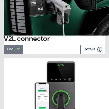
V2L connector
Enquire
Details