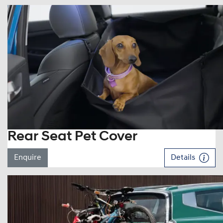
Rear Seat Pet Cover
Enquire
Details