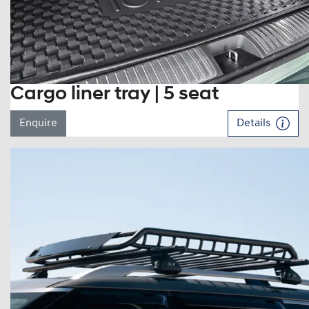
Cargo liner tray | 5 seat
Enquire
Details