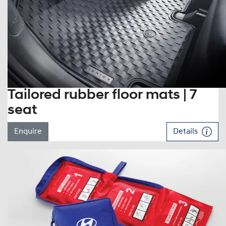
Tailored rubber floor mats | 7
seat
Enquire
Details