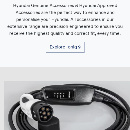
Hyundai Genuine Accessories & Hyundai Approved
Accessories are the perfect way to enhance and
personalise your Hyundai. All accessories in our
extensive range are precision engineered to ensure you
receive the highest quality and correct fit, every time.
Explore
Ioniq 9