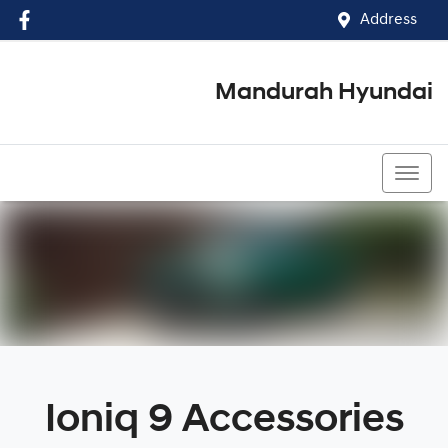
Address
Mandurah Hyundai
(08) 9586 5858
Ioniq 9 Accessories