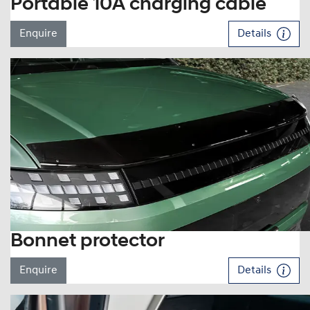
Portable 10A charging cable
Enquire
Details
Bonnet protector
Enquire
Details