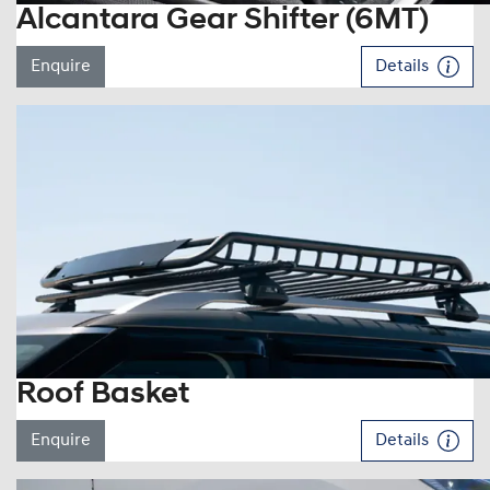
Alcantara Gear Shifter (6MT)
Enquire
Details
Roof Basket
Enquire
Details