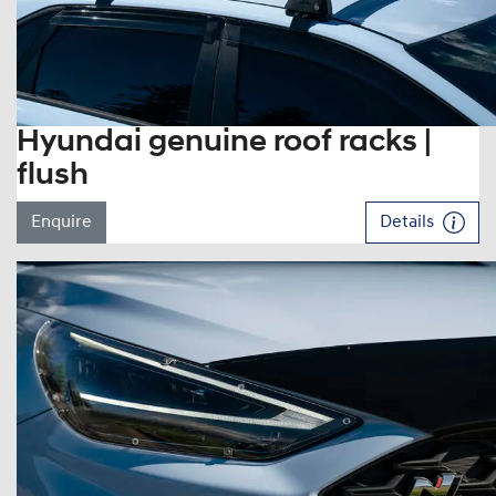
Hyundai genuine roof racks |
flush
Enquire
Details