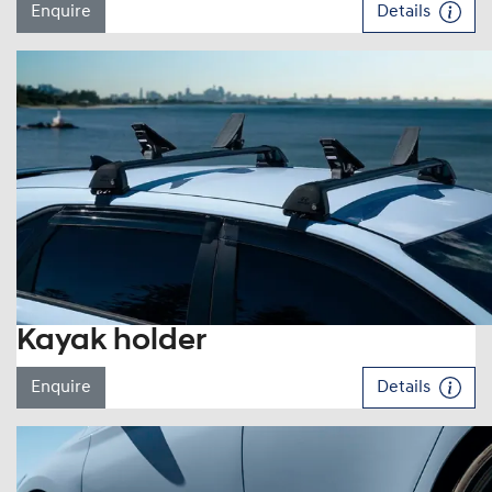
Enquire
Details
Kayak holder
Enquire
Details