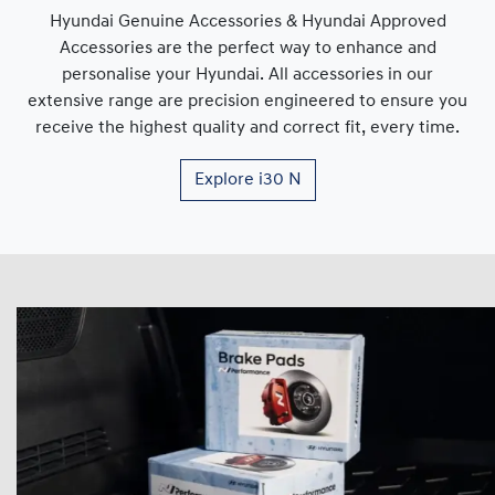
Hyundai Genuine Accessories & Hyundai Approved
Accessories are the perfect way to enhance and
personalise your Hyundai. All accessories in our
extensive range are precision engineered to ensure you
receive the highest quality and correct fit, every time.
Explore
i30 N