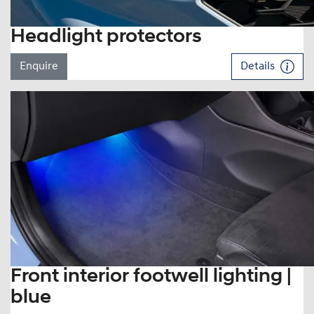
Headlight protectors
Enquire
Details
Front interior footwell lighting |
blue