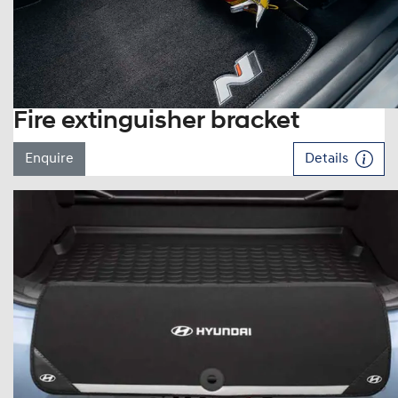
Fire extinguisher bracket
Enquire
Details