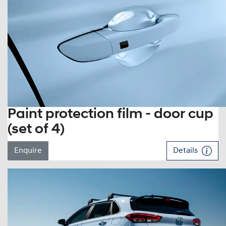
Paint protection film - door cup
(set of 4)
Enquire
Details