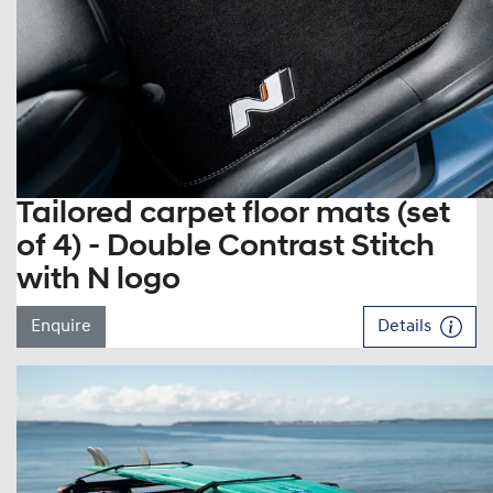
Tailored carpet floor mats (set
of 4) - Double Contrast Stitch
with N logo
Enquire
Details