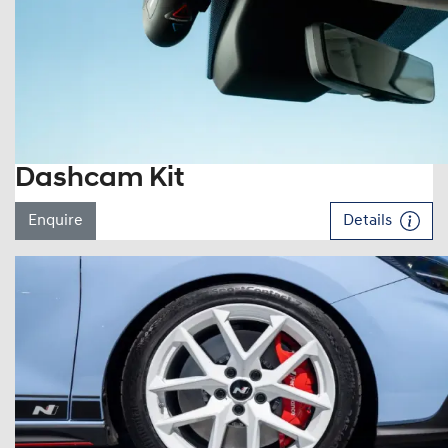
Dashcam Kit
Enquire
Details