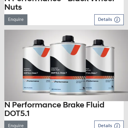
Nuts
Enquire
Details
N Performance Brake Fluid
DOT5.1
Enquire
Details