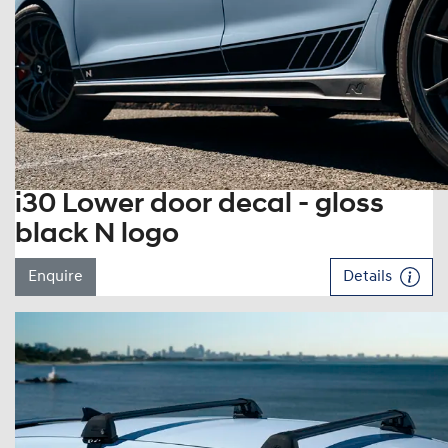
i30 Lower door decal - gloss
black N logo
Enquire
Details