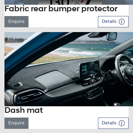
Fabric rear bumper protector
Enquire
Details
Dash mat
Enquire
Details