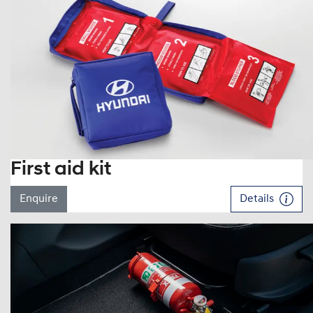
First aid kit
Enquire
Details