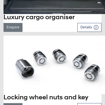
Luxury cargo organiser
Enquire
Details
Locking wheel nuts and key