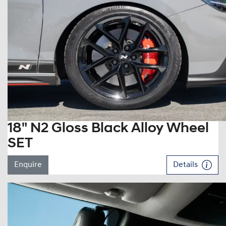
18" N2 Gloss Black Alloy Wheel
SET
Enquire
Details