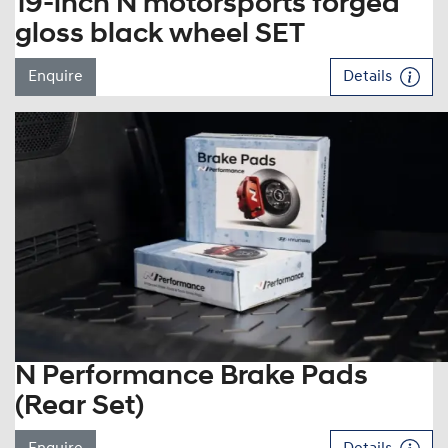
19-inch N motorsports forged
gloss black wheel SET
Enquire
Details
N Performance Brake Pads
(Rear Set)