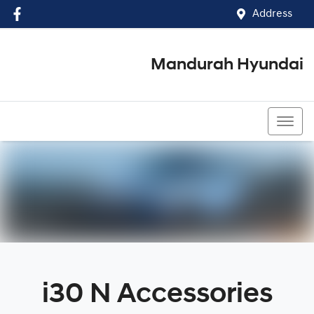
Address
Mandurah Hyundai
(08) 9586 5858
i30 N Accessories