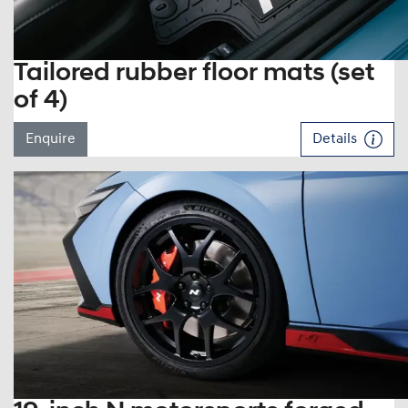
Tailored rubber floor mats (set
of 4)
Enquire
Details