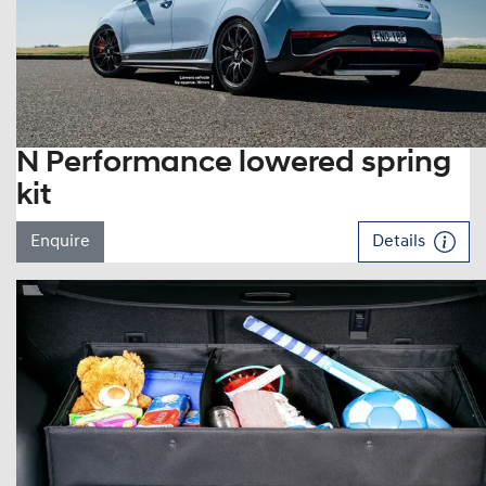
N Performance lowered spring
kit
Enquire
Details