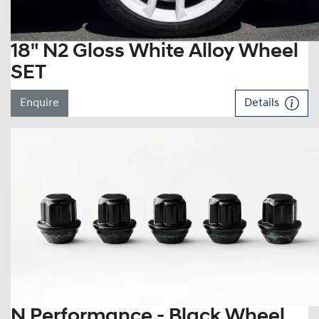
18" N2 Gloss White Alloy Wheel
SET
Enquire
Details
N Performance - Black Wheel