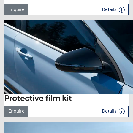
Enquire
Details
Protective film kit
Enquire
Details