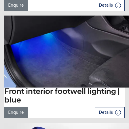
Enquire
Details
Front interior footwell lighting |
blue
Enquire
Details