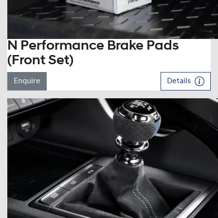
N Performance Brake Pads
(Front Set)
Enquire
Details