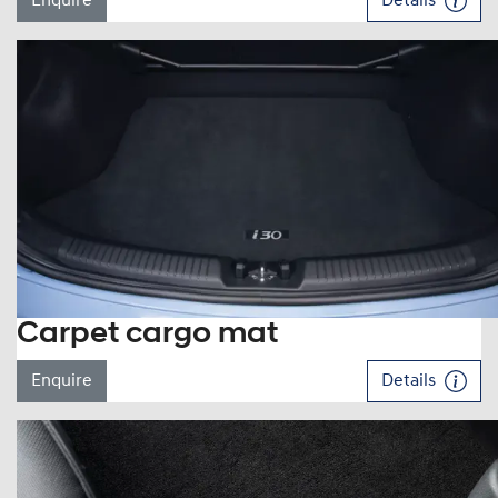
Enquire
Details
Carpet cargo mat
Enquire
Details