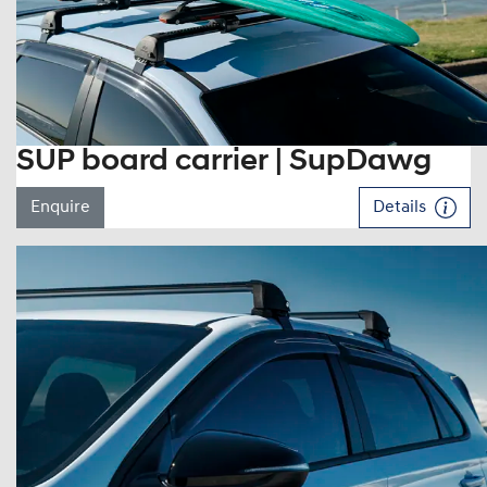
SUP board carrier | SupDawg
Enquire
Details