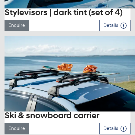
Stylevisors | dark tint (set of 4)
Enquire
Details
Ski & snowboard carrier
Enquire
Details