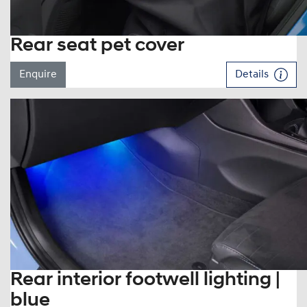
Rear seat pet cover
Enquire
Details
Rear interior footwell lighting |
blue