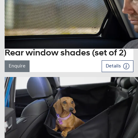
Rear window shades (set of 2)
Enquire
Details