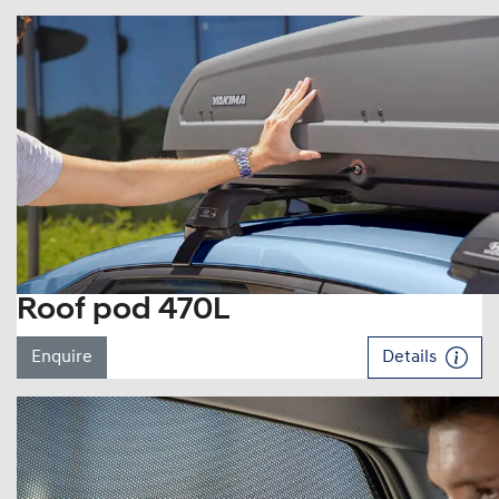
Roof pod 470L
Enquire
Details