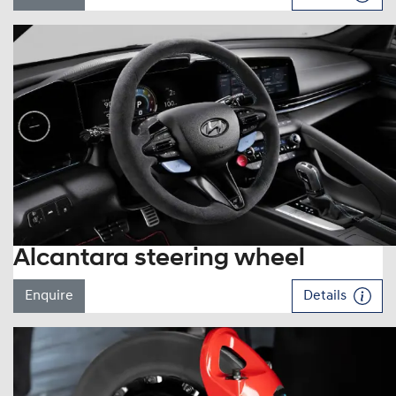
Alcantara steering wheel
Enquire
Details