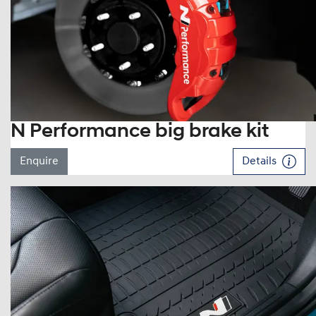
N Performance big brake kit
Enquire
Details