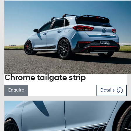
Chrome tailgate strip
Enquire
Details