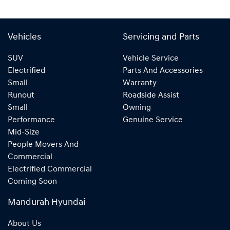
Vehicles
Servicing and Parts
SUV
Vehicle Service
Electrified
Parts And Accessories
Small
Warranty
Runout
Roadside Assist
Small
Owning
Performance
Genuine Service
Mid-Size
People Movers And
Commercial
Electrified Commercial
Coming Soon
Mandurah Hyundai
About Us