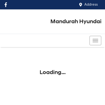
Address
Mandurah Hyundai
(08) 9586 5858
Loading...