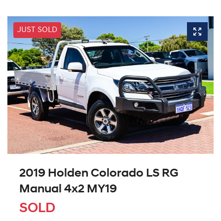
JUST SOLD
2019 Holden Colorado LS RG
Manual 4x2 MY19
SOLD