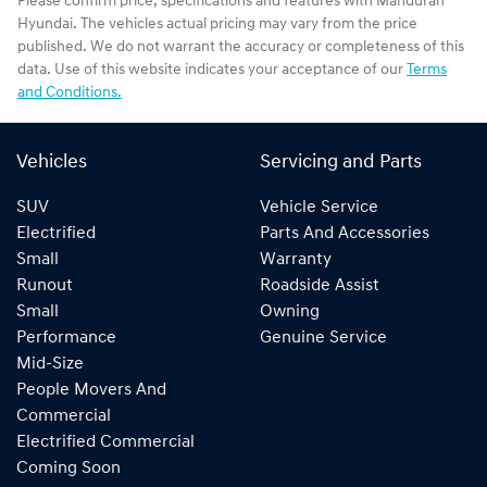
Please confirm price, specifications and features with
Mandurah
Hyundai
. The vehicles actual pricing may vary from the price
published. We do not warrant the accuracy or completeness of this
data. Use of this website indicates your acceptance of our
Terms
and Conditions.
Vehicles
Servicing and Parts
SUV
Vehicle Service
Electrified
Parts And Accessories
Small
Warranty
Runout
Roadside Assist
Small
Owning
Performance
Genuine Service
Mid-Size
People Movers And
Commercial
Electrified Commercial
Coming Soon