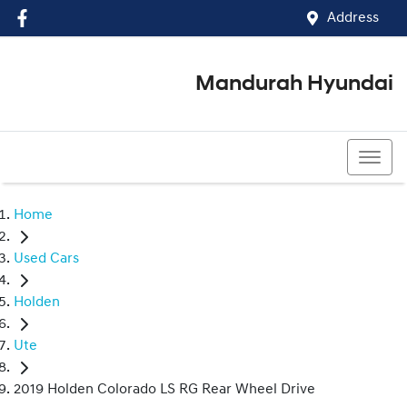
Address
Mandurah Hyundai
(08) 9586 5858
Home
Used Cars
Holden
Ute
2019 Holden Colorado LS RG Rear Wheel Drive