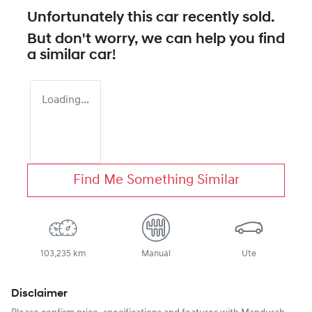
Unfortunately this
car
recently sold.
But don't worry, we can help you find
a similar
car
!
Loading...
Find Me Something Similar
103,235 km
Manual
Ute
Disclaimer