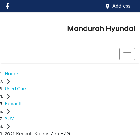
Address
Mandurah Hyundai
(08) 9586 5858
Home
Used Cars
Renault
SUV
2021 Renault Koleos Zen HZG