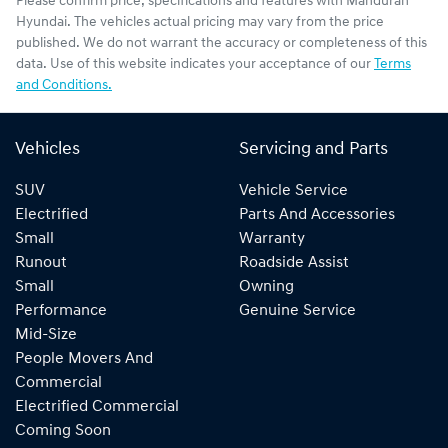
Please confirm price, specifications and features with
Mandurah
Hyundai
. The vehicles actual pricing may vary from the price
published. We do not warrant the accuracy or completeness of this
data. Use of this website indicates your acceptance of our
Terms
and Conditions.
Vehicles
Servicing and Parts
SUV
Vehicle Service
Electrified
Parts And Accessories
Small
Warranty
Runout
Roadside Assist
Small
Owning
Performance
Genuine Service
Mid-Size
People Movers And
Commercial
Electrified Commercial
Coming Soon