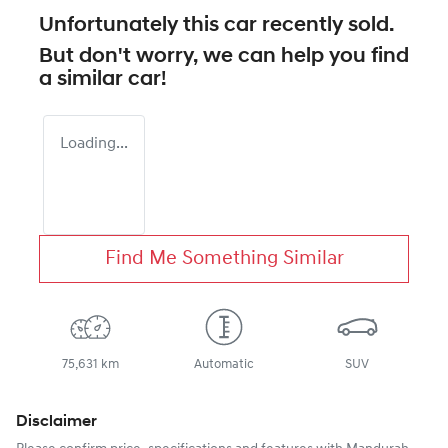
Unfortunately this
car
recently sold.
But don't worry, we can help you find
a similar
car
!
Loading...
Find Me Something Similar
75,631 km
Automatic
SUV
Disclaimer