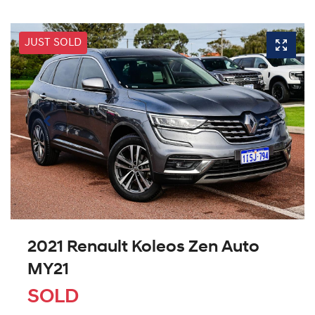
JUST SOLD
2021 Renault Koleos Zen Auto
MY21
SOLD