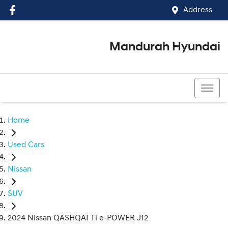
Address
Mandurah Hyundai
(08) 9586 5858
Home
Used Cars
Nissan
SUV
2024 Nissan QASHQAI Ti e-POWER J12