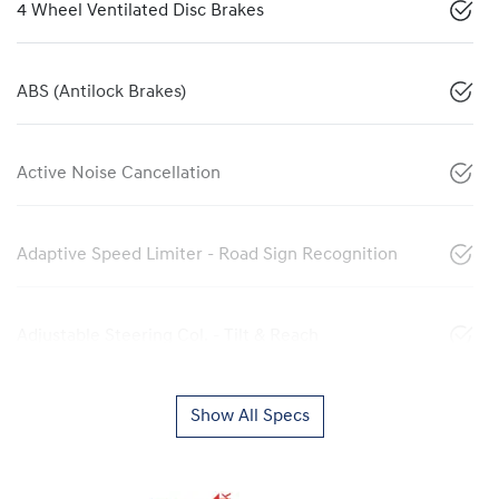
4 Wheel Ventilated Disc Brakes
ABS (Antilock Brakes)
Active Noise Cancellation
Adaptive Speed Limiter - Road Sign Recognition
Adjustable Steering Col. - Tilt & Reach
Show All Specs