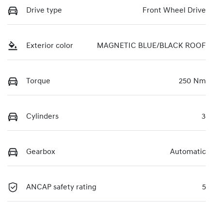
Drive type
Front Wheel Drive
Exterior color
MAGNETIC BLUE/BLACK ROOF
Torque
250 Nm
Cylinders
3
Gearbox
Automatic
ANCAP safety rating
5