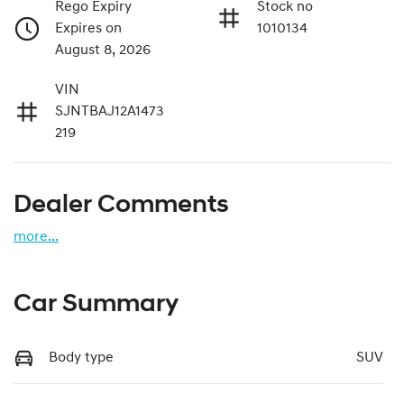
Rego Expiry
Stock no
Expires on
1010134
August 8, 2026
VIN
SJNTBAJ12A1473
219
Dealer Comments
more
...
Car Summary
Body type
SUV