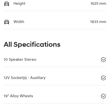
Height
1625 mm
Width
1835 mm
All Specifications
10 Speaker Stereo
12V Socket(s) - Auxiliary
19" Alloy Wheels