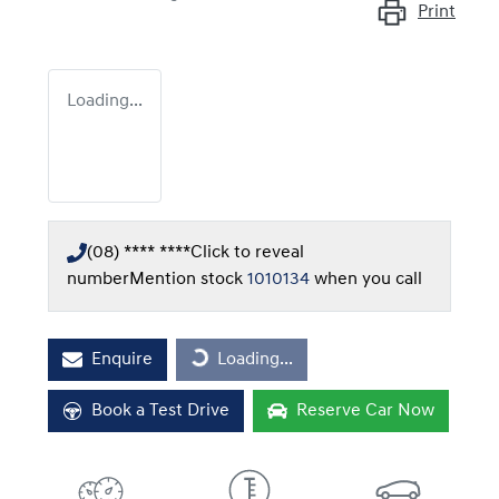
Print
Loading...
(08) **** ****
Click to reveal
number
Mention stock
1010134
when you call
Enquire
Loading...
Loading...
Book a Test Drive
Reserve Car Now