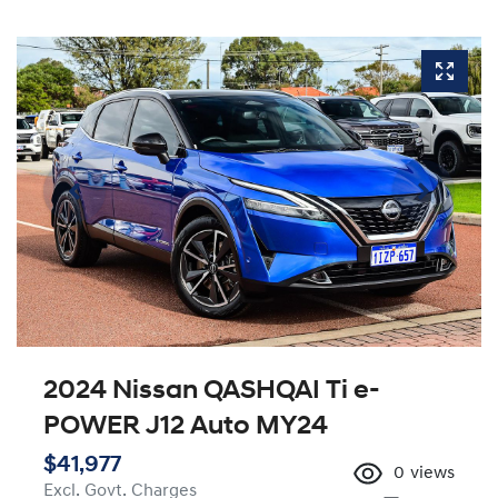
2024 Nissan QASHQAI Ti e-
POWER J12 Auto MY24
$41,977
0
views
Excl. Govt. Charges