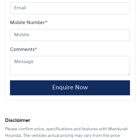
Mobile Number
*
Comments
*
Enquire Now
Disclaimer
Please confirm price, specifications and features with
Mandurah
Hyundai
. The vehicles actual pricing may vary from the price