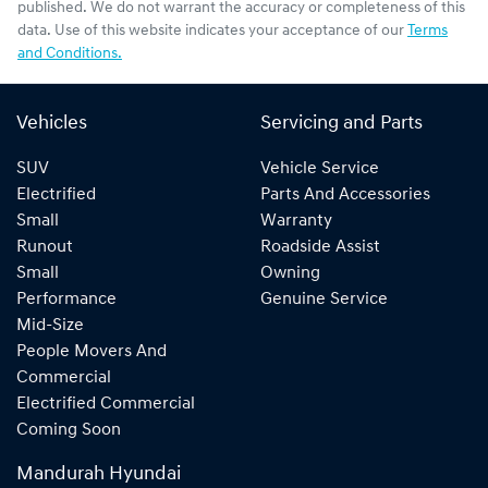
published. We do not warrant the accuracy or completeness of this
data. Use of this website indicates your acceptance of our
Terms
and Conditions.
Vehicles
Servicing and Parts
SUV
Vehicle Service
Electrified
Parts And Accessories
Small
Warranty
Runout
Roadside Assist
Small
Owning
Performance
Genuine Service
Mid-Size
People Movers And
Commercial
Electrified Commercial
Coming Soon
Mandurah Hyundai