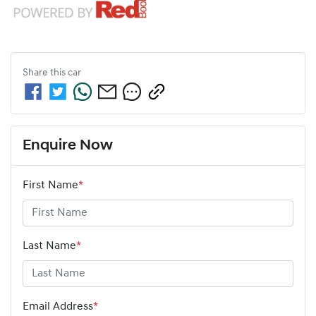
Share this
car
Enquire Now
First Name
*
Last Name
*
Email Address
*