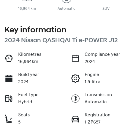
16,964 km
Automatic
SUV
Key information
2024 Nissan QASHQAI Ti e-POWER J12
Kilometres
Compliance year
16,964km
2024
Build year
Engine
2024
1.5-litre
Fuel Type
Transmission
Hybrid
Automatic
Seats
Registration
5
1IZP657