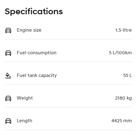
Specifications
Engine size
1.5-litre
Fuel consumption
5 L/100km
Fuel tank capacity
55 L
Weight
2180 kg
Length
4425 mm