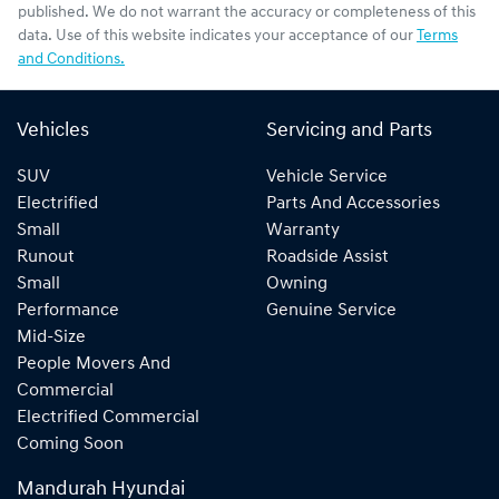
published. We do not warrant the accuracy or completeness of this
data. Use of this website indicates your acceptance of our
Terms
and Conditions.
Vehicles
Servicing and Parts
SUV
Vehicle Service
Electrified
Parts And Accessories
Small
Warranty
Runout
Roadside Assist
Small
Owning
Performance
Genuine Service
Mid-Size
People Movers And
Commercial
Electrified Commercial
Coming Soon
Mandurah Hyundai