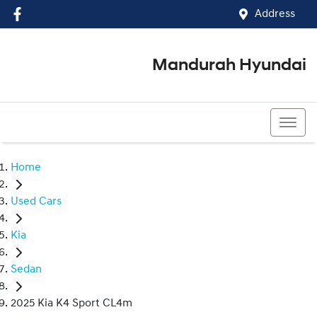
Address
Mandurah Hyundai
(08) 9586 5858
Home
Used Cars
Kia
Sedan
2025 Kia K4 Sport CL4m