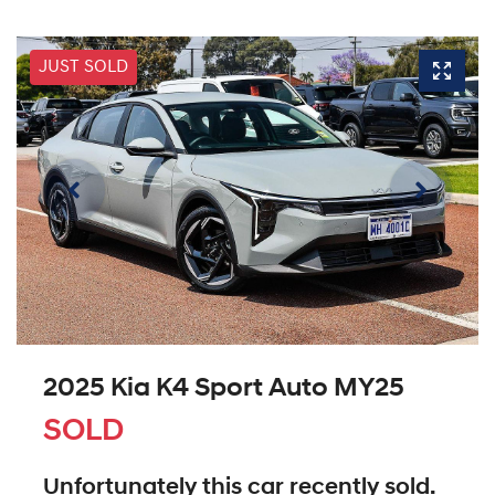
JUST SOLD
2025 Kia K4 Sport Auto MY25
SOLD
Unfortunately this
car
recently sold.