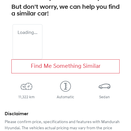
But don't worry, we can help you find
a similar
car
!
Loading...
Find Me Something Similar
11,322 km
Automatic
Sedan
Disclaimer
Please confirm price, specifications and features with
Mandurah
Hyundai
. The vehicles actual pricing may vary from the price