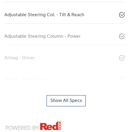
Adjustable Steering Col. - Tilt & Reach
Adjustable Steering Column - Power
Airbag - Driver
Airbag - Knee Driver
Show All Specs