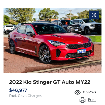
2022 Kia Stinger GT Auto MY22
$46,977
0
views
Excl. Govt. Charges
Print