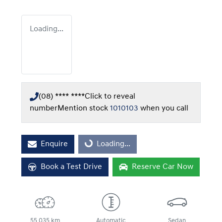
Loading...
(08) **** ****
Click to reveal
number
Mention stock
1010103
when you call
Enquire
Loading...
Loading...
Book a Test Drive
Reserve Car Now
55,035 km
Automatic
Sedan