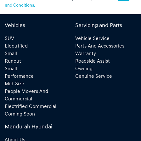
and Conditions.
Vehicles
Servicing and Parts
SUV
Vehicle Service
Electrified
Parts And Accessories
Small
Warranty
Runout
Roadside Assist
Small
Owning
Performance
Genuine Service
Mid-Size
People Movers And
Commercial
Electrified Commercial
Coming Soon
Mandurah Hyundai
About Us