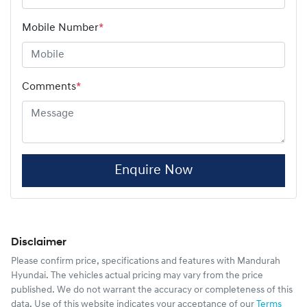
Mobile Number
*
Comments
*
Enquire Now
Disclaimer
Please confirm price, specifications and features with
Mandurah
Hyundai
. The vehicles actual pricing may vary from the price
published. We do not warrant the accuracy or completeness of this
data. Use of this website indicates your acceptance of our
Terms