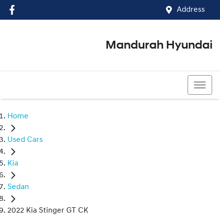
Address
Mandurah Hyundai
(08) 9586 5858
Home
Used Cars
Kia
Sedan
2022 Kia Stinger GT CK