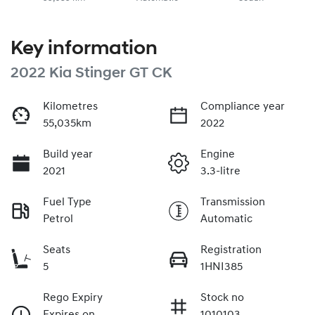
Key information
2022 Kia Stinger GT CK
Kilometres
Compliance year
55,035km
2022
Build year
Engine
2021
3.3-litre
Fuel Type
Transmission
Petrol
Automatic
Seats
Registration
5
1HNI385
Rego Expiry
Stock no
Expires on
1010103