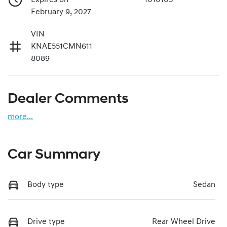
February 9, 2027
VIN
KNAE551CMN611
8089
Dealer Comments
more
...
Car Summary
Body type
Sedan
Drive type
Rear Wheel Drive