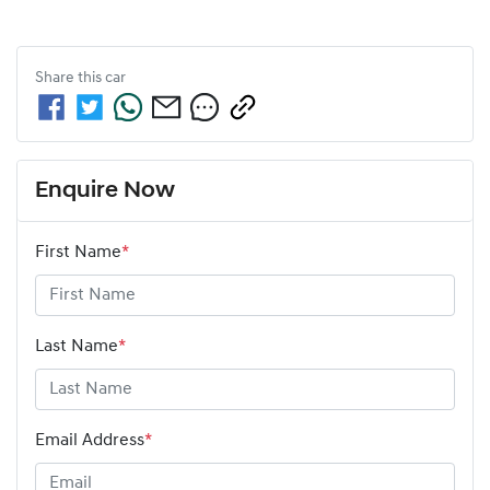
Share this
car
Enquire Now
First Name
*
Last Name
*
Email Address
*