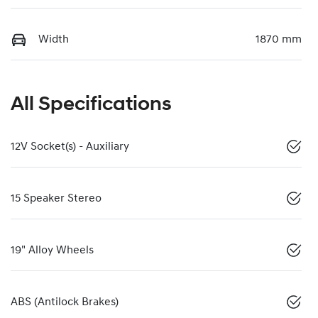
Width
1870 mm
All Specifications
12V Socket(s) - Auxiliary
15 Speaker Stereo
19" Alloy Wheels
ABS (Antilock Brakes)