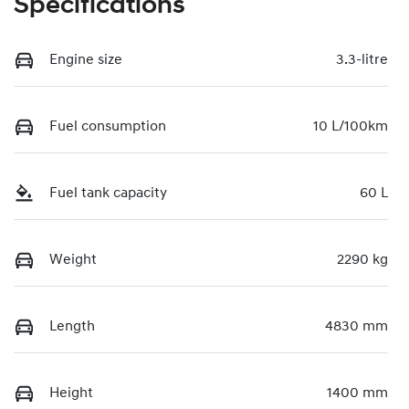
Specifications
Engine size
3.3-litre
Fuel consumption
10 L/100km
Fuel tank capacity
60 L
Weight
2290 kg
Length
4830 mm
Height
1400 mm