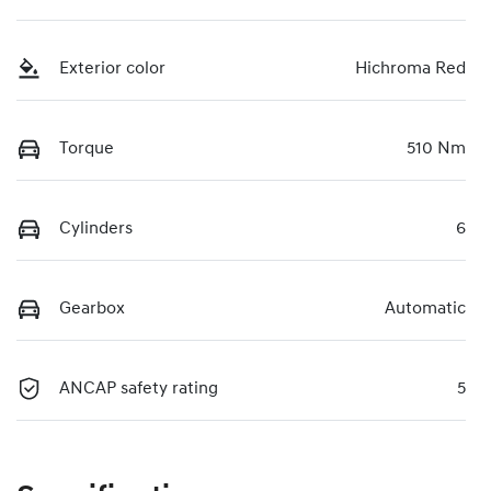
Exterior color
Hichroma Red
Torque
510 Nm
Cylinders
6
Gearbox
Automatic
ANCAP safety rating
5