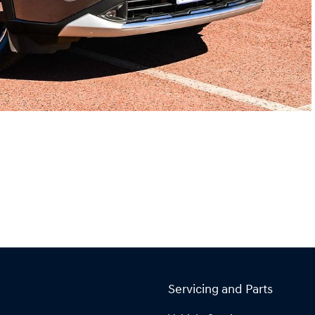
Servicing and Parts