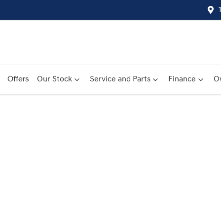
Offers
Our Stock
Service and Parts
Finance
O
Compare
Cars