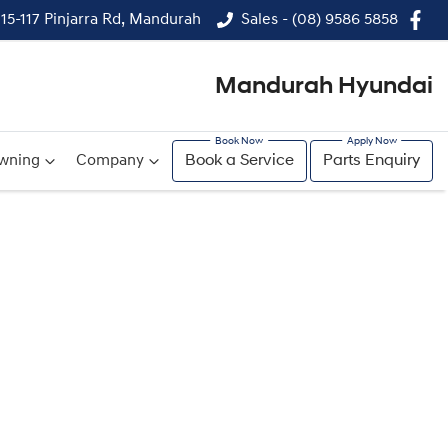
115-117 Pinjarra Rd, Mandurah
Sales - (08) 9586 5858
Mandurah Hyundai
wning
Company
Book a Service
Parts Enquiry