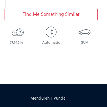
Find Me Something Similar
27,142 km
Automatic
SUV
Mandurah Hyundai