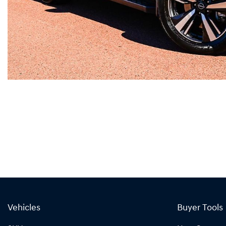
Vehicles
Buyer Tools