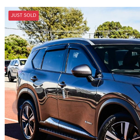
JUST SOLD