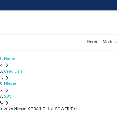
Home
Models
Home
Used Cars
Nissan
SUV
2024 Nissan X-TRAIL Ti-L e-POWER T33