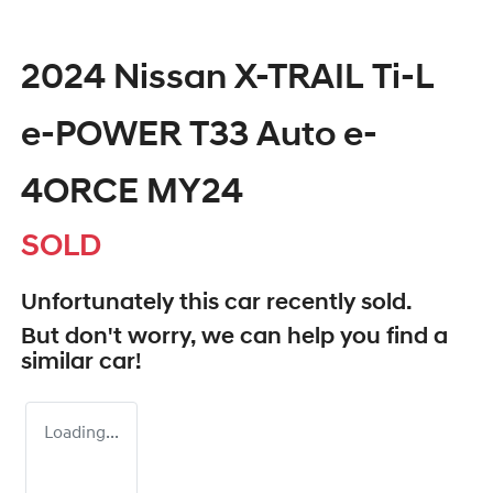
2024 Nissan X-TRAIL Ti-L
e-POWER T33 Auto e-
4ORCE MY24
SOLD
Unfortunately this
car
recently sold.
But don't worry, we can help you find a
similar
car
!
Loading...