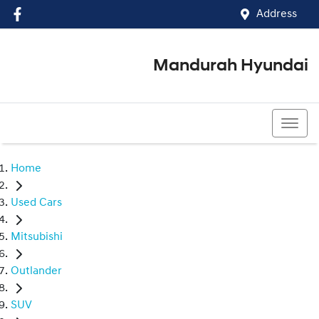
Address
Mandurah Hyundai
(08) 9586 5858
Home
Used Cars
Mitsubishi
Outlander
SUV