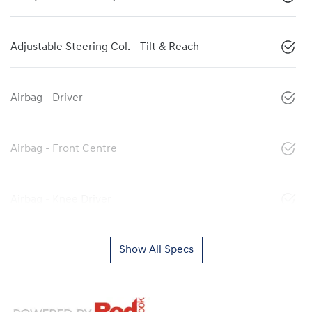
Adjustable Steering Col. - Tilt & Reach
Airbag - Driver
Airbag - Front Centre
Airbag - Knee Driver
Show All Specs