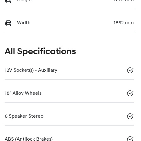
Width
1862 mm
All Specifications
12V Socket(s) - Auxiliary
18" Alloy Wheels
6 Speaker Stereo
ABS (Antilock Brakes)