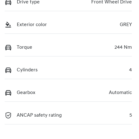
Drive type
Front Wheel Drive
Exterior color
GREY
Torque
244 Nm
Cylinders
4
Gearbox
Automatic
ANCAP safety rating
5