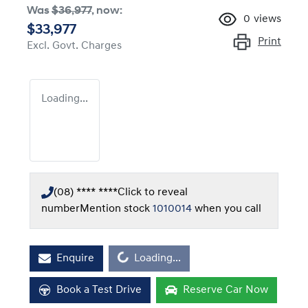
Was
$36,977
,
now
:
0
views
$33,977
Print
Excl. Govt. Charges
Loading...
(08) **** ****
Click to reveal
number
Mention stock
1010014
when you call
Loading...
Enquire
Loading...
Book a Test Drive
Reserve Car Now