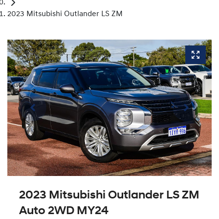
2023 Mitsubishi Outlander LS ZM
2023 Mitsubishi Outlander LS ZM
Auto 2WD MY24