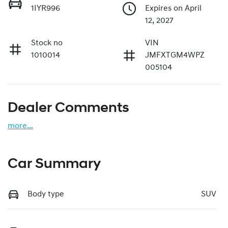
1IYR996
Expires on April
12, 2027
Stock no
VIN
1010014
JMFXTGM4WPZ
005104
Dealer Comments
more
...
Car Summary
Body type
SUV