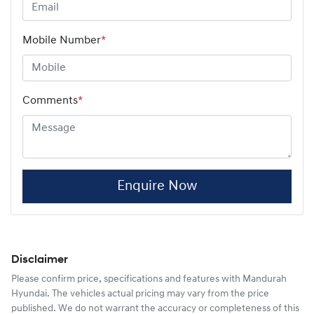
Mobile Number
*
Comments
*
Enquire Now
Disclaimer
Please confirm price, specifications and features with
Mandurah
Hyundai
. The vehicles actual pricing may vary from the price
published. We do not warrant the accuracy or completeness of this