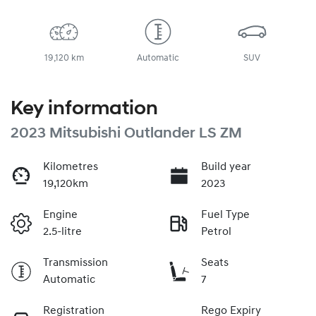
19,120 km
Automatic
SUV
Key information
2023 Mitsubishi Outlander LS ZM
Kilometres
Build year
19,120km
2023
Engine
Fuel Type
2.5-litre
Petrol
Transmission
Seats
Automatic
7
Registration
Rego Expiry