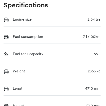
Specifications
Engine size
2.5-litre
Fuel consumption
7 L/100km
Fuel tank capacity
55 L
Weight
2355 kg
Length
4710 mm
Height
1740 mm