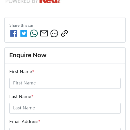
Share this
car
Enquire Now
First Name
*
Last Name
*
Email Address
*