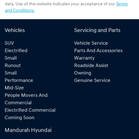
data. Use of this website indicates your acceptance of our
Terms
and Conditions.
Vehicles
Servicing and Parts
SUV
Vehicle Service
Electrified
Parts And Accessories
Small
Warranty
Runout
Roadside Assist
Small
Owning
Performance
Genuine Service
Mid-Size
People Movers And
Commercial
Electrified Commercial
Coming Soon
Mandurah Hyundai