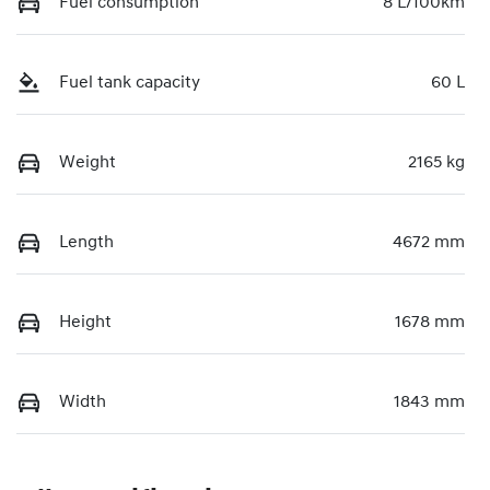
Fuel consumption
8 L/100km
Fuel tank capacity
60 L
Weight
2165 kg
Length
4672 mm
Height
1678 mm
Width
1843 mm