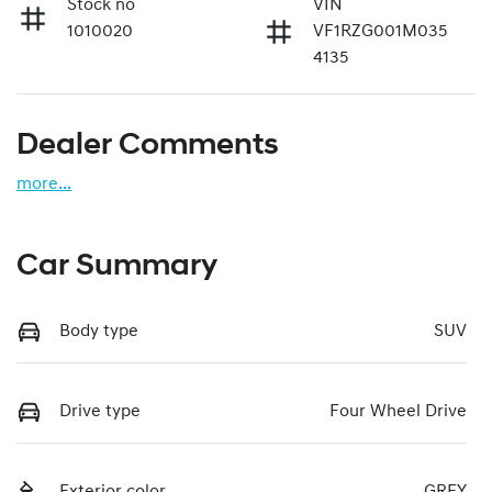
Stock no
VIN
1010020
VF1RZG001M035
4135
Dealer Comments
more
...
Car Summary
Body type
SUV
Drive type
Four Wheel Drive
Exterior color
GREY