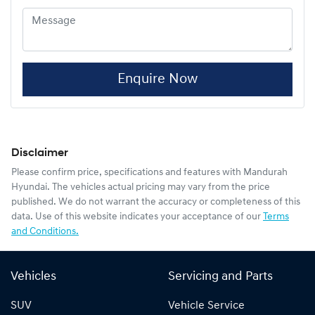
Enquire Now
Disclaimer
Please confirm price, specifications and features with
Mandurah
Hyundai
. The vehicles actual pricing may vary from the price
published. We do not warrant the accuracy or completeness of this
data. Use of this website indicates your acceptance of our
Terms
and Conditions.
Vehicles
Servicing and Parts
SUV
Vehicle Service