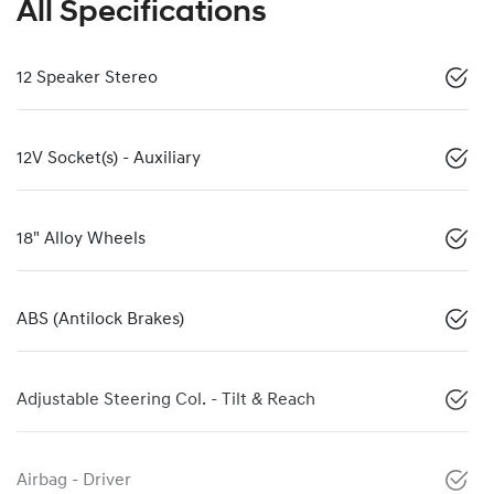
All Specifications
12 Speaker Stereo
12V Socket(s) - Auxiliary
18" Alloy Wheels
ABS (Antilock Brakes)
Adjustable Steering Col. - Tilt & Reach
Airbag - Driver