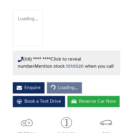
Loading...
(08) **** ****
Click to reveal
number
Mention stock
1010020
when you call
Loading...
Enquire
Loading...
Book a Test Drive
Reserve Car Now