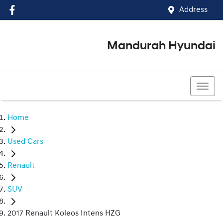
Address
Mandurah Hyundai
(08) 9586 5858
Home
Used Cars
Renault
SUV
2017 Renault Koleos Intens HZG