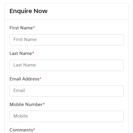
Enquire Now
First Name
*
Last Name
*
Email Address
*
Mobile Number
*
Comments
*