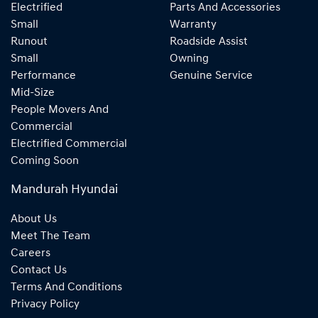
Electrified
Parts And Accessories
Small
Warranty
Runout
Roadside Assist
Small
Owning
Performance
Genuine Service
Mid-Size
People Movers And
Commercial
Electrified Commercial
Coming Soon
Mandurah Hyundai
About Us
Meet The Team
Careers
Contact Us
Terms And Conditions
Privacy Policy