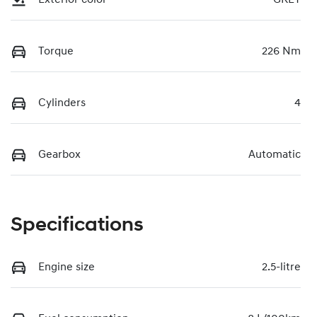
Torque
226 Nm
Cylinders
4
Gearbox
Automatic
Specifications
Engine size
2.5-litre