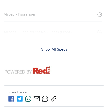
Airbag - Passenger
Airbags - Head for 1st Row Seats (Front)
Show All Specs
Share this
car