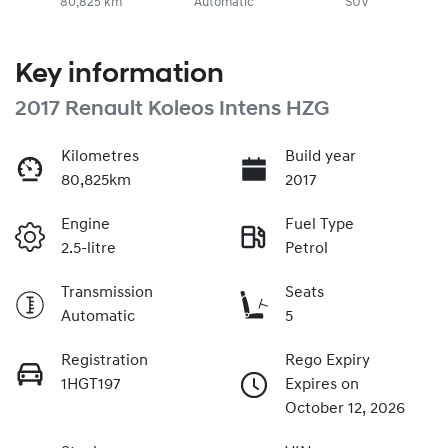
80,825 km
Automatic
SUV
Key information
2017 Renault Koleos Intens HZG
Kilometres
Build year
80,825km
2017
Engine
Fuel Type
2.5-litre
Petrol
Transmission
Seats
Automatic
5
Registration
Rego Expiry
1HGT197
Expires on
October 12, 2026