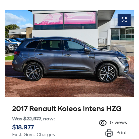
2017 Renault Koleos Intens HZG
Was
$22,977
,
now
:
0
views
$18,977
Print
Excl. Govt. Charges