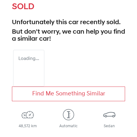
SOLD
Unfortunately this
car
recently sold.
But don't worry, we can help you find
a similar
car
!
Loading...
Find Me Something Similar
48,572 km
Automatic
Sedan