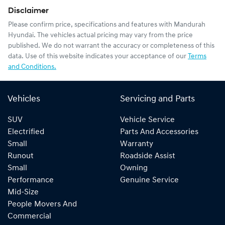
Disclaimer
Please confirm price, specifications and features with
Mandurah
Hyundai
. The vehicles actual pricing may vary from the price
published. We do not warrant the accuracy or completeness of this
data. Use of this website indicates your acceptance of our
Terms
and Conditions.
Vehicles
Servicing and Parts
SUV
Vehicle Service
Electrified
Parts And Accessories
Small
Warranty
Runout
Roadside Assist
Small
Owning
Performance
Genuine Service
Mid-Size
People Movers And
Commercial