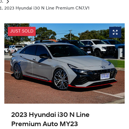
2023 Hyundai i30 N Line Premium CN7.V1
JUST SOLD
2023 Hyundai i30 N Line
Premium Auto MY23