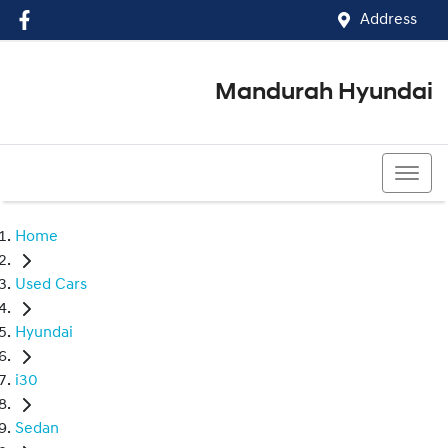
Address
Mandurah Hyundai
(08) 9586 5858
Home
Used Cars
Hyundai
i30
Sedan