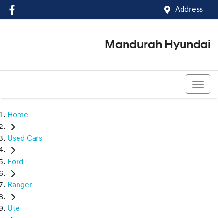
Address
Mandurah Hyundai
(08) 9586 5858
Home
Used Cars
Ford
Ranger
Ute