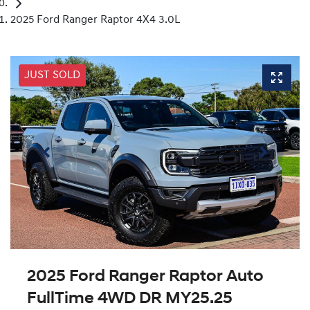
2025 Ford Ranger Raptor 4X4 3.0L
JUST SOLD
2025 Ford Ranger Raptor Auto
FullTime 4WD DR MY25.25