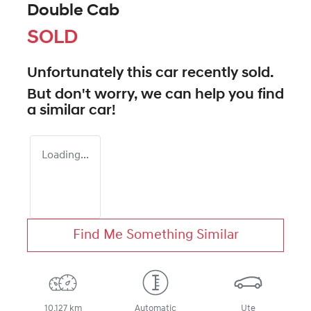
Double Cab
SOLD
Unfortunately this
car
recently sold.
But don't worry, we can help you find
a similar
car
!
Loading...
Find Me Something Similar
10,127 km
Automatic
Ute