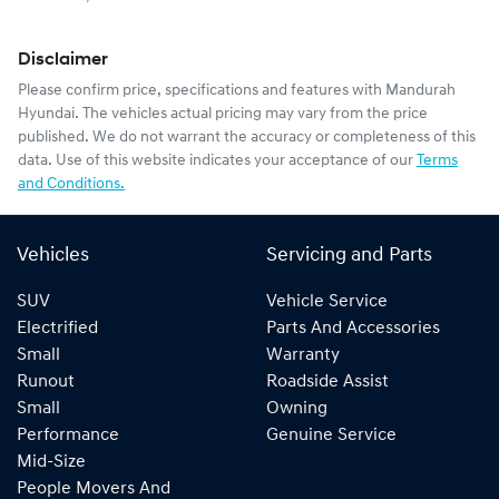
Disclaimer
Please confirm price, specifications and features with
Mandurah
Hyundai
. The vehicles actual pricing may vary from the price
published. We do not warrant the accuracy or completeness of this
data. Use of this website indicates your acceptance of our
Terms
and Conditions.
Vehicles
Servicing and Parts
SUV
Vehicle Service
Electrified
Parts And Accessories
Small
Warranty
Runout
Roadside Assist
Small
Owning
Performance
Genuine Service
Mid-Size
People Movers And