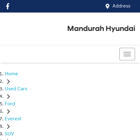
Address
Mandurah Hyundai
(08) 9586 5858
Home
Used Cars
Ford
Everest
SUV