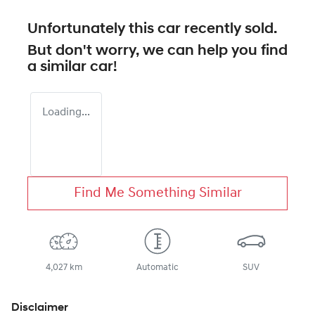
Unfortunately this
car
recently sold.
But don't worry, we can help you find
a similar
car
!
Loading...
Find Me Something Similar
4,027 km
Automatic
SUV
Disclaimer