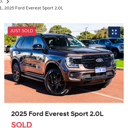
2025 Ford Everest Sport 2.0L
JUST SOLD
2025 Ford Everest Sport 2.0L
SOLD