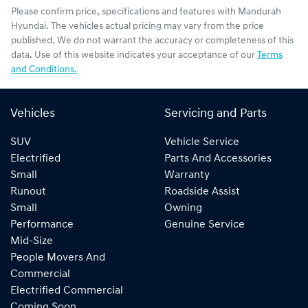
Please confirm price, specifications and features with
Mandurah
Hyundai
. The vehicles actual pricing may vary from the price
published. We do not warrant the accuracy or completeness of this
data. Use of this website indicates your acceptance of our
Terms
and Conditions.
Vehicles
Servicing and Parts
SUV
Vehicle Service
Electrified
Parts And Accessories
Small
Warranty
Runout
Roadside Assist
Small
Owning
Performance
Genuine Service
Mid-Size
People Movers And
Commercial
Electrified Commercial
Coming Soon