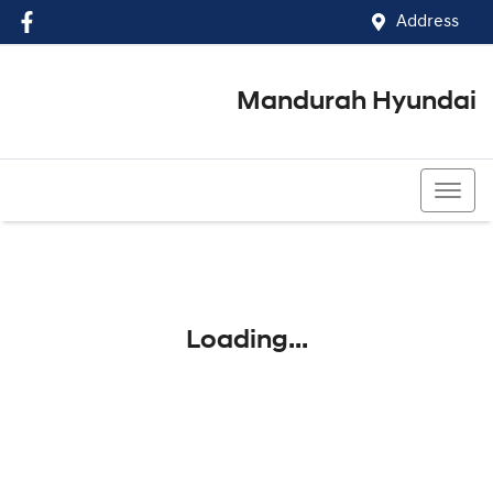
Address
Mandurah Hyundai
(08) 9586 5858
Loading...