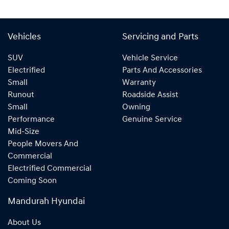
Vehicles
Servicing and Parts
SUV
Vehicle Service
Electrified
Parts And Accessories
Small
Warranty
Runout
Roadside Assist
Small
Owning
Performance
Genuine Service
Mid-Size
People Movers And
Commercial
Electrified Commercial
Coming Soon
Mandurah Hyundai
About Us