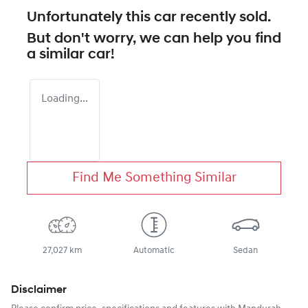
Unfortunately this
car
recently sold.
But don't worry, we can help you find
a similar
car
!
Loading...
Find Me Something Similar
27,027 km
Automatic
Sedan
Disclaimer