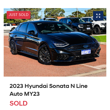
JUST SOLD
2023 Hyundai Sonata N Line
Auto MY23
SOLD