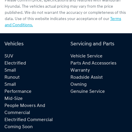
Please confirm price, specifications and features with
Mandurah
Hyundai
. The vehicles actual pricing may vary from the price
published. We do not warrant the accuracy or completeness of this
data. Use of this website indicates your acceptance of our
Terms
and Conditions.
Vehicles
Servicing and Parts
SUV
Vehicle Service
Electrified
Parts And Accessories
Small
Warranty
Runout
Roadside Assist
Small
Owning
Performance
Genuine Service
Mid-Size
People Movers And
Commercial
Electrified Commercial
Coming Soon