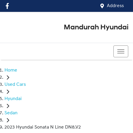
Address
Mandurah Hyundai
(08) 9586 5858
Home
Used Cars
Hyundai
Sedan
2023 Hyundai Sonata N Line DN8.V2