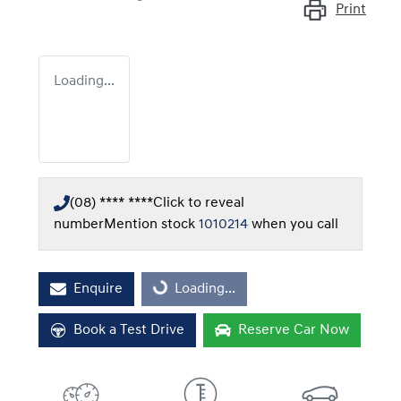
Print
Loading...
(08) **** ****
Click to reveal
number
Mention stock
1010214
when you call
Enquire
Loading...
Loading...
Book a Test Drive
Reserve Car Now