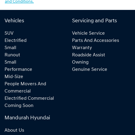
and Conditions.
Vehicles
Servicing and Parts
SUV
Vehicle Service
Electrified
Parts And Accessories
Small
Warranty
Runout
Roadside Assist
Small
Owning
Performance
Genuine Service
Mid-Size
People Movers And
Commercial
Electrified Commercial
Coming Soon
Mandurah Hyundai
About Us