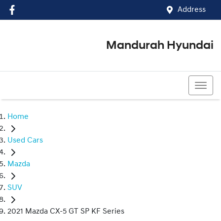
Address
Mandurah Hyundai
(08) 9586 5858
Home
Used Cars
Mazda
SUV
2021 Mazda CX-5 GT SP KF Series