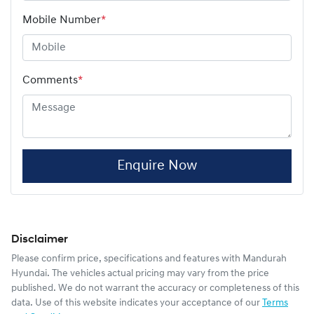
Mobile Number
*
Comments
*
Enquire Now
Disclaimer
Please confirm price, specifications and features with
Mandurah
Hyundai
. The vehicles actual pricing may vary from the price
published. We do not warrant the accuracy or completeness of this
data. Use of this website indicates your acceptance of our
Terms