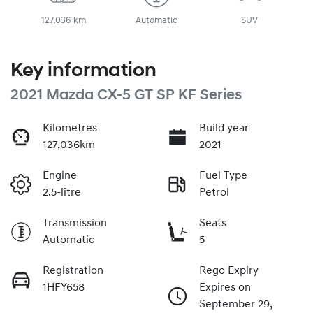
127,036 km
Automatic
SUV
Key information
2021 Mazda CX-5 GT SP KF Series
Kilometres
Build year
127,036km
2021
Engine
Fuel Type
2.5-litre
Petrol
Transmission
Seats
Automatic
5
Registration
Rego Expiry
1HFY658
Expires on
September 29,