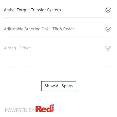
Active Torque Transfer System
Adjustable Steering Col. - Tilt & Reach
Airbag - Driver
Airbag - Passenger
Show All Specs