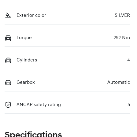
Exterior color
SILVER
Torque
252 Nm
Cylinders
4
Gearbox
Automatic
ANCAP safety rating
5
Specifications