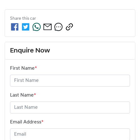
Share this
car
Enquire Now
First Name
*
Last Name
*
Email Address
*