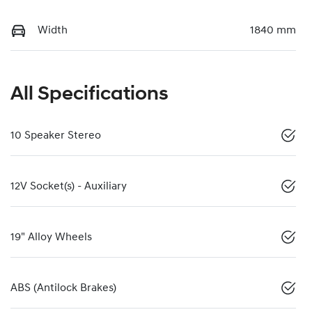
Width
1840 mm
All Specifications
10 Speaker Stereo
12V Socket(s) - Auxiliary
19" Alloy Wheels
ABS (Antilock Brakes)