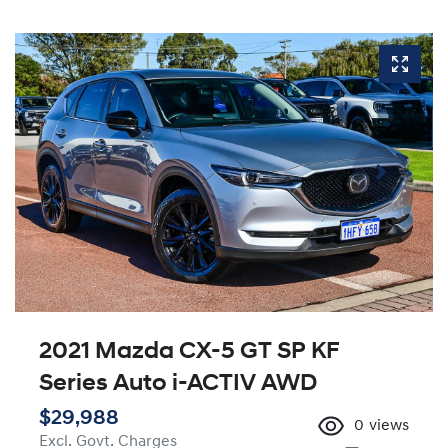
2021 Mazda CX-5 GT SP KF
Series Auto i-ACTIV AWD
$29,988
0
views
Excl. Govt. Charges