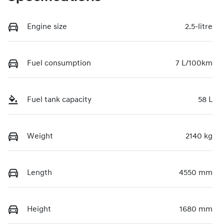
Engine size
2.5-litre
Fuel consumption
7 L/100km
Fuel tank capacity
58 L
Weight
2140 kg
Length
4550 mm
Height
1680 mm