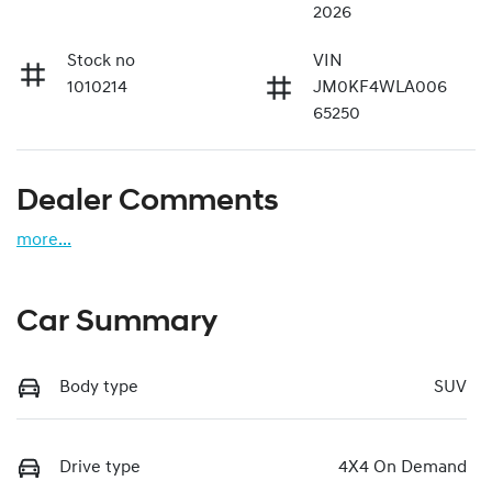
2026
Stock no
VIN
1010214
JM0KF4WLA006
65250
Dealer Comments
more
...
Car Summary
Body type
SUV
Drive type
4X4 On Demand