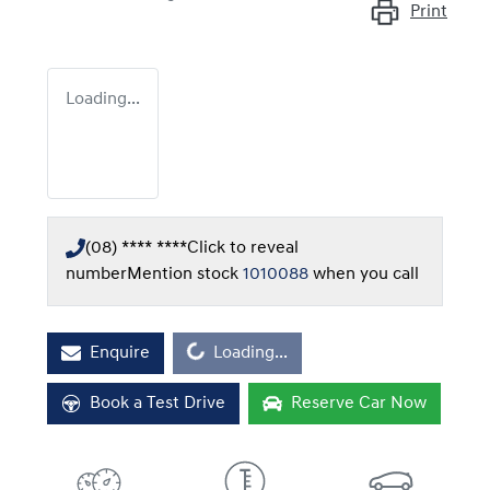
Print
Loading...
(08) **** ****
Click to reveal
number
Mention stock
1010088
when you call
Loading...
Enquire
Loading...
Book a Test Drive
Reserve Car Now