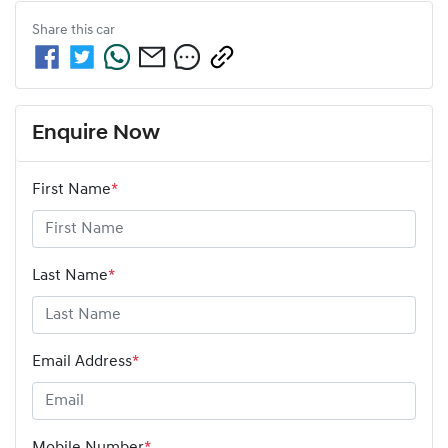
Share this
car
Enquire Now
First Name
*
Last Name
*
Email Address
*
Mobile Number
*