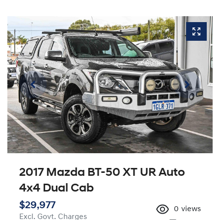
2017 Mazda BT-50 XT UR Auto
4x4 Dual Cab
$29,977
0
views
Excl. Govt. Charges