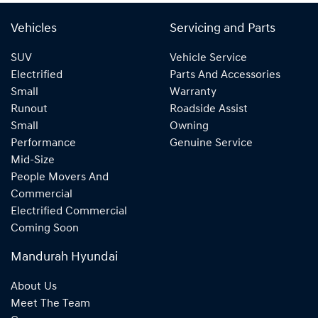
Vehicles
Servicing and Parts
SUV
Vehicle Service
Electrified
Parts And Accessories
Small
Warranty
Runout
Roadside Assist
Small
Owning
Performance
Genuine Service
Mid-Size
People Movers And
Commercial
Electrified Commercial
Coming Soon
Mandurah Hyundai
About Us
Meet The Team