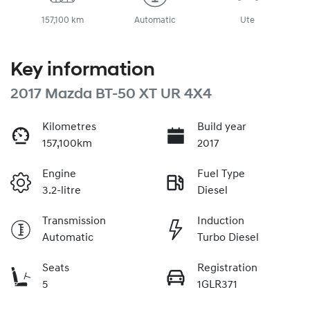
157,100 km
Automatic
Ute
Key information
2017 Mazda BT-50 XT UR 4X4
Kilometres
Build year
157,100km
2017
Engine
Fuel Type
3.2-litre
Diesel
Transmission
Induction
Automatic
Turbo Diesel
Seats
Registration
5
1GLR371