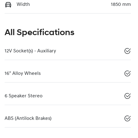
Width
1850 mm
All Specifications
12V Socket(s) - Auxiliary
16" Alloy Wheels
6 Speaker Stereo
ABS (Antilock Brakes)