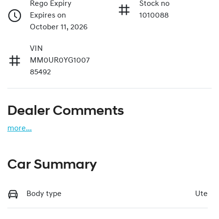
Rego Expiry
Stock no
Expires on
1010088
October 11, 2026
VIN
MM0UR0YG1007
85492
Dealer Comments
more
...
Car Summary
Body type
Ute