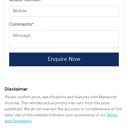
Comments
*
Enquire Now
Disclaimer
Please confirm price, specifications and features with
Mandurah
Hyundai
. The vehicles actual pricing may vary from the price
published. We do not warrant the accuracy or completeness of this
data. Use of this website indicates your acceptance of our
Terms
and Conditions.