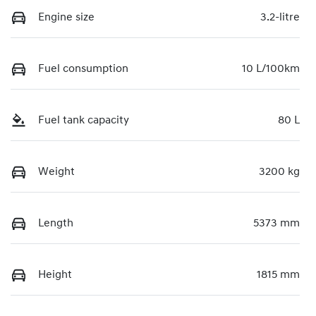
Engine size
3.2-litre
Fuel consumption
10 L/100km
Fuel tank capacity
80 L
Weight
3200 kg
Length
5373 mm
Height
1815 mm