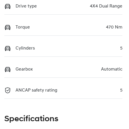
Drive type
4X4 Dual Range
Torque
470 Nm
Cylinders
5
Gearbox
Automatic
ANCAP safety rating
5
Specifications