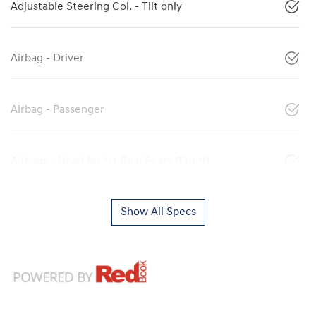
Adjustable Steering Col. - Tilt only
Airbag - Driver
Airbag - Passenger
Airbags - Head for 1st Row Seats (Front)
Show All Specs