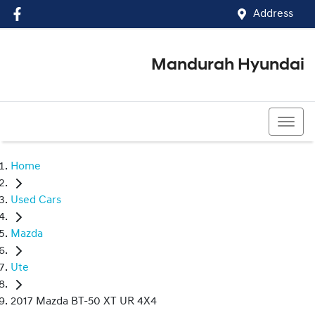
Address
Mandurah Hyundai
(08) 9586 5858
Home
Used Cars
Mazda
Ute
2017 Mazda BT-50 XT UR 4X4