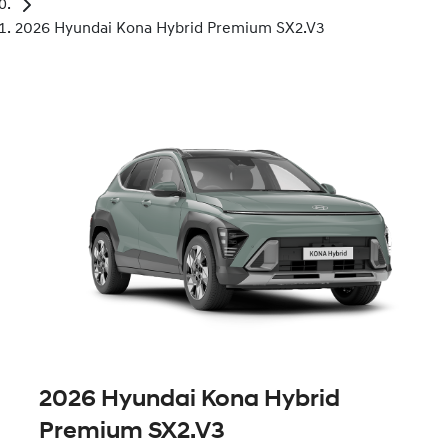
2026 Hyundai Kona Hybrid Premium SX2.V3
2026 Hyundai Kona Hybrid
Premium SX2.V3