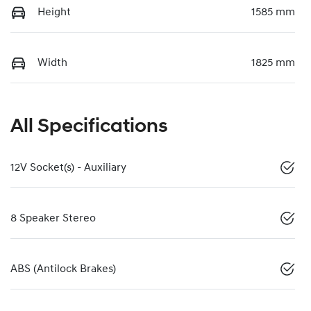
Height
1585 mm
Width
1825 mm
All Specifications
12V Socket(s) - Auxiliary
8 Speaker Stereo
ABS (Antilock Brakes)