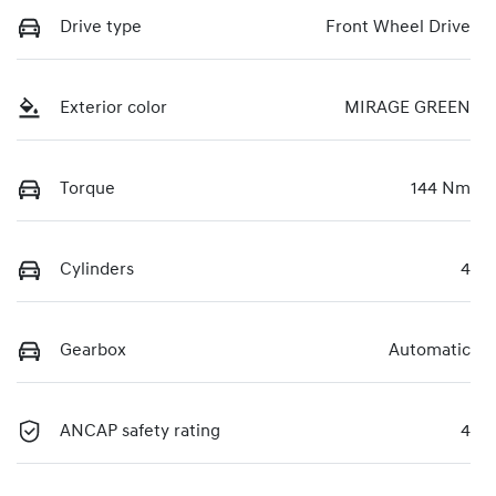
Drive type
Front Wheel Drive
Exterior color
MIRAGE GREEN
Torque
144 Nm
Cylinders
4
Gearbox
Automatic
ANCAP safety rating
4