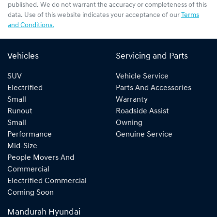
published. We do not warrant the accuracy or completeness of this
data. Use of this website indicates your acceptance of our
Terms
and Conditions.
Vehicles
Servicing and Parts
SUV
Vehicle Service
Electrified
Parts And Accessories
Small
Warranty
Runout
Roadside Assist
Small
Owning
Performance
Genuine Service
Mid-Size
People Movers And
Commercial
Electrified Commercial
Coming Soon
Mandurah Hyundai