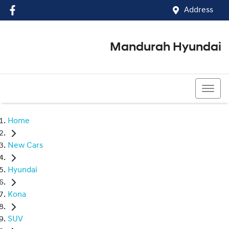
Address
Mandurah Hyundai
(08) 9586 5858
Home
New Cars
Hyundai
Kona
SUV