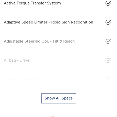
Active Torque Transfer System
Adaptive Speed Limiter - Road Sign Recognition
Adjustable Steering Col. - Tilt & Reach
Airbag - Driver
Airbag - Front Centre
Show All Specs