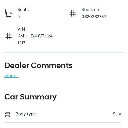
Seats
Stock no
5
0620262737
VIN
KMHHE811VTU24
1217
Dealer Comments
more
...
Car Summary
Body type
SUV