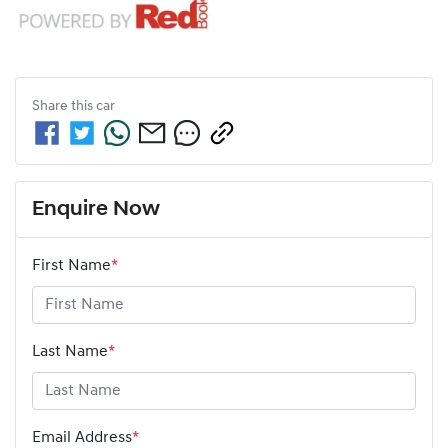
Share this
car
Enquire Now
First Name
*
Last Name
*
Email Address
*