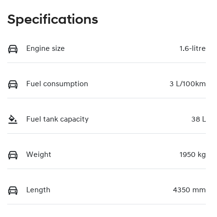
Specifications
Engine size
1.6-litre
Fuel consumption
3 L/100km
Fuel tank capacity
38 L
Weight
1950 kg
Length
4350 mm