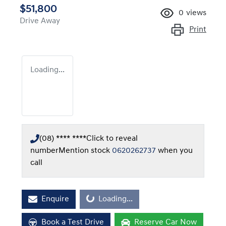
$51,800
0
views
Drive Away
Print
Loading...
(08) **** ****
Click to reveal
number
Mention stock
0620262737
when you
call
Loading...
Enquire
Loading...
Book a Test Drive
Reserve Car Now