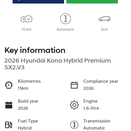
15 km
Automatic
SUV
Key information
2026 Hyundai Kona Hybrid Premium
SX2.V3
Kilometres
Compliance year
15km
2026
Build year
Engine
2026
1.6-litre
Fuel Type
Transmission
Hybrid
Automatic