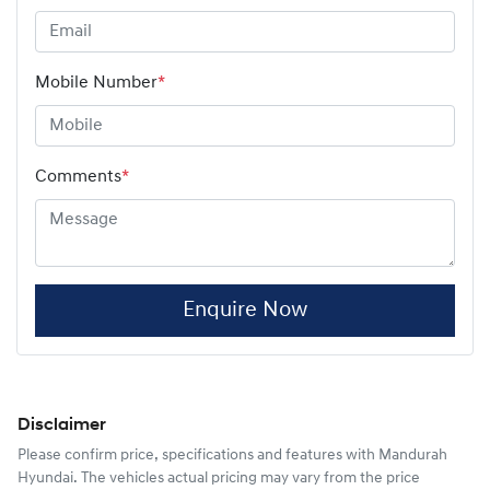
Mobile Number
*
Comments
*
Enquire Now
Disclaimer
Please confirm price, specifications and features with
Mandurah
Hyundai
. The vehicles actual pricing may vary from the price