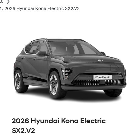
2026 Hyundai Kona Electric SX2.V2
2026 Hyundai Kona Electric
SX2.V2