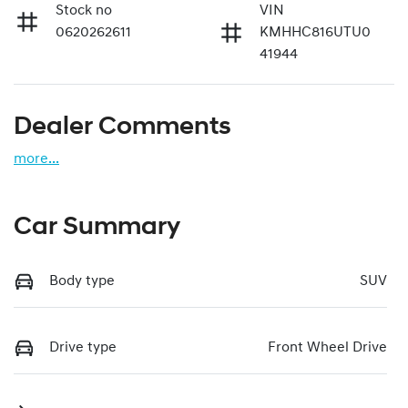
Stock no
VIN
0620262611
KMHHC816UTU0
41944
Dealer Comments
more
...
Car Summary
Body type
SUV
Drive type
Front Wheel Drive