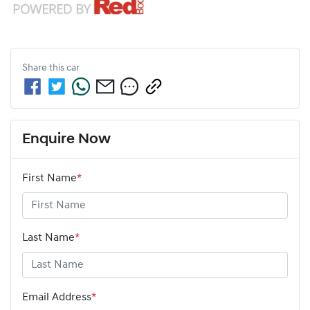
Share this
car
Enquire Now
First Name
*
Last Name
*
Email Address
*