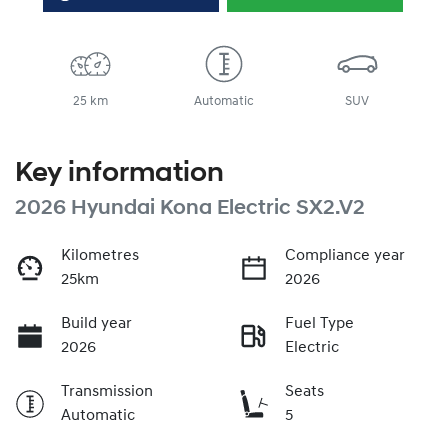
25 km
Automatic
SUV
Key information
2026 Hyundai Kona Electric SX2.V2
Kilometres
Compliance year
25km
2026
Build year
Fuel Type
2026
Electric
Transmission
Seats
Automatic
5