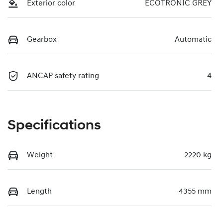
Exterior color
ECOTRONIC GREY
Gearbox
Automatic
ANCAP safety rating
4
Specifications
Weight
2220 kg
Length
4355 mm