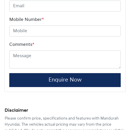
Mobile Number
*
Comments
*
Enquire Now
Disclaimer
Please confirm price, specifications and features with
Mandurah
Hyundai
. The vehicles actual pricing may vary from the price