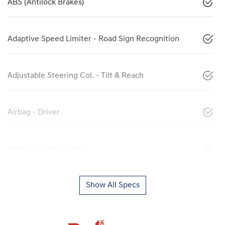
ABS (Antilock Brakes)
Adaptive Speed Limiter - Road Sign Recognition
Adjustable Steering Col. - Tilt & Reach
Airbag - Driver
Airbag - Front Centre
Show All Specs