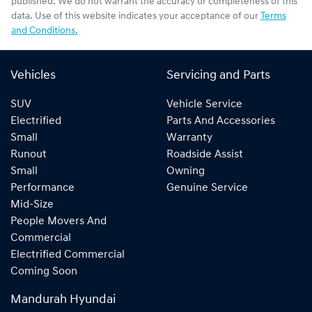
published. We do not warrant the accuracy or completeness of this
data. Use of this website indicates your acceptance of our
Terms
and Conditions.
Vehicles
Servicing and Parts
SUV
Vehicle Service
Electrified
Parts And Accessories
Small
Warranty
Runout
Roadside Assist
Small
Owning
Performance
Genuine Service
Mid-Size
People Movers And
Commercial
Electrified Commercial
Coming Soon
Mandurah Hyundai