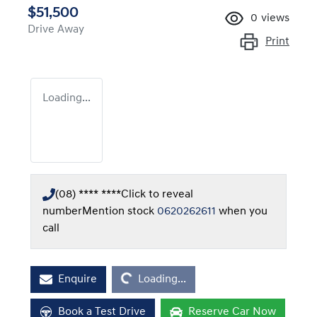
$51,500
0
views
Drive Away
Print
Loading...
(08) **** ****
Click to reveal
number
Mention stock
0620262611
when you
call
Loading...
Enquire
Loading...
Book a Test Drive
Reserve Car Now