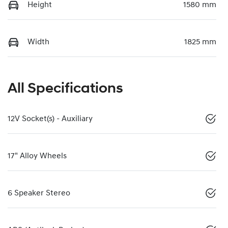
Height
1580 mm
Width
1825 mm
All Specifications
12V Socket(s) - Auxiliary
17" Alloy Wheels
6 Speaker Stereo