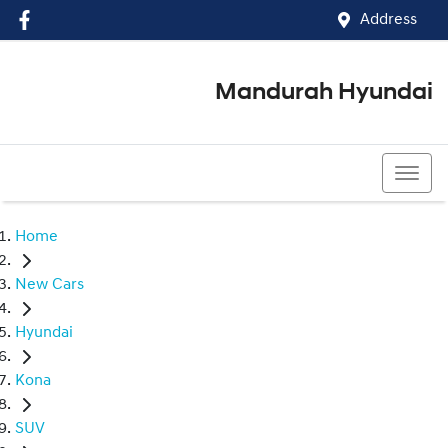
Address
Mandurah Hyundai
(08) 9586 5858
Home
New Cars
Hyundai
Kona
SUV