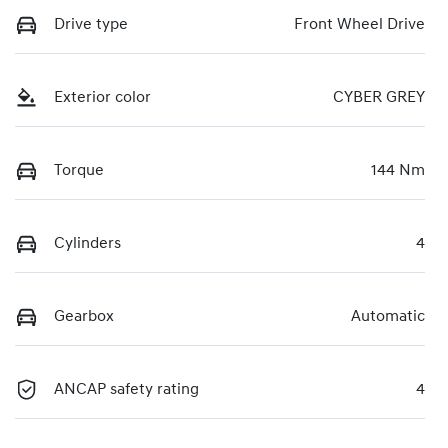
Drive type
Front Wheel Drive
Exterior color
CYBER GREY
Torque
144 Nm
Cylinders
4
Gearbox
Automatic
ANCAP safety rating
4