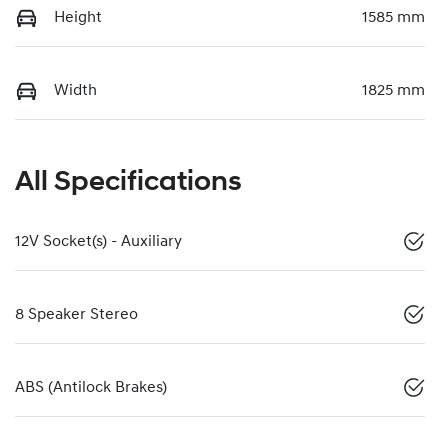
Height
1585 mm
Width
1825 mm
All Specifications
12V Socket(s) - Auxiliary
8 Speaker Stereo
ABS (Antilock Brakes)