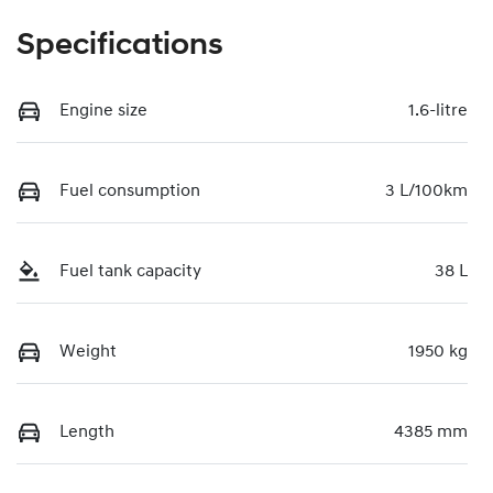
Specifications
Engine size
1.6-litre
Fuel consumption
3 L/100km
Fuel tank capacity
38 L
Weight
1950 kg
Length
4385 mm