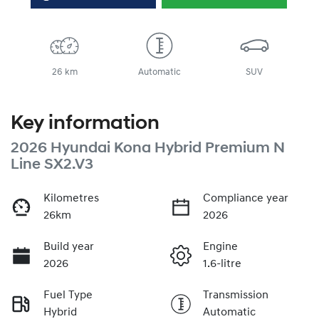
26 km
Automatic
SUV
Key information
2026 Hyundai Kona Hybrid Premium N
Line SX2.V3
Kilometres
Compliance year
26km
2026
Build year
Engine
2026
1.6-litre
Fuel Type
Transmission
Hybrid
Automatic