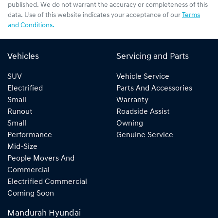
published. We do not warrant the accuracy or completeness of this
data. Use of this website indicates your acceptance of our
Terms
and Conditions.
Vehicles
Servicing and Parts
SUV
Vehicle Service
Electrified
Parts And Accessories
Small
Warranty
Runout
Roadside Assist
Small
Owning
Performance
Genuine Service
Mid-Size
People Movers And
Commercial
Electrified Commercial
Coming Soon
Mandurah Hyundai