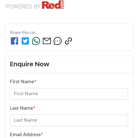
Share this
car
Enquire Now
First Name
*
Last Name
*
Email Address
*