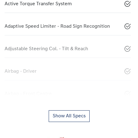
Active Torque Transfer System
Adaptive Speed Limiter - Road Sign Recognition
Adjustable Steering Col. - Tilt & Reach
Airbag - Driver
Airbag - Front Centre
Show All Specs