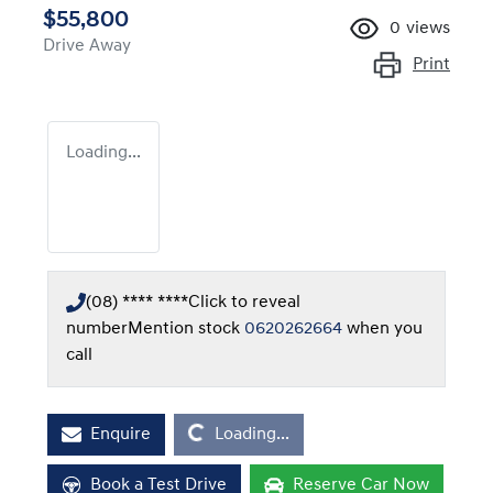
$55,800
0
views
Drive Away
Print
Loading...
(08) **** ****
Click to reveal
number
Mention stock
0620262664
when you
call
Loading...
Enquire
Loading...
Book a Test Drive
Reserve Car Now