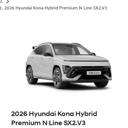
2026 Hyundai Kona Hybrid Premium N Line SX2.V3
2026 Hyundai Kona Hybrid
Premium N Line SX2.V3