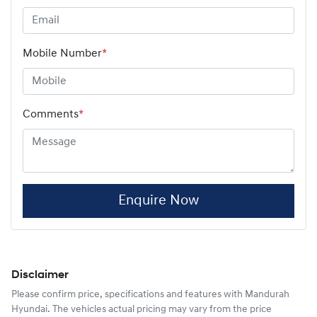
Mobile Number
*
Comments
*
Enquire Now
Disclaimer
Please confirm price, specifications and features with
Mandurah
Hyundai
. The vehicles actual pricing may vary from the price