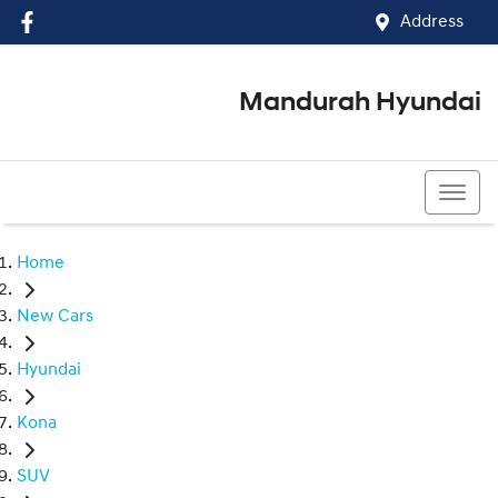
Address
Mandurah Hyundai
(08) 9586 5858
Home
New Cars
Hyundai
Kona
SUV