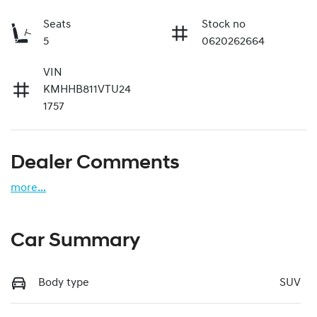
Seats
Stock no
5
0620262664
VIN
KMHHB811VTU24
1757
Dealer Comments
more
...
Car Summary
Body type
SUV