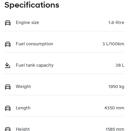
Specifications
Engine size
1.6-litre
Fuel consumption
3 L/100km
Fuel tank capacity
38 L
Weight
1950 kg
Length
4350 mm
Height
1585 mm