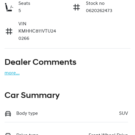
Seats
Stock no
5
0620262473
VIN
KMHHC811VTU24
0266
Dealer Comments
more
...
Car Summary
Body type
SUV