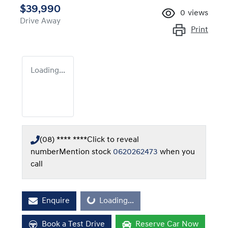
$39,990
0
views
Drive Away
Print
Loading...
(08) **** ****
Click to reveal
number
Mention stock
0620262473
when you
call
Loading...
Enquire
Loading...
Book a Test Drive
Reserve Car Now