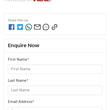
Share this
car
Enquire Now
First Name
*
Last Name
*
Email Address
*