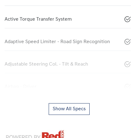
Active Torque Transfer System
Adaptive Speed Limiter - Road Sign Recognition
Adjustable Steering Col. - Tilt & Reach
Airbag - Driver
Show All Specs