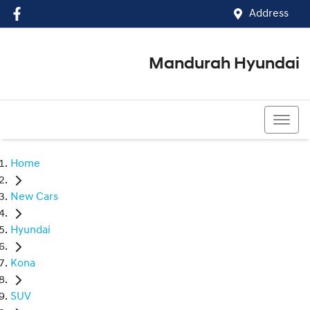
Address
Mandurah Hyundai
(08) 9586 5858
Home
New Cars
Hyundai
Kona
SUV