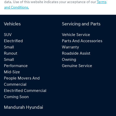
data. Use of this website indicates your acceptance of our
Terms
and Conditions.
Vehicles
Servicing and Parts
SUV
Vehicle Service
Electrified
Parts And Accessories
Small
Warranty
Runout
Roadside Assist
Small
Owning
Performance
Genuine Service
Mid-Size
People Movers And
Commercial
Electrified Commercial
Coming Soon
Mandurah Hyundai