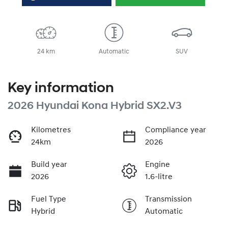
24 km
Automatic
SUV
Key information
2026 Hyundai Kona Hybrid SX2.V3
Kilometres
Compliance year
24km
2026
Build year
Engine
2026
1.6-litre
Fuel Type
Transmission
Hybrid
Automatic