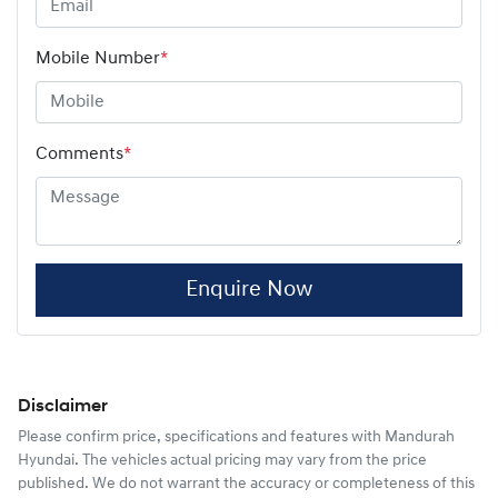
Mobile Number
*
Comments
*
Enquire Now
Disclaimer
Please confirm price, specifications and features with
Mandurah
Hyundai
. The vehicles actual pricing may vary from the price
published. We do not warrant the accuracy or completeness of this