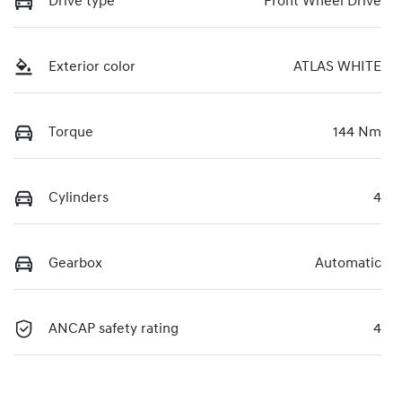
Drive type
Front Wheel Drive
Exterior color
ATLAS WHITE
Torque
144 Nm
Cylinders
4
Gearbox
Automatic
ANCAP safety rating
4