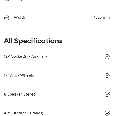
Width
1825 mm
All Specifications
12V Socket(s) - Auxiliary
17" Alloy Wheels
6 Speaker Stereo
ABS (Antilock Brakes)