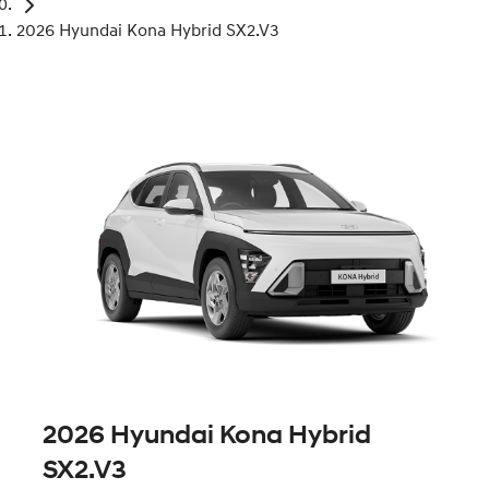
2026 Hyundai Kona Hybrid SX2.V3
2026 Hyundai Kona Hybrid
SX2.V3