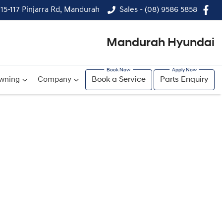
115-117 Pinjarra Rd, Mandurah
Sales - (08) 9586 5858
Mandurah Hyundai
wning
Company
Book a Service
Parts Enquiry