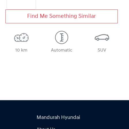
Find Me Something Similar
10 km
Automatic
SUV
Mandurah Hyundai