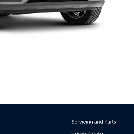
Servicing and Parts