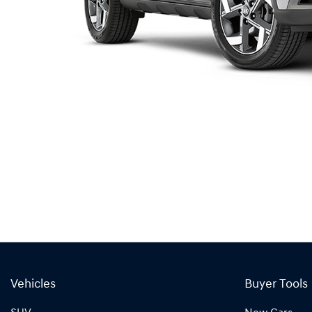
Vehicles
Buyer Tools