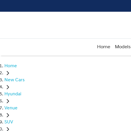
Home
Models
Home
New Cars
Hyundai
Venue
SUV