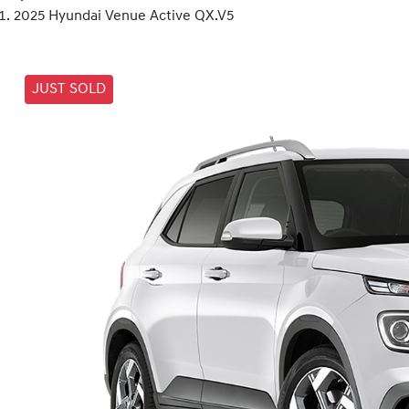
2025 Hyundai Venue Active QX.V5
JUST SOLD