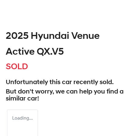
2025 Hyundai Venue
Active QX.V5
SOLD
Unfortunately this
car
recently sold.
But don't worry, we can help you find a
similar
car
!
Loading...