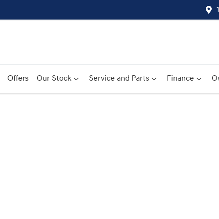
Offers
Our Stock
Service and Parts
Finance
O
Compare
Cars