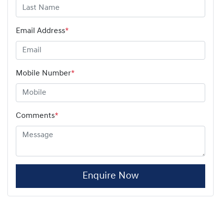
Email Address
*
Mobile Number
*
Comments
*
Enquire Now