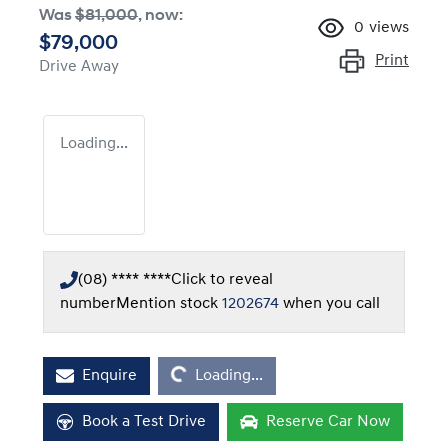
Was
$81,000
,
now
:
0
views
$79,000
Print
Drive Away
Loading...
(08) **** ****
Click to reveal
number
Mention stock
1202674
when you call
Loading...
Enquire
Loading...
Book a Test Drive
Reserve Car Now