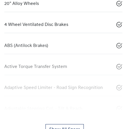
20" Alloy Wheels
4 Wheel Ventilated Disc Brakes
ABS (Antilock Brakes)
Active Torque Transfer System
Adaptive Speed Limiter - Road Sign Recognition
Adjustable Steering Col. - Tilt & Reach