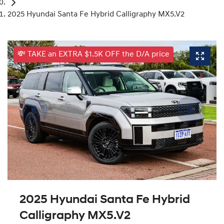
2025 Hyundai Santa Fe Hybrid Calligraphy MX5.V2
💸 TAKE an EXTRA $1.5K OFF the D/A price
2025 Hyundai Santa Fe Hybrid
Calligraphy MX5.V2