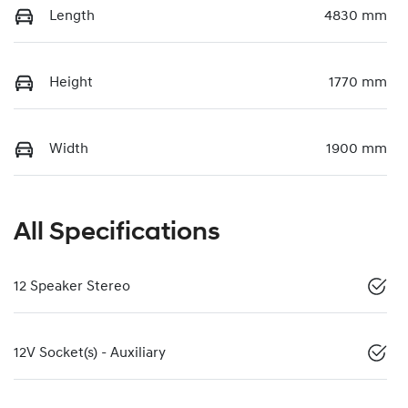
Length
4830 mm
Height
1770 mm
Width
1900 mm
All Specifications
12 Speaker Stereo
12V Socket(s) - Auxiliary