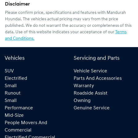
Disclaimer
Please confirm price, specifications and features with
Mandurah
Hyundai
. The vehicles actual pricing may vary from the price
published. We do not warrant the accuracy or completeness of this
data. Use of this website indicates your acceptance of our
Terms
and Conditions.
Vehicles
Servicing and Parts
SUV
Vehicle Service
Electrified
Parts And Accessories
Small
Warranty
Runout
Roadside Assist
Small
Owning
Performance
Genuine Service
Mid-Size
People Movers And
Commercial
Electrified Commercial