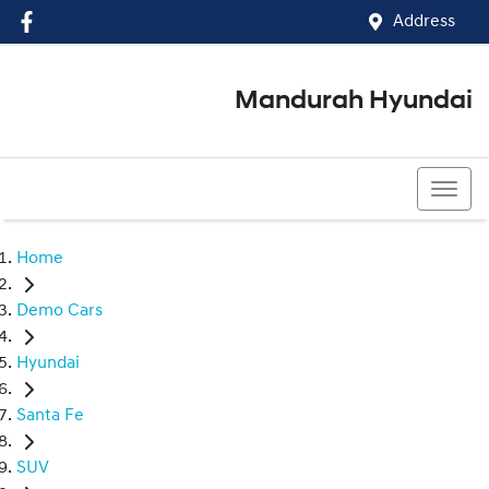
Address
Mandurah Hyundai
(08) 9586 5858
Home
Demo Cars
Hyundai
Santa Fe
SUV