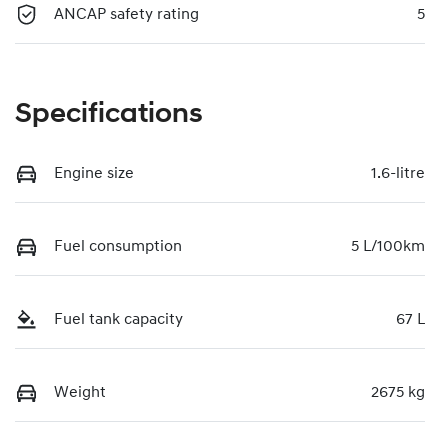
ANCAP safety rating
5
Specifications
Engine size
1.6-litre
Fuel consumption
5 L/100km
Fuel tank capacity
67 L
Weight
2675 kg