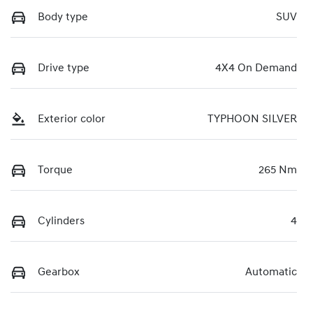
Body type
SUV
Drive type
4X4 On Demand
Exterior color
TYPHOON SILVER
Torque
265 Nm
Cylinders
4
Gearbox
Automatic