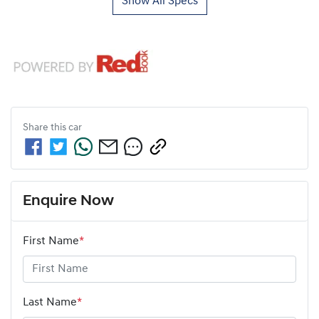
Show All Specs
Share this
car
Enquire Now
First Name
*
Last Name
*