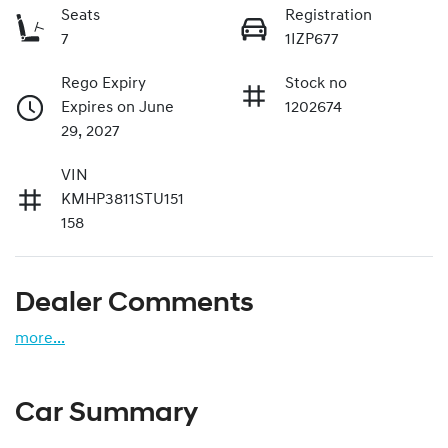
Seats
Registration
7
1IZP677
Rego Expiry
Stock no
Expires on June
1202674
29, 2027
VIN
KMHP3811STU151
158
Dealer Comments
more
...
Car Summary