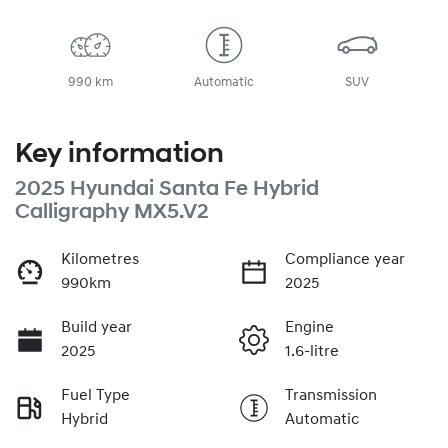
990 km
Automatic
SUV
Key information
2025 Hyundai Santa Fe Hybrid
Calligraphy MX5.V2
Kilometres
Compliance year
990km
2025
Build year
Engine
2025
1.6-litre
Fuel Type
Transmission
Hybrid
Automatic