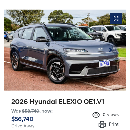
2026 Hyundai ELEXIO OE1.V1
Was
$58,740
,
now
:
0
views
$56,740
Print
Drive Away