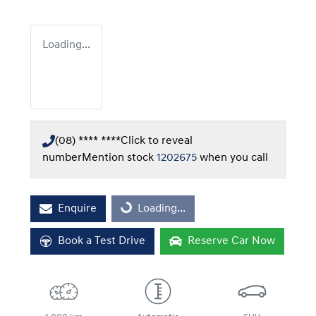
Loading...
(08) **** ****
Click to reveal
number
Mention stock
1202675
when you call
Enquire
Loading...
Loading...
Book a Test Drive
Reserve Car Now