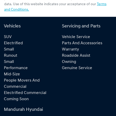
data. Use of this website indicates your acceptance of our
Terms
and Conditions.
Vehicles
Servicing and Parts
SUV
Vehicle Service
Electrified
Parts And Accessories
Small
Warranty
Runout
Roadside Assist
Small
Owning
Performance
Genuine Service
Mid-Size
People Movers And
Commercial
Electrified Commercial
Coming Soon
Mandurah Hyundai