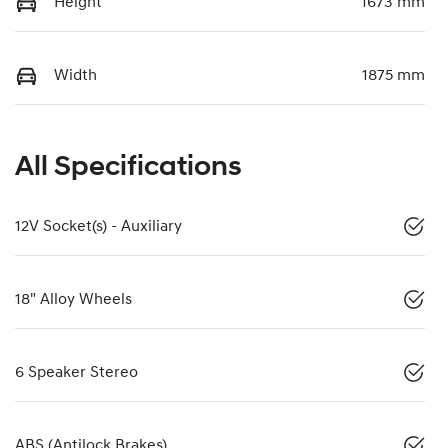
Height
1673 mm
Width
1875 mm
All Specifications
12V Socket(s) - Auxiliary
18" Alloy Wheels
6 Speaker Stereo
ABS (Antilock Brakes)