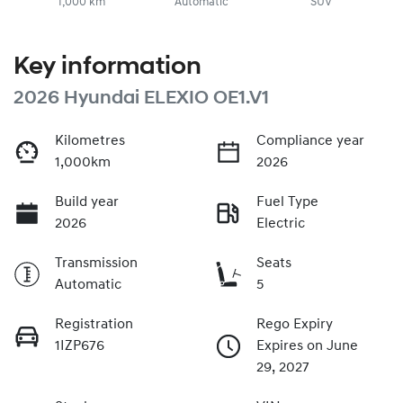
1,000 km
Automatic
SUV
Key information
2026 Hyundai ELEXIO OE1.V1
Kilometres
Compliance year
1,000km
2026
Build year
Fuel Type
2026
Electric
Transmission
Seats
Automatic
5
Registration
Rego Expiry
1IZP676
Expires on June
29, 2027