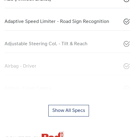
Adaptive Speed Limiter - Road Sign Recognition
Adjustable Steering Col. - Tilt & Reach
Airbag - Driver
Airbag - Front Centre
Show All Specs