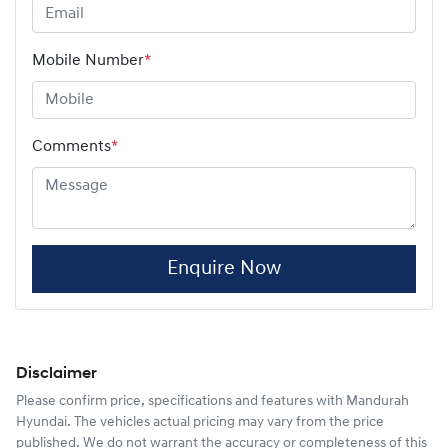
Mobile Number
*
Comments
*
Enquire Now
Disclaimer
Please confirm price, specifications and features with
Mandurah
Hyundai
. The vehicles actual pricing may vary from the price
published. We do not warrant the accuracy or completeness of this