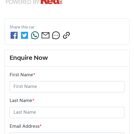
Share this
car
Enquire Now
First Name
*
Last Name
*
Email Address
*