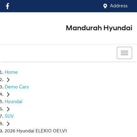
Address
Mandurah Hyundai
(08) 9586 5858
Home
Demo Cars
Hyundai
SUV
2026 Hyundai ELEXIO OE1.V1