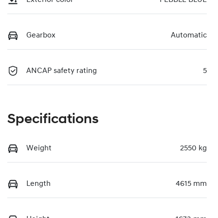
Gearbox
Automatic
ANCAP safety rating
5
Specifications
Weight
2550 kg
Length
4615 mm