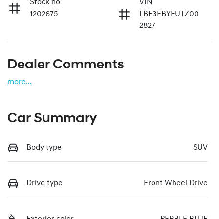
Stock no
VIN
1202675
LBE3EBYEUTZ00
2827
Dealer Comments
more
...
Car Summary
Body type
SUV
Drive type
Front Wheel Drive
Exterior color
PEBBLE BLUE