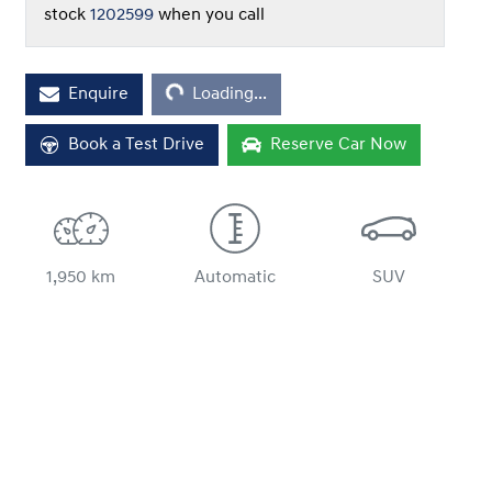
stock
1202599
when you call
Loading...
Enquire
Loading...
Book a Test Drive
Reserve Car Now
1,950 km
Automatic
SUV