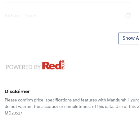
Airbag - Driver
Show Al
Disclaimer
Please confirm price, specifications and features with
Mandurah Hyund
do not warrant the accuracy or completeness of this data. Use of this 
MD23527