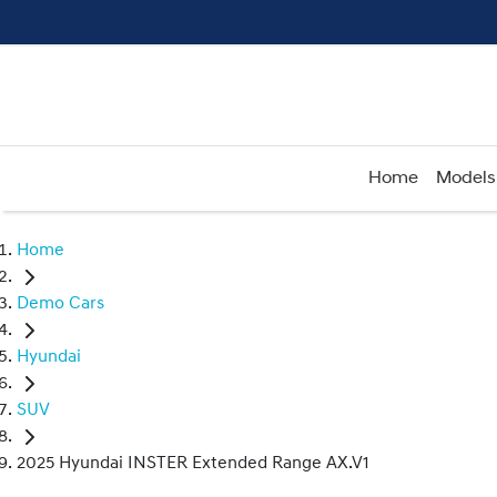
Home
Models
Home
Demo Cars
Hyundai
SUV
2025 Hyundai INSTER Extended Range AX.V1