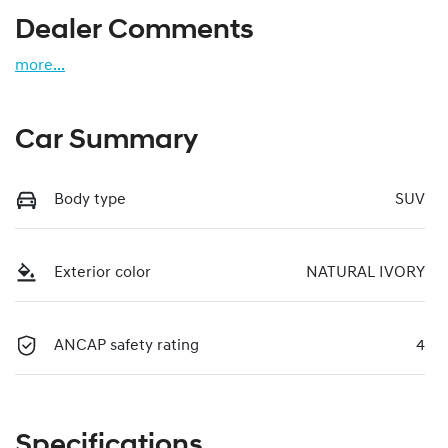
Dealer Comments
more
...
Car Summary
Body type
SUV
Exterior color
NATURAL IVORY
ANCAP safety rating
4
Specifications