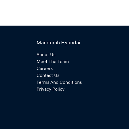
Mandurah Hyundai
About Us
Meet The Team
Careers
Contact Us
Terms And Conditions
Privacy Policy