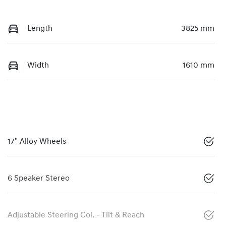
Length
3825 mm
Width
1610 mm
17" Alloy Wheels
6 Speaker Stereo
Adjustable Steering Col. - Tilt & Reach