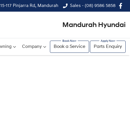
115-117 Pinjarra Rd, Mandurah
Sales - (08) 9586 5858
Mandurah Hyundai
wning
Company
Book a Service
Parts Enquiry