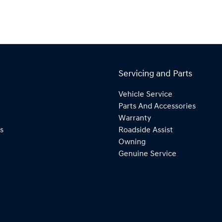
Servicing and Parts
Vehicle Service
Parts And Accessories
Warranty
s
Roadside Assist
Owning
Genuine Service