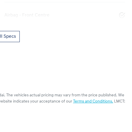
Airbag - Front Centre
l Specs
ai
. The vehicles actual pricing may vary from the price published. We
website indicates your acceptance of our
Terms and Conditions.
LMCT: