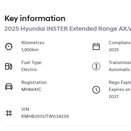
Key information
2025 Hyundai INSTER Extended Range AX.
Kilometres
Complianc
1,950km
2025
Fuel Type
Transmiss
Electric
Automatic
Registration
Rego Expi
MH6641C
Expires on
2027
VIN
KMHB2511UTW039239