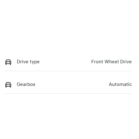
Drive type
Front Wheel Drive
Gearbox
Automatic