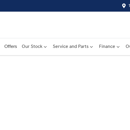
Offers
Our Stock
Service and Parts
Finance
O
Compare
Cars