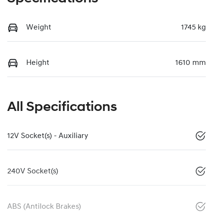
Weight
1745 kg
Height
1610 mm
All Specifications
12V Socket(s) - Auxiliary
240V Socket(s)
ABS (Antilock Brakes)