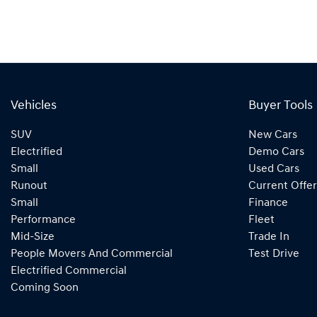
Vehicles
Buyer Tools
SUV
New Cars
Electrified
Demo Cars
Small
Used Cars
Runout
Current Offer
Small
Finance
Performance
Fleet
Mid-Size
Trade In
People Movers And Commercial
Test Drive
Electrified Commercial
Coming Soon