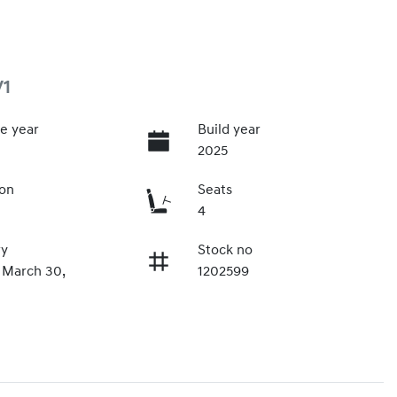
V1
e year
Build year
2025
ion
Seats
4
ry
Stock no
 March 30,
1202599