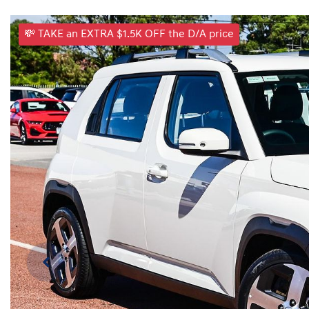
💸 TAKE an EXTRA $1.5K OFF the D/A price