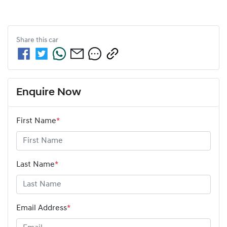
Share this
car
Enquire Now
First Name
*
Last Name
*
Email Address
*