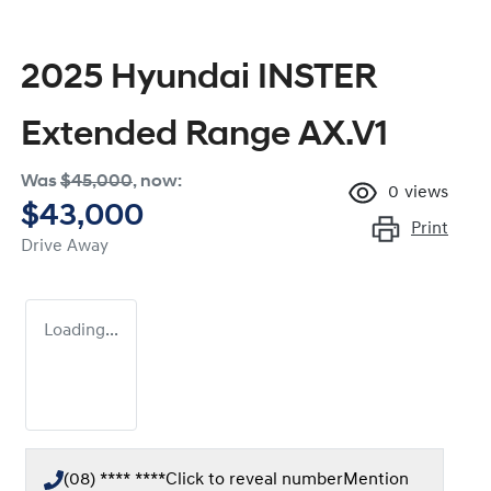
2025 Hyundai INSTER
Extended Range AX.V1
Was
$45,000
,
now
:
0
views
$43,000
Print
Drive Away
Loading...
(08) **** ****
Click to reveal number
Mention