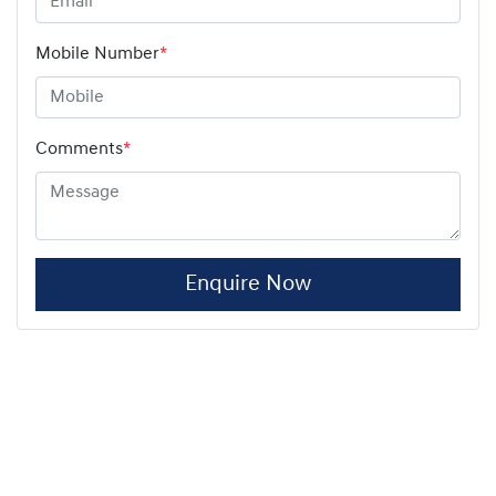
Mobile Number
*
Comments
*
Enquire Now