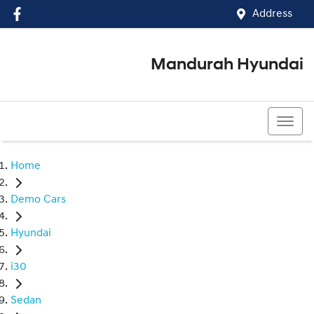
Address
Mandurah Hyundai
(08) 9586 5858
Home
Demo Cars
Hyundai
i30
Sedan