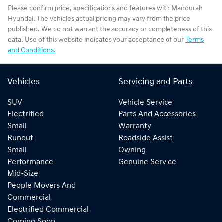
Please confirm price, specifications and features with
Mandurah
Hyundai
. The vehicles actual pricing may vary from the price
published. We do not warrant the accuracy or completeness of this
data. Use of this website indicates your acceptance of our
Terms
and Conditions.
Vehicles
Servicing and Parts
SUV
Vehicle Service
Electrified
Parts And Accessories
Small
Warranty
Runout
Roadside Assist
Small
Owning
Performance
Genuine Service
Mid-Size
People Movers And
Commercial
Electrified Commercial
Coming Soon