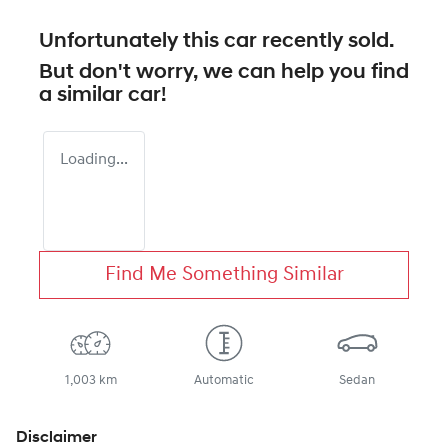
Unfortunately this
car
recently sold.
But don't worry, we can help you find
a similar
car
!
Loading...
Find Me Something Similar
1,003 km
Automatic
Sedan
Disclaimer