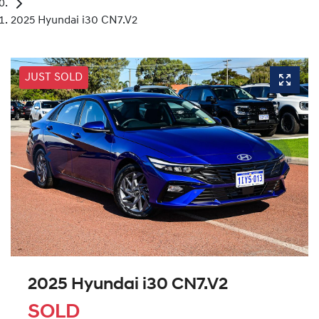
2025 Hyundai i30 CN7.V2
JUST SOLD
2025 Hyundai i30 CN7.V2
SOLD