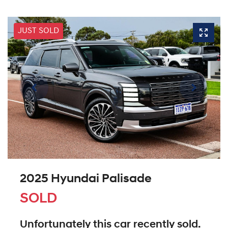
JUST SOLD
2025 Hyundai Palisade
SOLD
Unfortunately this
car
recently sold.