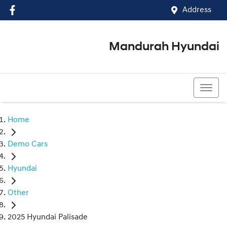
Address
Mandurah Hyundai
(08) 9586 5858
Home
Demo Cars
Hyundai
Other
2025 Hyundai Palisade