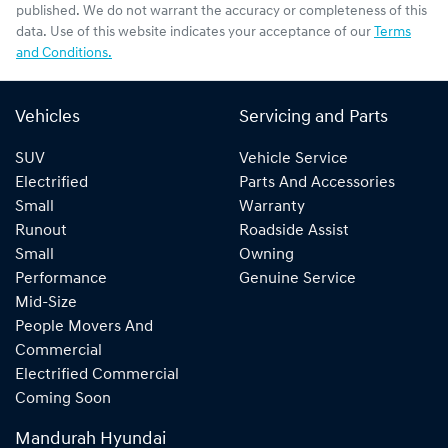
published. We do not warrant the accuracy or completeness of this
data. Use of this website indicates your acceptance of our
Terms
and Conditions.
Vehicles
Servicing and Parts
SUV
Vehicle Service
Electrified
Parts And Accessories
Small
Warranty
Runout
Roadside Assist
Small
Owning
Performance
Genuine Service
Mid-Size
People Movers And
Commercial
Electrified Commercial
Coming Soon
Mandurah Hyundai