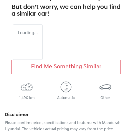
But don't worry, we can help you find
a similar
car
!
Loading...
Find Me Something Similar
1,490 km
Automatic
Other
Disclaimer
Please confirm price, specifications and features with
Mandurah
Hyundai
. The vehicles actual pricing may vary from the price