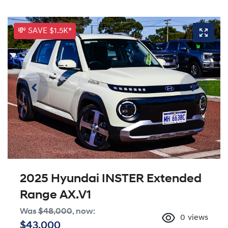
💸 SAVE $1.5K*
2025 Hyundai INSTER Extended
Range AX.V1
Was
$48,000
,
now
:
0
views
$43,000