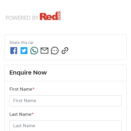
Share this
car
Enquire Now
First Name
*
Last Name
*