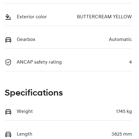
Exterior color
BUTTERCREAM YELLOW
Gearbox
Automatic
ANCAP safety rating
4
Specifications
Weight
1745 kg
Length
3825 mm