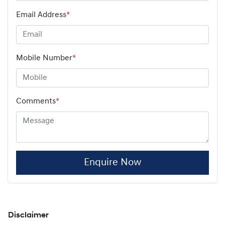
Email Address
*
Mobile Number
*
Comments
*
Enquire Now
Disclaimer