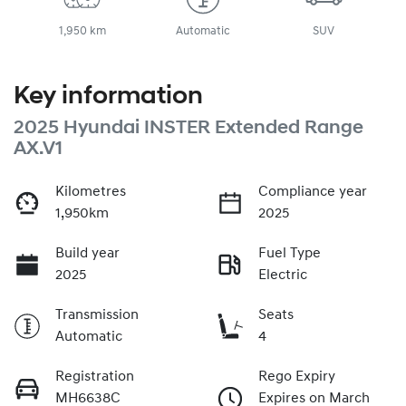
1,950 km
Automatic
SUV
Key information
2025 Hyundai INSTER Extended Range
AX.V1
Kilometres
Compliance year
1,950km
2025
Build year
Fuel Type
2025
Electric
Transmission
Seats
Automatic
4
Registration
Rego Expiry
MH6638C
Expires on March