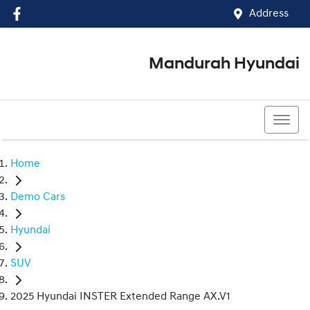
Address
Mandurah Hyundai
(08) 9586 5858
Home
Demo Cars
Hyundai
SUV
2025 Hyundai INSTER Extended Range AX.V1