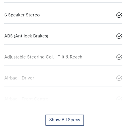
6 Speaker Stereo
ABS (Antilock Brakes)
Adjustable Steering Col. - Tilt & Reach
Airbag - Driver
Airbag - Front Centre
Show All Specs