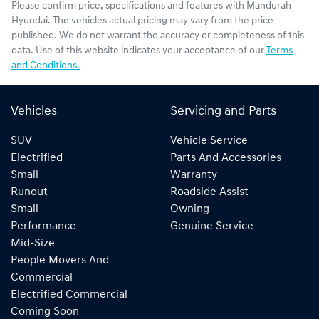
Please confirm price, specifications and features with
Mandurah
Hyundai
. The vehicles actual pricing may vary from the price
published. We do not warrant the accuracy or completeness of this
data. Use of this website indicates your acceptance of our
Terms
and Conditions.
Vehicles
Servicing and Parts
SUV
Vehicle Service
Electrified
Parts And Accessories
Small
Warranty
Runout
Roadside Assist
Small
Owning
Performance
Genuine Service
Mid-Size
People Movers And
Commercial
Electrified Commercial
Coming Soon