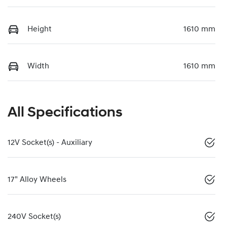
Height
1610 mm
Width
1610 mm
All Specifications
12V Socket(s) - Auxiliary
17" Alloy Wheels
240V Socket(s)