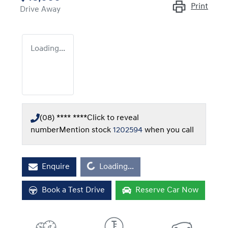
Print
Drive Away
Loading...
(08) **** ****
Click to reveal
number
Mention stock
1202594
when you call
Loading...
Enquire
Loading...
Book a Test Drive
Reserve Car Now