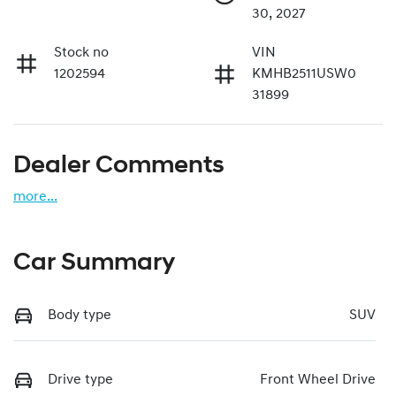
30, 2027
Stock no
VIN
1202594
KMHB2511USW0
31899
Dealer Comments
more
...
Car Summary
Body type
SUV
Drive type
Front Wheel Drive