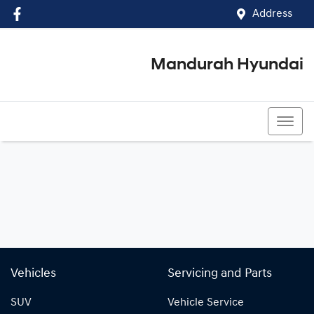
Address
Mandurah Hyundai
(08) 9586 5858
Vehicles
Servicing and Parts
SUV
Vehicle Service