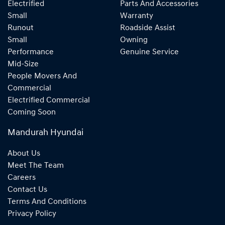
Electrified
Parts And Accessories
Small
Warranty
Runout
Roadside Assist
Small
Owning
Performance
Genuine Service
Mid-Size
People Movers And
Commercial
Electrified Commercial
Coming Soon
Mandurah Hyundai
About Us
Meet The Team
Careers
Contact Us
Terms And Conditions
Privacy Policy