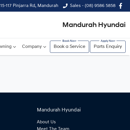
115-117 Pinjarra Rd, Mandurah
Sales - (08) 9586 5858
Mandurah Hyundai
wning
Company
Book a Service
Parts Enquiry
Mandurah Hyundai
About Us
Meet The Team