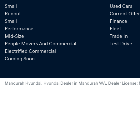
Small
Used Cars
Runout
Current Offer
Small
Finance
Performance
Fleet
Mid-Size
Trade In
People Movers And Commercial
Test Drive
Electrified Commercial
Coming Soon
Mandurah Hyundai
.
Hyundai Dealer
in
Mandurah WA
.
Dealer License: