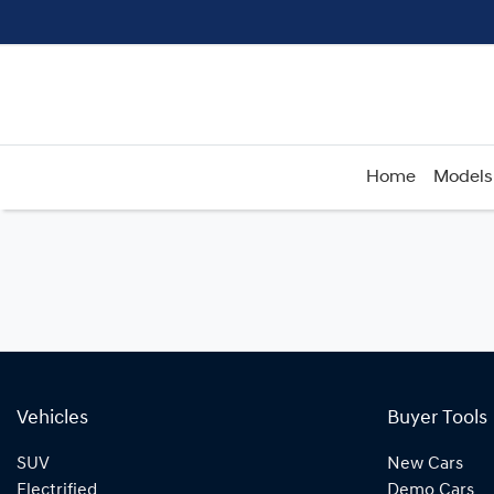
Home
Models
Vehicles
Buyer Tools
SUV
New Cars
Electrified
Demo Cars