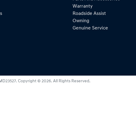
Warranty
s
Roadside Assist
Owning
Genuine Service
MD23527
.
Copyright ©
2026
. All Rights Reserved.