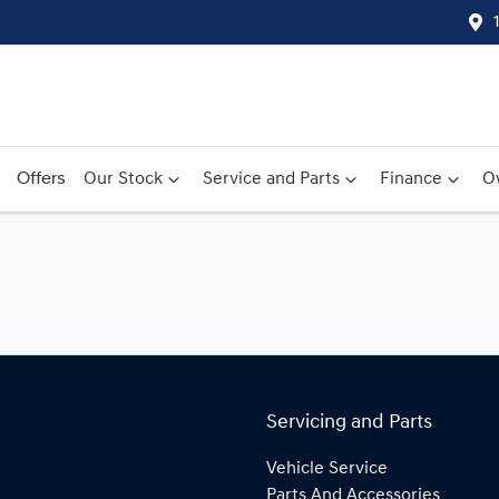
Offers
Our Stock
Service and Parts
Finance
O
Servicing and Parts
Vehicle Service
Parts And Accessories