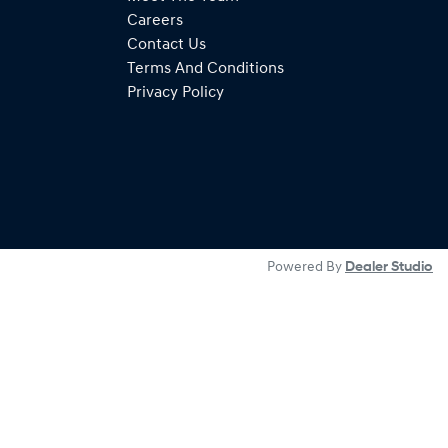
Careers
Contact Us
Terms And Conditions
Privacy Policy
Powered By
Dealer Studio