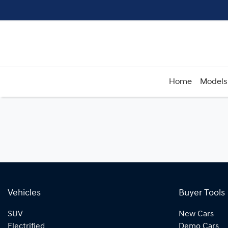
Home
Models
Vehicles
Buyer Tools
SUV
New Cars
Electrified
Demo Cars