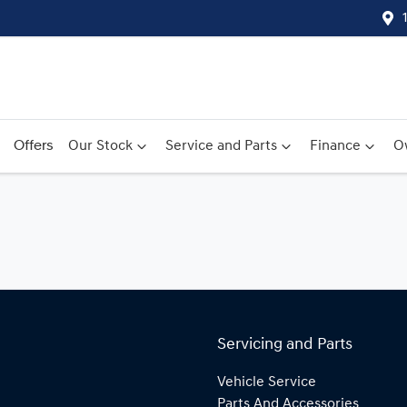
Offers
Our Stock
Service and Parts
Finance
O
Servicing and Parts
Vehicle Service
Parts And Accessories