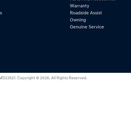
Warranty
s
Roadside Assist
Owning
Genuine Service
MD23527
.
Copyright ©
2026
. All Rights Reserved.