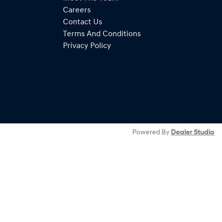
Careers
Contact Us
Terms And Conditions
Privacy Policy
Powered By
Dealer Studio