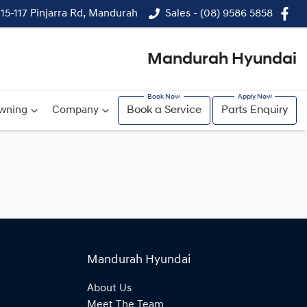
115-117 Pinjarra Rd, Mandurah
Sales - (08) 9586 5858
Mandurah Hyundai
wning
Company
Book a Service
Parts Enquiry
Mandurah Hyundai
About Us
Meet The Team