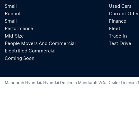
Small
Used Cars
Runout
Current Offer
Small
Finance
Performance
Fleet
Mid-Size
Trade In
People Movers And Commercial
Test Drive
Electrified Commercial
Coming Soon
Mandurah Hyundai
.
Hyundai Dealer
in
Mandurah WA
.
Dealer License: